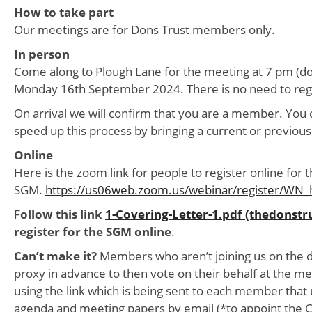
How to take part
Our meetings are for Dons Trust members only.
In person
Come along to Plough Lane for the meeting at 7 pm (do
Monday 16th September 2024. There is no need to regi
On arrival we will confirm that you are a member. You 
speed up this process by bringing a current or previous
Online
Here is the zoom link for people to register online for 
SGM.
https://us06web.zoom.us/webinar/register/W
F
ollow this link
1-Covering-Letter-1.pdf (thedonstr
register for the SGM online
.
Can’t make it?
Members who aren’t joining us on the d
proxy in advance to then vote on their behalf at the me
using the link which is being sent to each member that 
agenda and meeting papers by email (*to appoint the C