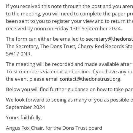
If you received this note through the post and you aren
to the meeting, you will need to complete the paper pr
been sent to you to register your view and to return th
received by noon on Friday 13th September 2024.
The form can either be emailed to
secretary@thedonst
The Secretary, The Dons Trust, Cherry Red Records Sta
SW17 0NR.
The meeting will be recorded and made available after
Trust members via email and online. If you have any qu
the event please email
contact@thedonstrust.org
.
Below you will find further guidance on how to take par
We look forward to seeing as many of you as possible
September 2024
Yours faithfully,
Angus Fox Chair, for the Dons Trust board