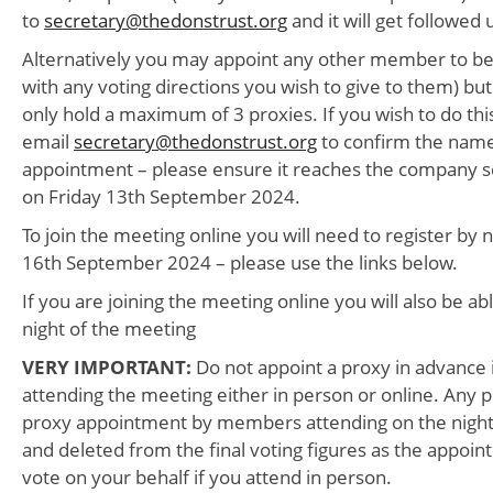
to
secretary@thedonstrust.org
and it will get followed 
Alternatively you may appoint any other member to be
with any voting directions you wish to give to them) 
only hold a maximum of 3 proxies. If you wish to do thi
email
secretary@thedonstrust.org
to confirm the name
appointment – please ensure it reaches the company s
on Friday 13th September 2024.
To join the meeting online you will need to register b
16th September 2024 – please use the links below.
If you are joining the meeting online you will also be ab
night of the meeting
VERY IMPORTANT:
Do not appoint a proxy in advance 
attending the meeting either in person or online. Any 
proxy appointment by members attending on the night w
and deleted from the final voting figures as the appoi
vote on your behalf if you attend in person.