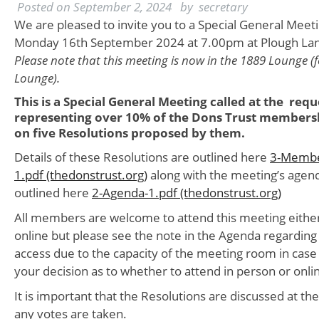
Posted on
September 2, 2024
by
secretary
We are pleased to invite you to a Special General Meeti
Monday 16th September 2024 at 7.00pm at Plough Lan
Please note that this meeting is now in the 1889 Lounge (f
Lounge).
This is a Special General Meeting called at the re
representing over 10% of the Dons Trust membersh
on five Resolutions proposed by them.
Details of these Resolutions are outlined here
3-Membe
1.pdf (thedonstrust.org)
along with the meeting’s agend
outlined here
2-Agenda-1.pdf (thedonstrust.org)
All members are welcome to attend this meeting either
online but please see the note in the Agenda regarding
access due to the capacity of the meeting room in case 
your decision as to whether to attend in person or onli
It is important that the Resolutions are discussed at t
any votes are taken.