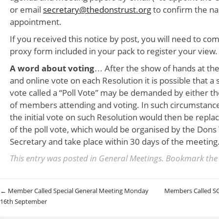
or email
secretary@thedonstrust.org
to confirm the n
appointment.
If you received this notice by post, you will need to co
proxy form included in your pack to register your view.
A word about voting
… After the show of hands at th
and online vote on each Resolution it is possible that a
vote called a “Poll Vote” may be demanded by either t
of members attending and voting. In such circumstances
the initial vote on such Resolution would then be repla
of the poll vote, which would be organised by the Don
Secretary and take place within 30 days of the meeting
This entry was posted in
General Meetings
. Bookmark th
Post navigation
←
Member Called Special General Meeting Monday
Members Called S
16th September