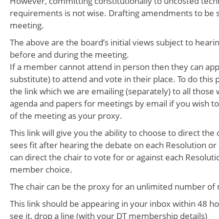
However, committing constitutionally to uncosted tec
requirements is not wise. Drafting amendments to be 
meeting.
The above are the board’s initial views subject to hea
before and during the meeting.
If a member cannot attend in person then they can app
substitute) to attend and vote in their place. To do this 
the link which we are emailing (separately) to all those
agenda and papers for meetings by email if you wish to
of the meeting as your proxy.
This link will give you the ability to choose to direct the
sees fit after hearing the debate on each Resolution or 
can direct the chair to vote for or against each Resolut
member choice.
The chair can be the proxy for an unlimited number o
This link should be appearing in your inbox within 48 hou
see it, drop a line (with your DT membership details)