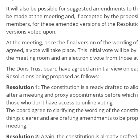
It will also be possible for suggested amendments to th
be made at the meeting and, if accepted by the propos
members, for these amended versions of the Resolutio
versions voted upon.
At the meeting, once the final version of the wording of
agreed, a vote will take place. This initial vote will be b
the meeting room and an electronic vote from those at
The Dons Trust board have agreed an initial view on eac
Resolutions being proposed as follows:
Resolution 1:
The constitution is already drafted to all
after a meeting and proxy appointments before which is
those who don’t have access to online voting.
The board agree to clarifying the wording of the consti
things clearer and are drafting amendments to be prop
meeting.
Resolution 2:
Again, the constitution is already drafted