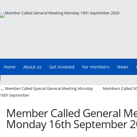
Main menu
Skip
Home
About us
Get involved
For members
News
to
content
Post navigation
←
Member Called Special General Meeting Monday
Members Called S
16th September
Member Called General Me
Monday 16th September 