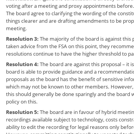
voting after a meeting and proxy appointments before
The board agree to clarifying the wording of the consti
things clearer and are drafting amendments to be prop
meeting.
Resolution 3:
The majority of the board is against this
taken advice from the FSA on this point, they recomm
resolutions continue to have the higher threshold to pa
Resolution 4:
The board are against this proposal – it is
board is able to provide guidance and a recommendat
proposals as the board has the benefit of sensitive inf
which may not be known to other members. However, it
this should generally be done sparingly and the board w
policy on this.
Resolution 5:
The board are in favour of hybrid meeti
recordings available subject to technology, costs constr
ability to edit the recording for legal reasons only befo