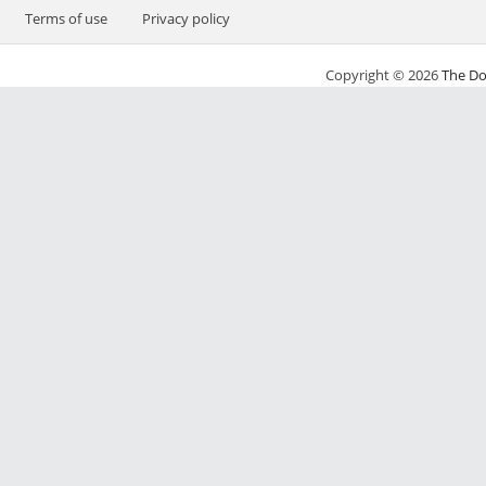
Terms of use
Privacy policy
Copyright © 2026
The Do