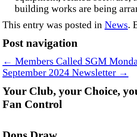
building works are being arra
This entry was posted in
News
.
Post navigation
←
Members Called SGM Monday
September 2024 Newsletter
→
Your Club, your Choice, yo
Fan Control
Dons Draw