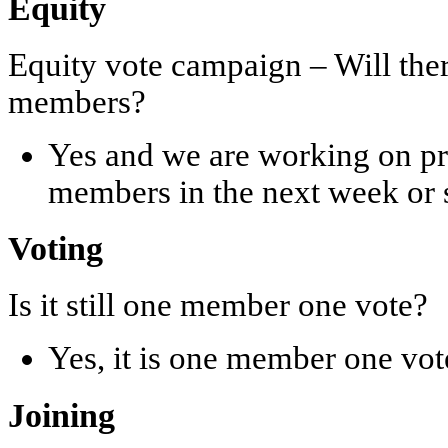
Equity
Equity vote campaign – Will ther
members?
Yes and we are working on pro
members in the next week or 
Voting
Is it still one member one vote?
Yes, it is one member one vot
Joining