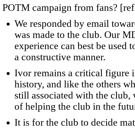
POTM campaign from fans? [ref: 
We responded by email towards
was made to the club. Our MD
experience can best be used t
a constructive manner.
Ivor remains a critical figure
history, and like the others w
still associated with the club
of helping the club in the fut
It is for the club to decide m