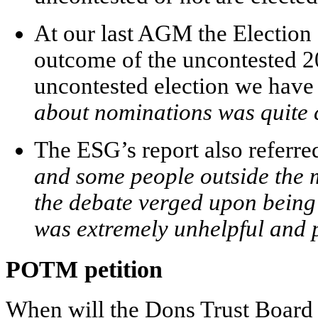
At our last AGM the Election 
outcome of the uncontested 20
uncontested election we have h
about nominations was quite c
The ESG’s report also referre
and some people outside the 
the debate verged upon being 
was extremely unhelpful and 
POTM petition
When will the Dons Trust Board 