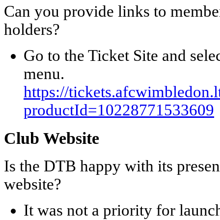
Can you provide links to member
holders?
Go to the Ticket Site and sele
menu.
https://tickets.afcwimbledon.
productId=10228771533609
Club Website
Is the DTB happy with its pres
website?
It was not a priority for launc