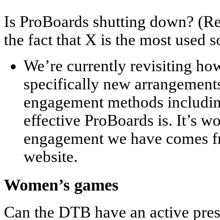
Is ProBoards shutting down? (R
the fact that X is the most used 
We’re currently revisiting ho
specifically new arrangement
engagement methods includin
effective ProBoards is. It’s wo
engagement we have comes fr
website.
Women’s games
Can the DTB have an active pr