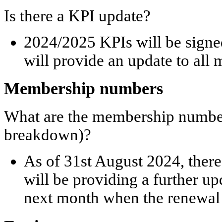
Is there a KPI update?
2024/2025 KPIs will be signe
will provide an update to all
Membership numbers
What are the membership number
breakdown)?
As of 31
st
August 2024, there
will be providing a further 
next month when the renewal 