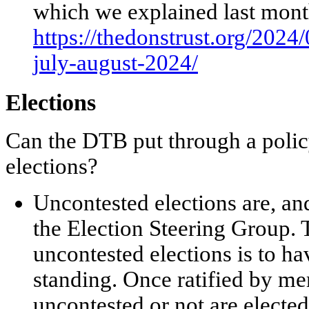
which we explained last mon
https://thedonstrust.org/2024
july-august-2024/
Elections
Can the DTB put through a polic
elections?
Uncontested elections are, a
the Election Steering Group. 
uncontested elections is to h
standing. Once ratified by m
uncontested or not are elected