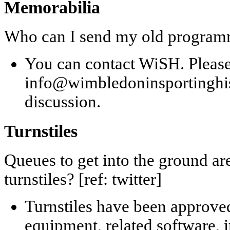
Memorabilia
Who can I send my old programme
You can contact WiSH. Pleas
info@wimbledoninsportinghisto
discussion.
Turnstiles
Queues to get into the ground are
turnstiles? [ref: twitter]
Turnstiles have been approved
equipment, related software, 