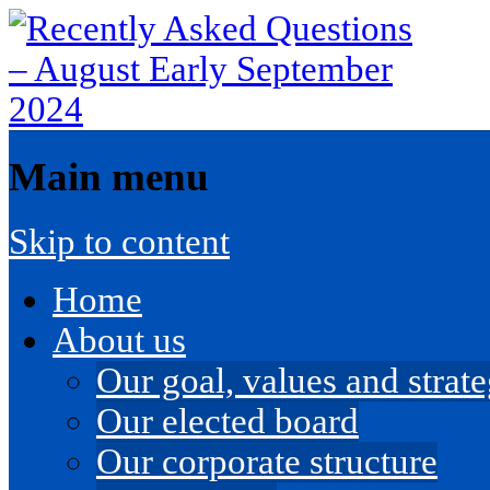
Main menu
Skip to content
Home
About us
Our goal, values and strateg
Our elected board
Our corporate structure