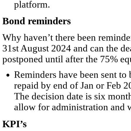
platform.
Bond reminders
Why haven’t there been reminder
31
st
August 2024 and can the dea
postponed until after the 75% eq
Reminders have been sent to 
repaid by end of Jan or Feb 
The decision date is six mont
allow for administration and 
KPI’s