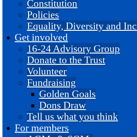
Constitution
Policies
Equality, Diversity and I
Get involved
16-24 Advisory Group
Donate to the Trust
Volunteer
Fundraising
Golden Goals
Dons Draw
Tell us what you think
For members