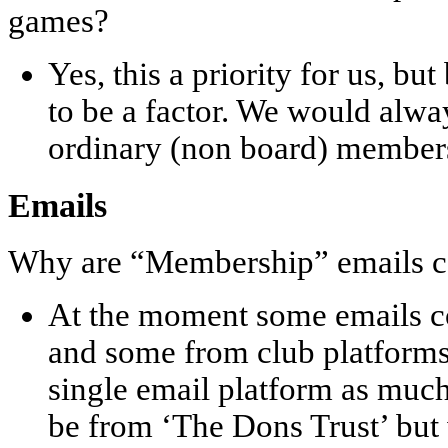
games?
Yes, this a priority for us, bu
to be a factor. We would al
ordinary (non board) member
Emails
Why are “Membership” emails c
At the moment some emails c
and some from club platforms
single email platform as much 
be from ‘The Dons Trust’ but 