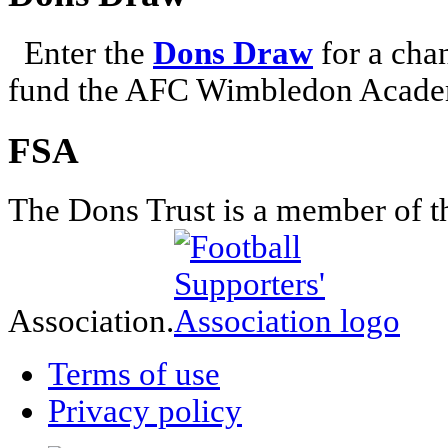
Enter the
Dons Draw
for a chan
fund the AFC Wimbledon Academ
FSA
The Dons Trust is a member of t
Association.
Terms of use
Privacy policy