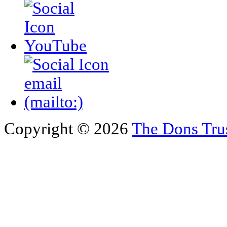
Copyright © 2026
The Dons Tru