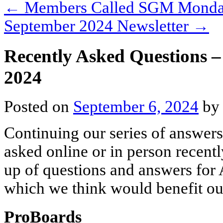
←
Members Called SGM Monday
September 2024 Newsletter
→
Recently Asked Questions 
2024
Posted on
September 6, 2024
b
Continuing our series of answers
asked online or in person recentl
up of questions and answers for 
which we think would benefit o
ProBoards