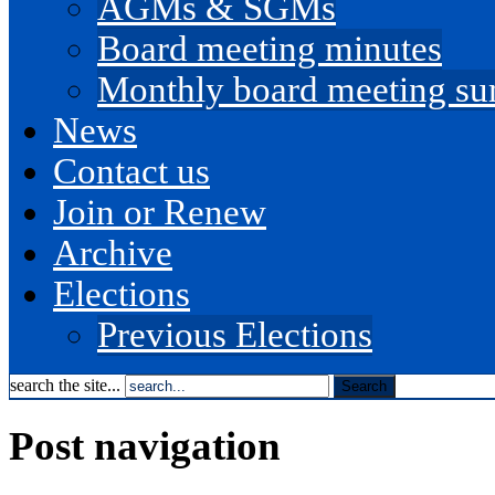
AGMs & SGMs
Board meeting minutes
Monthly board meeting s
News
Contact us
Join or Renew
Archive
Elections
Previous Elections
search the site...
Post navigation