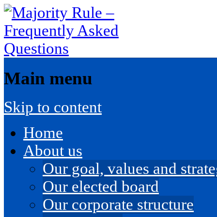
Main menu
Skip to content
Home
About us
Our goal, values and strateg
Our elected board
Our corporate structure