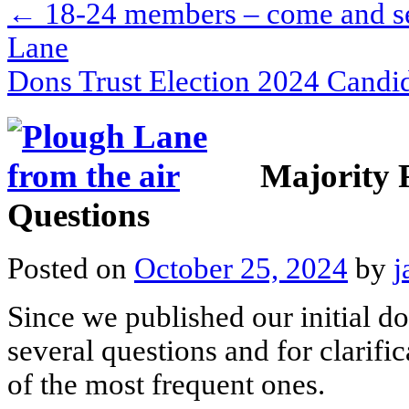
←
18-24 members – come and see
Lane
Dons Trust Election 2024 Cand
Majority 
Questions
Posted on
October 25, 2024
by
j
Since we published our initial 
several questions and for clarif
of the most frequent ones.