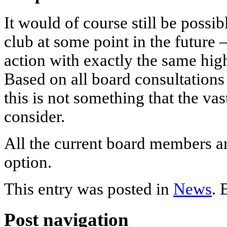
It would of course still be possib
club at some point in the future 
action with exactly the same high
Based on all board consultations
this is not something that the v
consider.
All the current board members ar
option.
This entry was posted in
News
.
Post navigation