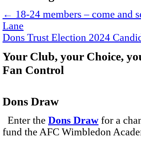
←
18-24 members – come and see
Lane
Dons Trust Election 2024 Cand
Your Club, your Choice, yo
Fan Control
Dons Draw
Enter the
Dons Draw
for a chan
fund the AFC Wimbledon Academ