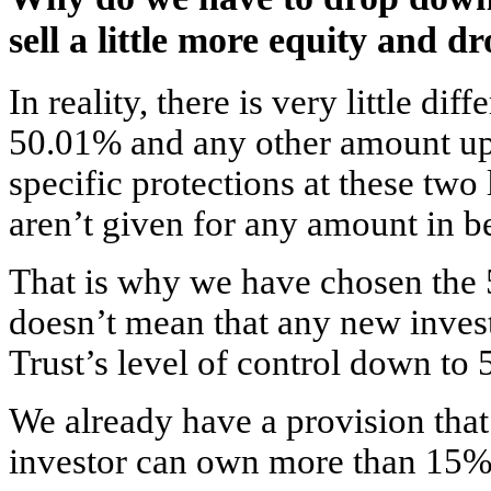
sell a little more equity and 
In reality, there is very little d
50.01% and any other amount u
specific protections at these two 
aren’t given for any amount in b
That is why we have chosen the 
doesn’t mean that any new inves
Trust’s level of control down to
We already have a provision that
investor can own more than 15% 