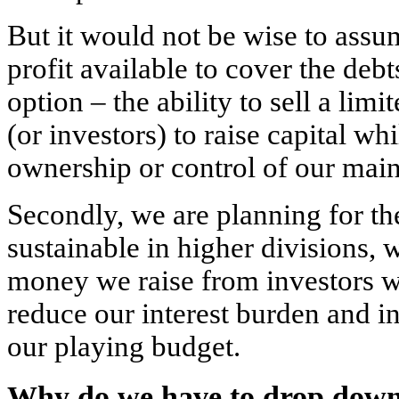
But it would not be wise to assu
profit available to cover the deb
option – the ability to sell a lim
(or investors) to raise capital wh
ownership or control of our main
Secondly, we are planning for the
sustainable in higher divisions,
money we raise from investors w
reduce our interest burden and in
our playing budget.
Why do we have to drop down