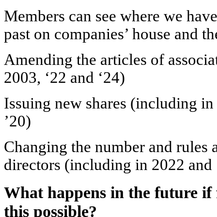
Members can see where we have u
past on companies’ house and the
Amending the articles of associ
2003, ‘22 and ‘24)
Issuing new shares (including in 
’20)
Changing the number and rules 
directors (including in 2022 and
What happens in the future if f
this possible?