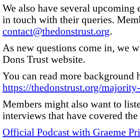
We also have several upcoming e
in touch with their queries. Mem
contact@thedonstrust.org
.
As new questions come in, we wi
Dons Trust website.
You can read more background h
https://thedonstrust.org/majority-
Members might also want to list
interviews that have covered the 
Official Podcast with Graeme 