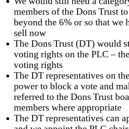
We would still need a category
members of the Dons Trust to 
beyond the 6% or so that we
sell now
The Dons Trust (DT) would sti
voting rights on the PLC – the
voting rights
The DT representatives on t
power to block a vote and make
referred to the Dons Trust b
members where appropriate
The DT representatives can ap
and we appoint the PLC chair,