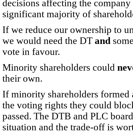
decisions affecting the company 
significant majority of sharehold
If we reduce our ownership to un
we would need the DT
and
some
vote in favour.
Minority shareholders could
nev
their own.
If minority shareholders formed
the voting rights they could bloc
passed. The DTB and PLC boards b
situation and the trade-off is wort