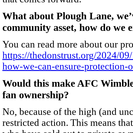
What about Plough Lane, we’ve
community asset, how do we e
You can read more about our pro
https://thedonstrust.org/2024/09
how-we-can-ensure-protection-o
Would this make AFC Wimbled
fan ownership?
No, because of the high (and un
restricted action. This means tha