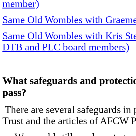
member)
Same Old Wombles with Graeme
Same Old Wombles with Kris Stew
DTB and PLC board members)
What safeguards and protection
pass?
There are several safeguards in 
Trust and the articles of AFCW P