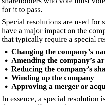
shareholders who vote must vote 
for it to pass.
Special resolutions are used for 
have a major impact on the com
that typically require a special r
Changing the company’s n
Amending the company’s arti
Reducing the company’s sha
Winding up the company
Approving a merger or acqu
In essence, a special resolution i