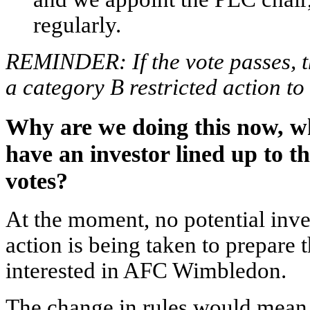
regularly.
REMINDER: If the vote passes, th
a category B restricted action to
Why are we doing this now, w
have an investor lined up to t
votes?
At the moment, no potential inves
action is being taken to prepare 
interested in AFC Wimbledon.
The change in rules would mean w