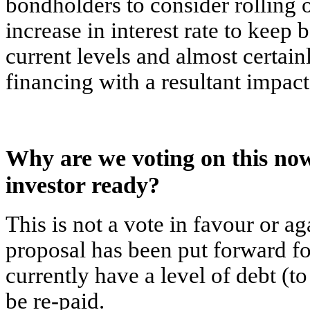
bondholders to consider rolling o
increase in interest rate to keep 
current levels and almost certain
financing with a resultant impac
Why are we voting on this now
investor ready?
This is not a vote in favour or ag
proposal has been put forward for
currently have a level of debt (t
be re-paid.