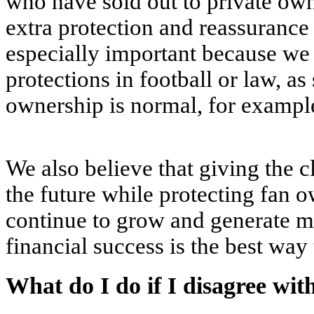
who have sold out to private own
extra protection and reassurance 
especially important because we 
protections in football or law, a
ownership is normal, for examp
We also believe that giving the cl
the future while protecting fan 
continue to grow and generate m
financial success is the best way 
What do I do if I disagree wit