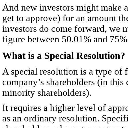
And new investors might make 
get to approve) for an amount th
investors do come forward, we m
figure between 50.01% and 75%
What is a Special Resolution?
A special resolution is a type of
company’s shareholders (in this 
minority shareholders).
It requires a higher level of ap
as an ordinary resolution. Specifi