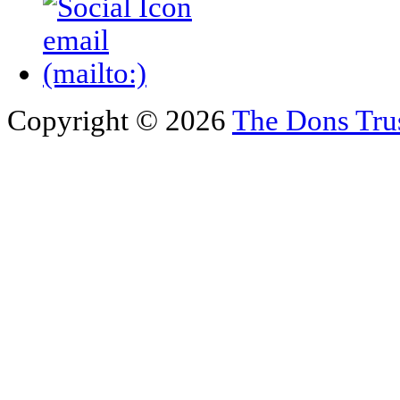
Copyright © 2026
The Dons Tru