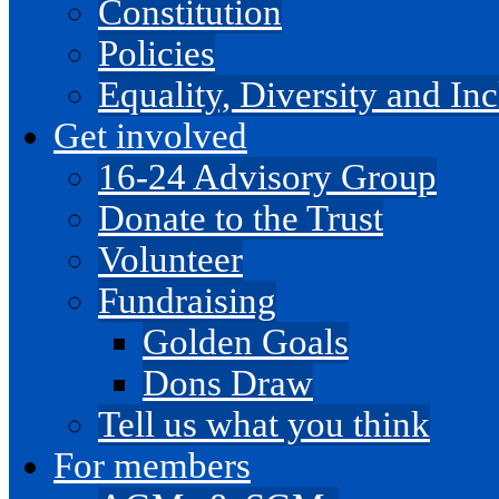
Constitution
Policies
Equality, Diversity and I
Get involved
16-24 Advisory Group
Donate to the Trust
Volunteer
Fundraising
Golden Goals
Dons Draw
Tell us what you think
For members