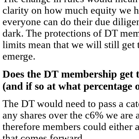
clarity on how much equity we 
everyone can do their due dilige
dark. The protections of DT mem
limits mean that we will still get
emerge.
Does the DT membership get t
(and if so at what percentage 
The DT would need to pass a cate
any shares over the c6% we are 
therefore members could either 
that comes forward.