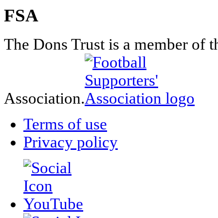
FSA
The Dons Trust is a member of t
Association.
Terms of use
Privacy policy