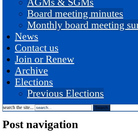
AGMs & SGMs
Board meeting minutes
Monthly board meeting s
News
Contact us
Join or Renew
Archive
Elections
Previous Elections
search the site...
Post navigation