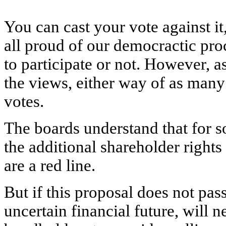
You can cast your vote against it,
all proud of our democractic proc
to participate or not. However, 
the views, either way of as many 
votes.
The boards understand that for
the additional shareholder rights
are a red line.
But if this proposal does not pass
uncertain financial future, will