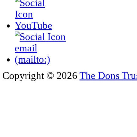
Copyright © 2026
The Dons Tru