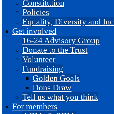
Constitution
Policies
Equality, Diversity and I
Get involved
16-24 Advisory Group
Donate to the Trust
Volunteer
Fundraising
Golden Goals
Dons Draw
Tell us what you think
For members