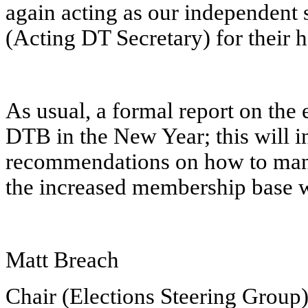
again acting as our independent 
(Acting DT Secretary) for their 
As usual, a formal report on the 
DTB in the New Year; this will 
recommendations on how to manag
the increased membership base 
Matt Breach
Chair (Elections Steering Group