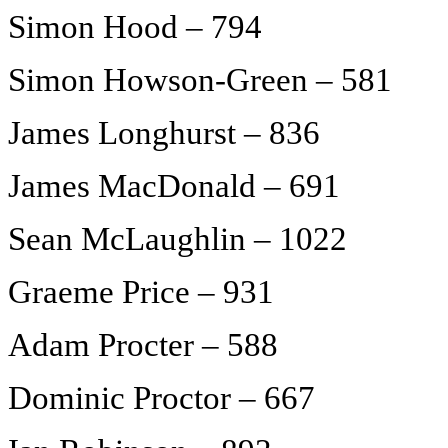
Simon Hood – 794
Simon Howson-Green – 581
James Longhurst – 836
James MacDonald – 691
Sean McLaughlin – 1022
Graeme Price – 931
Adam Procter – 588
Dominic Proctor – 667