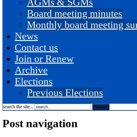
AGMs & SGMs
Board meeting minutes
Monthly board meeting s
News
Contact us
Join or Renew
Archive
Elections
Previous Elections
search the site...
Post navigation