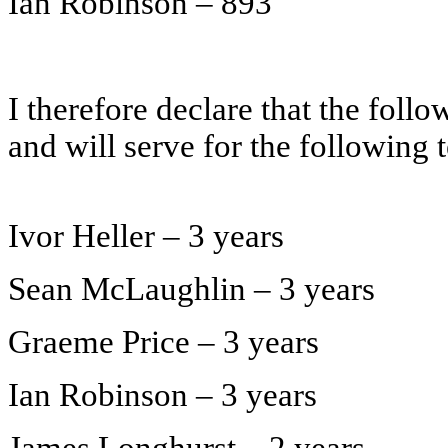
Ian Robinson – 893
I therefore declare that the foll
and will serve for the following 
Ivor Heller – 3 years
Sean McLaughlin – 3 years
Graeme Price – 3 years
Ian Robinson – 3 years