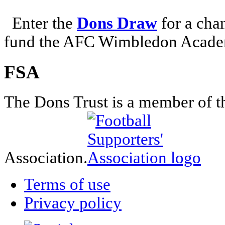
Enter the
Dons Draw
for a chan
fund the AFC Wimbledon Academ
FSA
The Dons Trust is a member of t
Association.
Terms of use
Privacy policy