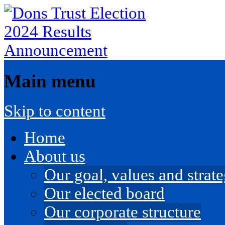
Main menu
Skip to content
Home
About us
Our goal, values and strateg
Our elected board
Our corporate structure