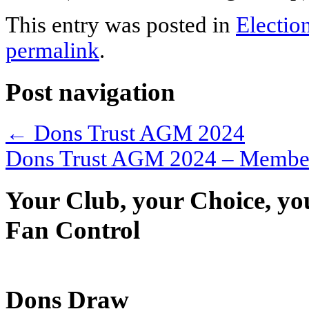
This entry was posted in
Electio
permalink
.
Post navigation
←
Dons Trust AGM 2024
Dons Trust AGM 2024 – Member
Your Club, your Choice, yo
Fan Control
Dons Draw