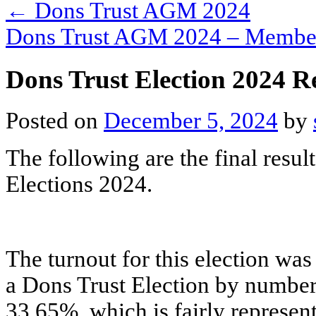
←
Dons Trust AGM 2024
Dons Trust AGM 2024 – Member
Dons Trust Election 2024 
Posted on
December 5, 2024
by
The following are the final resu
Elections 2024.
The turnout for this election was
a Dons Trust Election by number
33.65%, which is fairly represen