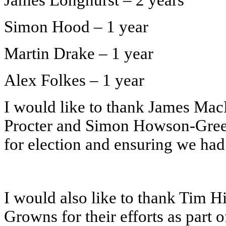
James Longhurst – 2 years
Simon Hood – 1 year
Martin Drake – 1 year
Alex Folkes – 1 year
I would like to thank James Ma
Procter and Simon Howson-Green
for election and ensuring we had 
I would also like to thank Tim H
Growns for their efforts as part 