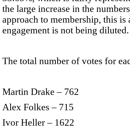
the large increase in the number
approach to membership, this is 
engagement is not being diluted.
The total number of votes for eac
Martin Drake – 762
Alex Folkes – 715
Ivor Heller – 1622