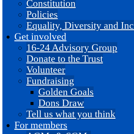
Constitution
Policies
Equality, Diversity and I
Get involved
16-24 Advisory Group
Donate to the Trust
Volunteer
Fundraising
Golden Goals
Dons Draw
Tell us what you think
For members