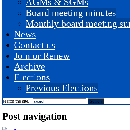
AGMs & SGMs
Board meeting minutes
Monthly board meeting s
News
Contact us
Join or Renew
Archive
Elections
Previous Elections
search the site...
Post navigation