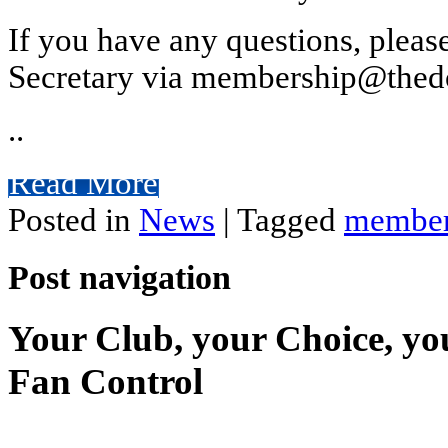
If you have any questions, plea
Secretary via membership@thedo
..
Read More
Posted in
News
|
Tagged
member
Post navigation
Your Club, your Choice, yo
Fan Control