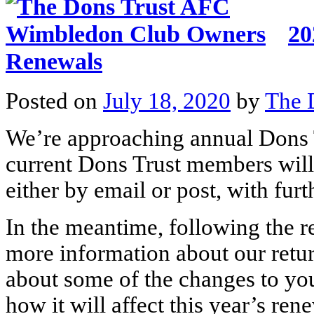
20
Renewals
Posted on
July 18, 2020
by
The 
We’re approaching annual Dons 
current Dons Trust members will
either by email or post, with fur
In the meantime, following the r
more information about our retur
about some of the changes to y
how it will affect this year’s ren