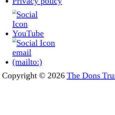
Privacy policy
Copyright © 2026
The Dons Tru