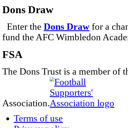
Dons Draw
Enter the
Dons Draw
for a chan
fund the AFC Wimbledon Academ
FSA
The Dons Trust is a member of t
Association.
Terms of use