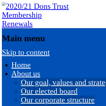
Main menu
Skip to content
Home
About us
Our goal, values and strateg
Our elected board
Our corporate structure