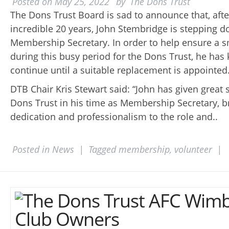
Posted on
May 25, 2022
by
The Dons Trust
The Dons Trust Board is sad to announce that, afte
incredible 20 years, John Stembridge is stepping 
Membership Secretary. In order to help ensure a s
during this busy period for the Dons Trust, he has 
continue until a suitable replacement is appointed
DTB Chair Kris Stewart said: “John has given great s
Dons Trust in his time as Membership Secretary, b
dedication and professionalism to the role and..
Posted in
News
|
Tagged
membership
,
volunteer
|