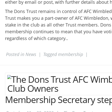
either by email or post, with further details about
The Dons Trust remains in control of AFC Wimbledo
Trust makes you a part-owner of AFC Wimbledon, 
stake in the club as all other Trust members. Dons
membership continues to mean that you have votin
regardless of which category..
Posted in
News
|
Tagged
membership
|
Membership Secretary ste