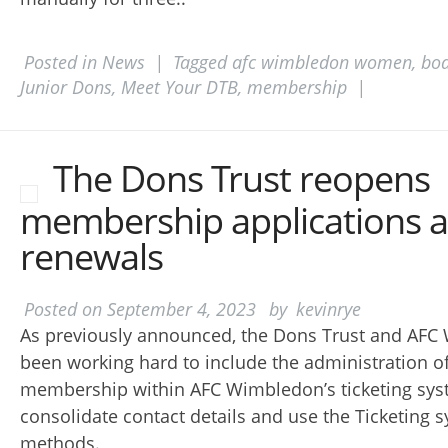
Posted in
News
|
Tagged
afc wimbledon women
,
boa
Junior Dons
,
Meet Your DTB
,
membership
|
The Dons Trust reopens
membership applications 
renewals
Posted on
September 4, 2023
by
kevinrye
As previously announced, the Dons Trust and AF
been working hard to include the administration of
membership within AFC Wimbledon’s ticketing syst
consolidate contact details and use the Ticketing
methods.