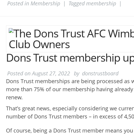
Posted in
Membership
|
Tagged
membership
|
Dons Trust membership u
Posted on
August 27, 2022
by
donstrustboard
Dons Trust memberships are being processed as w
more than 75% of our membership having already 
renew.
That’s great news, especially considering we curre
number of Dons Trust members – in excess of 4,50
Of course, being a Dons Trust member means you