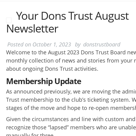
Your Dons Trust August
Newsletter
Posted on
October 1, 2023
by
donstrustboard
Welcome to the August 2023 Dons Trust Board news
monthly collection of news and stories from your 
about ongoing Dons Trust activities.
Membership Update
As announced previously, we are moving the admin
Trust membership to the club’s ticketing system. We
stages of the move and hope to re-open members
Given the circumstances and line with custom and 
recognize those “lapsed” members who are unable
manually for three..