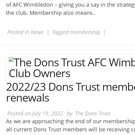
of AFC Wimbledon – giving you a say in the strateg
the club. Membership also means..
Posted in
News
|
Tagged
membership
|
2022/23 Dons Trust memb
renewals
Posted on
July 19, 2022
by
The Dons Trust
As we are approaching the end of our membership 
all current Dons Trust members will be receiving 