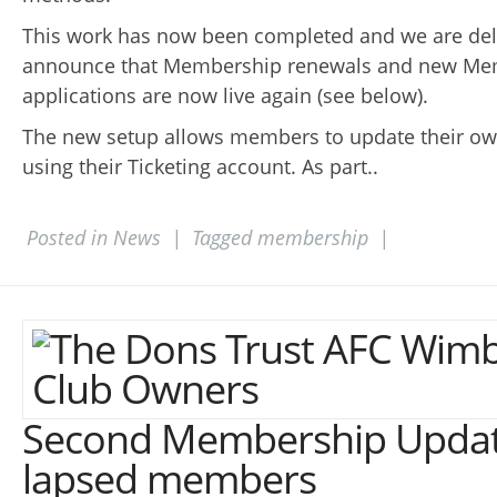
This work has now been completed and we are del
announce that Membership renewals and new Me
applications are now live again (see below).
The new setup allows members to update their own
using their Ticketing account. As part..
Posted in
News
|
Tagged
membership
|
Second Membership Updat
lapsed members