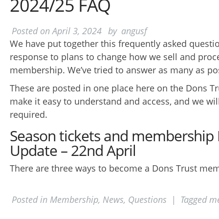
2024/25 FAQ
Posted on
April 3, 2024
by
angusf
We have put together this frequently asked question
response to plans to change how we sell and proc
membership. We’ve tried to answer as many as po
These are posted in one place here on the Dons Tr
make it easy to understand and access, and we wi
required.
Season tickets and membership
Update – 22nd April
There are three ways to become a Dons Trust mem
Posted in
Membership
,
News
,
Questions
|
Tagged
me