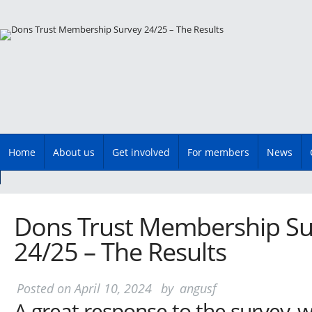
Main menu
Skip
Home
About us
Get involved
For members
News
to
content
Dons Trust Membership Su
24/25 – The Results
Posted on
April 10, 2024
by
angusf
A great response to the survey, w