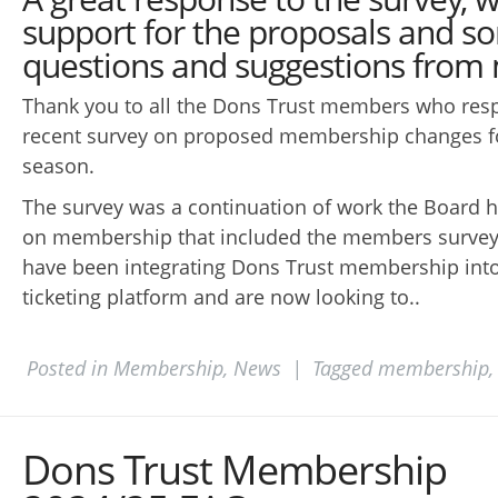
support for the proposals and s
questions and suggestions fro
Thank you to all the Dons Trust members who res
recent survey on proposed membership changes f
season.
The survey was a continuation of work the Board 
on membership that included the members survey
have been integrating Dons Trust membership into
ticketing platform and are now looking to..
Posted in
Membership
,
News
|
Tagged
membership
Dons Trust Membership