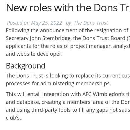
New roles with the Dons Tr
Posted on
May 25, 2022
by
The Dons Trust
Following the announcement of the resignation o
Secretary John Stembridge, the Dons Trust Board (
applicants for the roles of project manager, analys
and website developer.
Background
The Dons Trust is looking to replace its current c
processes for administering memberships.
This will entail integration with AFC Wimbledon’s t
and database, creating a members’ area of the Don
and using third-party tools to fill any gaps not sati
club’s..