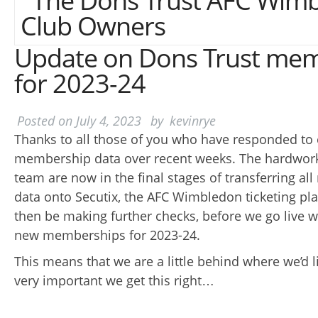
Update on Dons Trust me
for 2023-24
Posted on
July 4, 2023
by
kevinrye
Thanks to all those of you who have responded to 
membership data over recent weeks. The hardwo
team are now in the final stages of transferring a
data onto Secutix, the AFC Wimbledon ticketing pla
then be making further checks, before we go live 
new memberships for 2023-24.
This means that we are a little behind where we’d lik
very important we get this right…