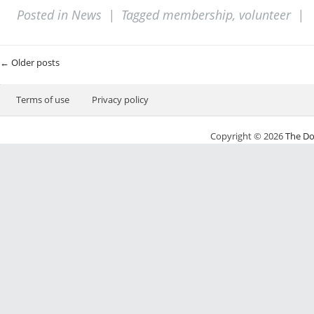
Posted in
News
|
Tagged
membership
,
volunteer
|
Post navigation
←
Older posts
Terms of use
Privacy policy
Copyright © 2026
The Do