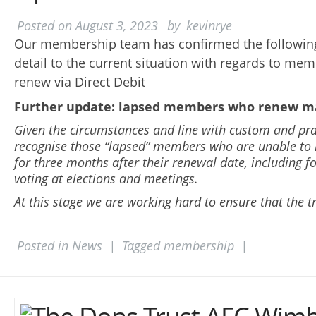
Posted on
August 3, 2023
by
kevinrye
Our membership team has confirmed the following
detail to the current situation with regards to me
renew via Direct Debit
Further update: lapsed members who renew m
Given the circumstances and line with custom and prac
recognise those “lapsed” members who are unable to
for three months after their renewal date, including f
voting at elections and meetings.
At this stage we are working hard to ensure that the tr
Posted in
News
|
Tagged
membership
|