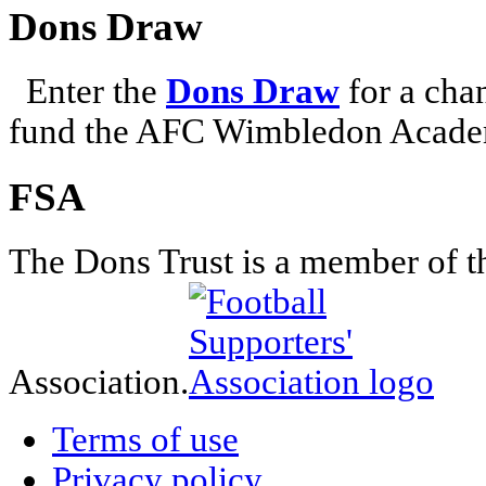
Dons Draw
Enter the
Dons Draw
for a chan
fund the AFC Wimbledon Academ
FSA
The Dons Trust is a member of t
Association.
Terms of use
Privacy policy