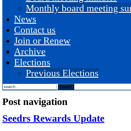
Monthly board meeting s
News
Contact us
Join or Renew
Archive
Elections
Previous Elections
search
the
site...
Post navigation
Seedrs Rewards Update