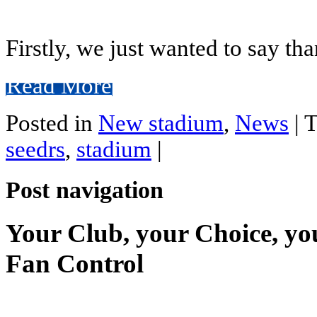
Firstly, we just wanted to say th
Read More
Posted in
New stadium
,
News
|
T
seedrs
,
stadium
|
Post navigation
Your Club, your Choice, yo
Fan Control