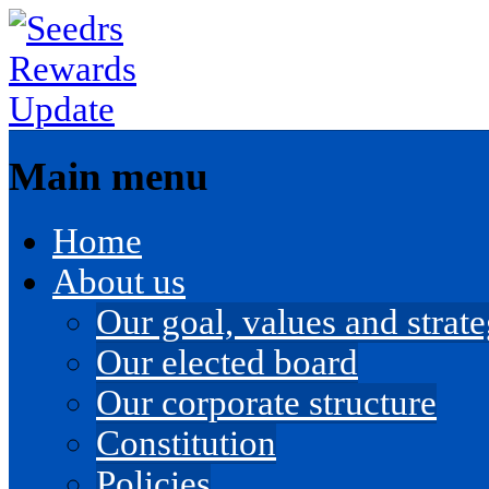
Main menu
Skip
Home
to
content
About us
Our goal, values and strateg
Our elected board
Our corporate structure
Constitution
Policies