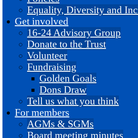
Equality, Diversity and I
Get involved
16-24 Advisory Group
Donate to the Trust
Volunteer
Fundraising
Golden Goals
Dons Draw
Tell us what you think
For members
AGMs & SGMs
Board meeting minutes