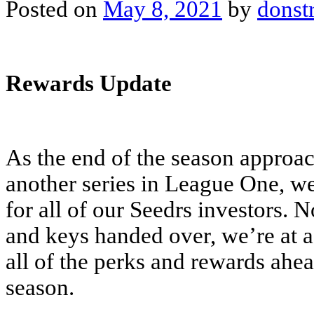
Posted on
May 8, 2021
by
donst
Rewards Update
As the end of the season approa
another series in League One, we
for all of our Seedrs investors. 
and keys handed over, we’re at a 
all of the perks and rewards ahea
season.