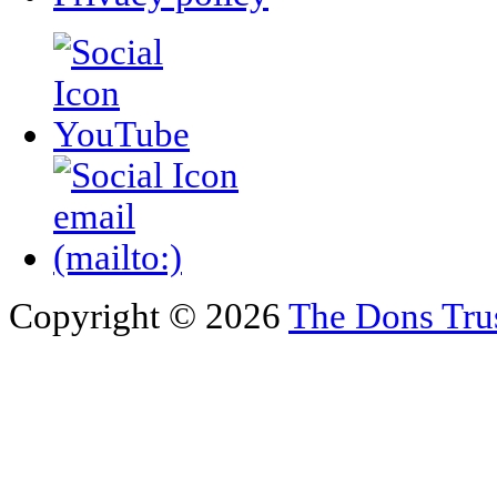
Copyright © 2026
The Dons Tru