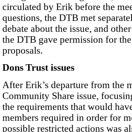
circulated by Erik before the me
questions, the DTB met separately
debate about the issue, and other 
the DTB gave permission for the
proposals.
Dons Trust issues
After Erik’s departure from the 
Community Share issue, focusing
the requirements that would have 
members required in order for m
possible restricted actions was a