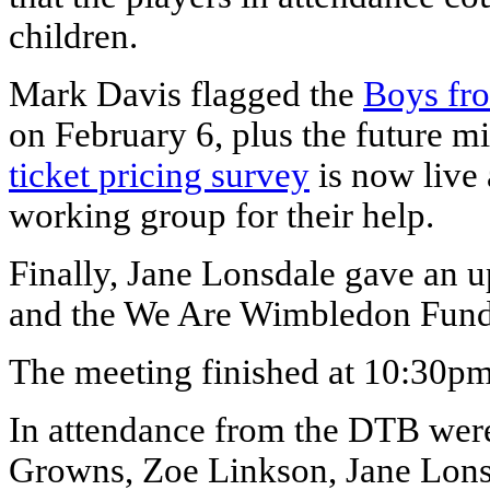
children.
Mark Davis flagged the
Boys fr
on February 6, plus the future mi
ticket pricing survey
is now live
working group for their help.
Finally, Jane Lonsdale gave an 
and the We Are Wimbledon Fund
The meeting finished at 10:30pm
In attendance from the DTB wer
Growns, Zoe Linkson, Jane Lons