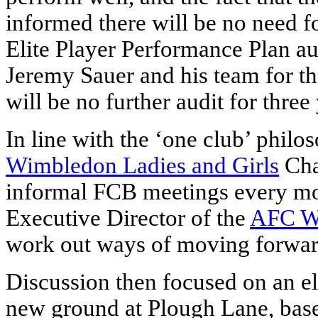
informed there will be no need fo
Elite Player Performance Plan a
Jeremy Sauer and his team for the
will be no further audit for three
In line with the ‘one club’ phil
Wimbledon Ladies and Girls
Chai
informal FCB meetings every mon
Executive Director of the
AFC W
work out ways of moving forward
Discussion then focused on an e
new ground at Plough Lane, base