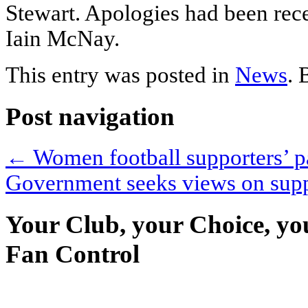
Stewart. Apologies had been re
Iain McNay.
This entry was posted in
News
.
Post navigation
←
Women football supporters’ p
Government seeks views on sup
Your Club, your Choice, yo
Fan Control