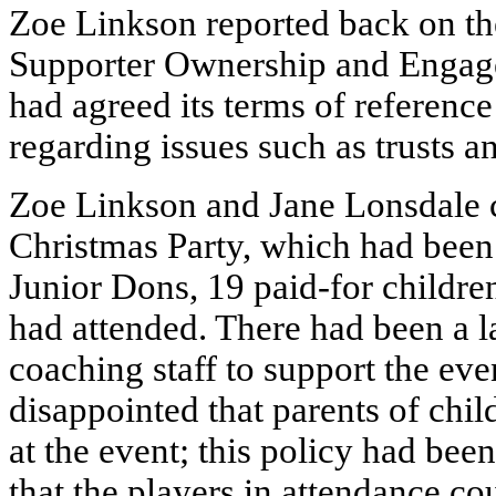
Zoe Linkson reported back on the
Supporter Ownership and Engag
had agreed its terms of reference
regarding issues such as trusts a
Zoe Linkson and Jane Lonsdale c
Christmas Party, which had been
Junior Dons, 19 paid-for childre
had attended. There had been a l
coaching staff to support the ev
disappointed that parents of chil
at the event; this policy had bee
that the players in attendance cou