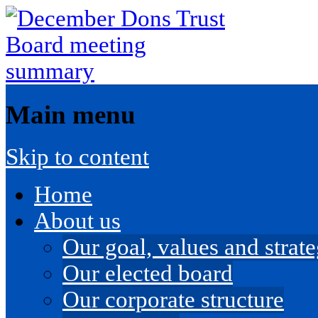
Main menu
Skip to content
Home
About us
Our goal, values and strateg
Our elected board
Our corporate structure