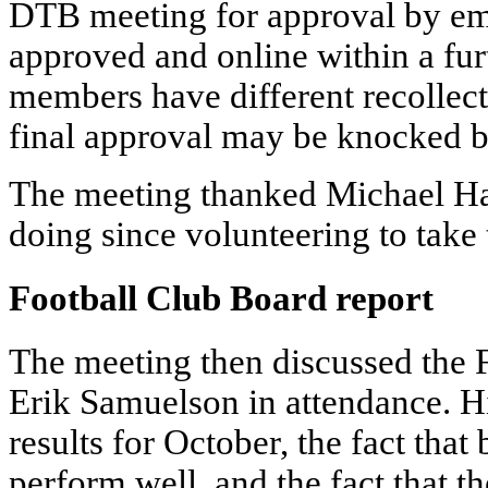
DTB meeting for approval by emai
approved and online within a fu
members have different recollect
final approval may be knocked b
The meeting thanked Michael Ha
doing since volunteering to take
Football Club Board report
The meeting then discussed the 
Erik Samuelson in attendance. Hi
results for October, the fact tha
perform well, and the fact that 