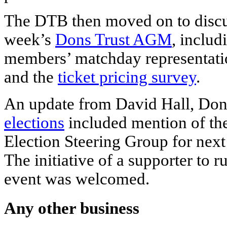
The DTB then moved on to discus
week’s
Dons Trust AGM
, includ
members’ matchday representatio
and the
ticket pricing survey
.
An update from David Hall, Dons
elections
included mention of the
Election Steering Group for next
The initiative of a supporter to 
event was welcomed.
Any other business