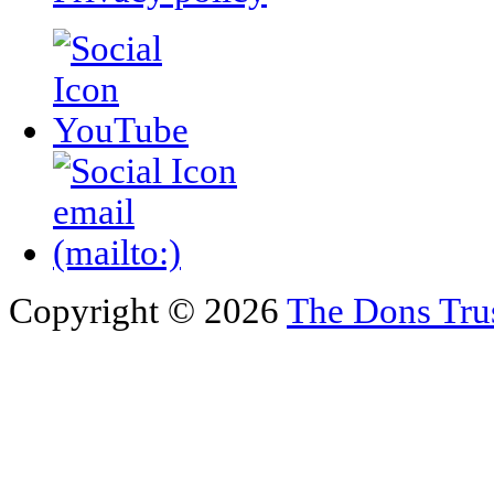
Copyright © 2026
The Dons Tru