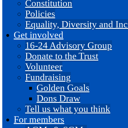
Constitution
Policies
Equality, Diversity and I
Get involved
16-24 Advisory Group
Donate to the Trust
Volunteer
Fundraising
Golden Goals
Dons Draw
Tell us what you think
For members