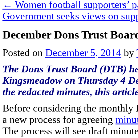
←
Women football supporters’ p
Government seeks views on sup
December Dons Trust Boar
Posted on
December 5, 2014
by
The Dons Trust Board (DTB) hel
Kingsmeadow on Thursday 4 Dec
the redacted minutes, this arti
Before considering the monthly 
a new process for agreeing
minu
The process will see draft minute