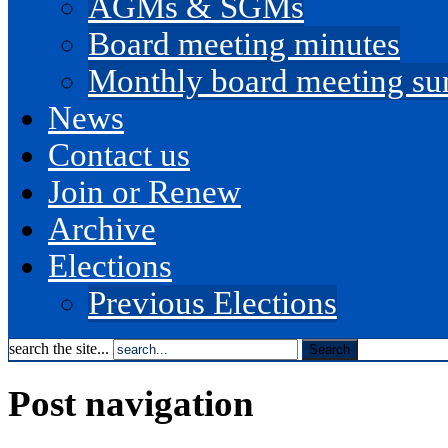
AGMs & SGMs
Board meeting minutes
Monthly board meeting s
News
Contact us
Join or Renew
Archive
Elections
Previous Elections
search the site...
Post navigation