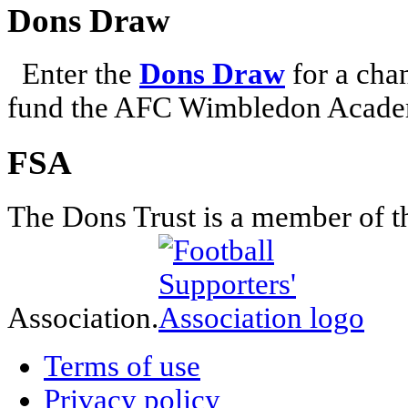
Dons Draw
Enter the
Dons Draw
for a chan
fund the AFC Wimbledon Academ
FSA
The Dons Trust is a member of t
Association.
Terms of use
Privacy policy