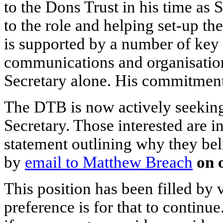
to the Dons Trust in his time as 
to the role and helping set-up t
is supported by a number of key 
communications and organisation
Secretary alone. His commitment
The DTB is now actively seeking
Secretary. Those interested are i
statement outlining why they beli
by
email to Matthew Breach
on 
This position has been filled by 
preference is for that to continu