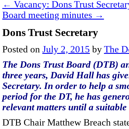
←
Vacancy: Dons Trust Secretar
Board meeting minutes
→
Dons Trust Secretary
Posted on
July 2, 2015
by
The D
The Dons Trust Board (DTB) ann
three years, David Hall has give
Secretary. In order to help a sm
period for the DT, he has gener
relevant matters until a suitabl
DTB Chair Matthew Breach stated