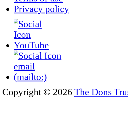
Privacy policy
Copyright © 2026
The Dons Tru