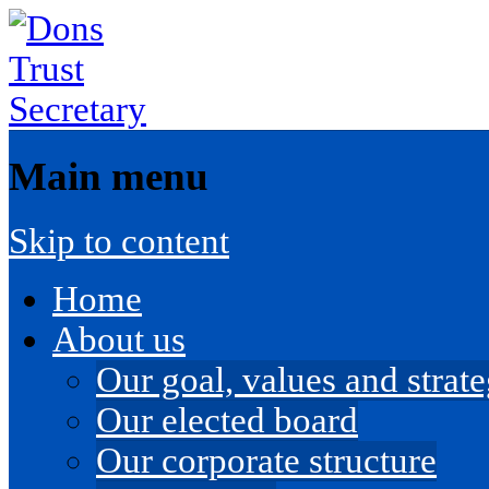
Main menu
Skip to content
Home
About us
Our goal, values and strateg
Our elected board
Our corporate structure