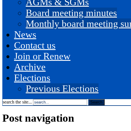
AGMs & SGMs
Board meeting minutes
Monthly board meeting s
News
Contact us
Join or Renew
Archive
Elections
Previous Elections
search the site...
Post navigation