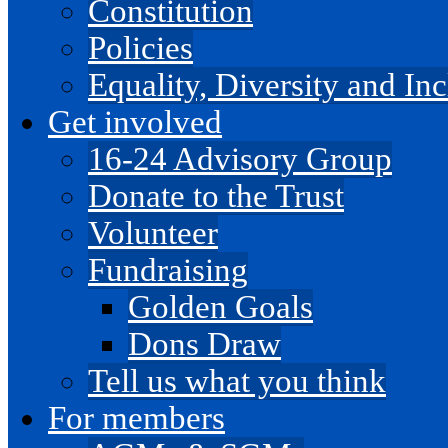
Constitution
Policies
Equality, Diversity and I
Get involved
16-24 Advisory Group
Donate to the Trust
Volunteer
Fundraising
Golden Goals
Dons Draw
Tell us what you think
For members