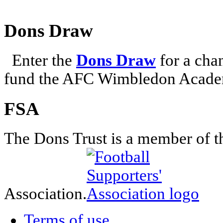
Dons Draw
Enter the
Dons Draw
for a chan
fund the AFC Wimbledon Academ
FSA
The Dons Trust is a member of t
Association.
Terms of use