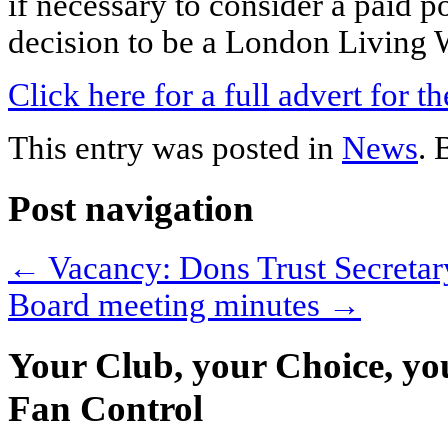
if necessary to consider a paid po
decision to be a London Living
Click here for a full advert for t
This entry was posted in
News
.
Post navigation
←
Vacancy: Dons Trust Secretar
Board meeting minutes
→
Your Club, your Choice, yo
Fan Control