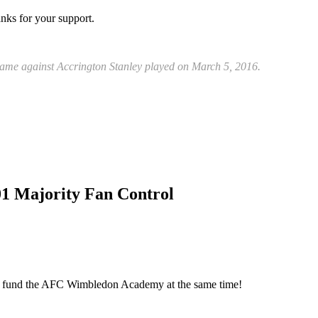
anks for your support.
game against Accrington Stanley played on March 5, 2016.
01 Majority Fan Control
elp fund the AFC Wimbledon Academy at the same time!