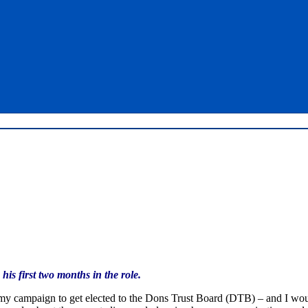
is first two months in the role.
 my campaign to get elected to the Dons Trust Board (DTB) – and I woul