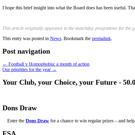
I hope this brief insight into what the Board does has been useful. Th
This article originally appeared in the matchday programme for the 
This entry was posted in
News
. Bookmark the
permalink
.
Post navigation
←
Football v Homophobia: a month of action
Our priorities for the year
→
Your Club, your Choice, your Future - 50.
Dons Draw
Enter the
Dons Draw
for a chance to win regular prizes – and h
FSA