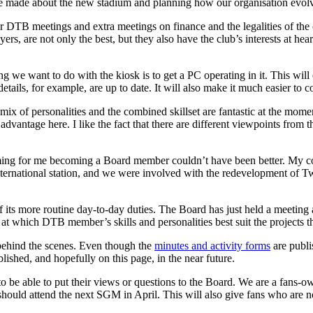
 be made about the new stadium and planning how our organisation evol
r DTB meetings and extra meetings on finance and the legalities of the
rs, are not only the best, but they also have the club’s interests at hea
g we want to do with the kiosk is to get a PC operating in it. This wil
tails, for example, are up to date. It will also make it much easier to c
ix of personalities and the combined skillset are fantastic at the momen
 advantage here. I like the fact that there are different viewpoints from
timing for me becoming a Board member couldn’t have been better. My 
ernational station, and we were involved with the redevelopment of 
 its more routine day-to-day duties. The Board has just held a meeting a
 at which DTB member’s skills and personalities best suit the projects t
ehind the scenes. Even though the
minutes and activity forms
are publi
lished, and hopefully on this page, in the near future.
o be able to put their views or questions to the Board. We are a fans-ow
should attend the next SGM in April. This will also give fans who are