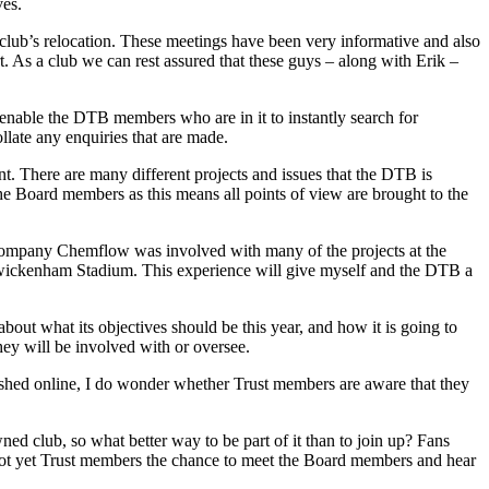
ves.
 club’s relocation. These meetings have been very informative and also
rt. As a club we can rest assured that these guys – along with Erik –
l enable the DTB members who are in it to instantly search for
ollate any enquiries that are made.
t. There are many different projects and issues that the DTB is
 the Board members as this means all points of view are brought to the
company Chemflow was involved with many of the projects at the
Twickenham Stadium. This experience will give myself and the DTB a
bout what its objectives should be this year, and how it is going to
hey will be involved with or oversee.
shed online, I do wonder whether Trust members are aware that they
ned club, so what better way to be part of it than to join up? Fans
 not yet Trust members the chance to meet the Board members and hear