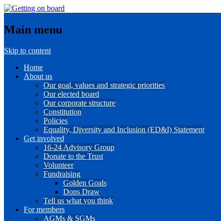
Main menu
Skip to content
Home
About us
Our goal, values and strategic priorities
Our elected board
Our corporate structure
Constitution
Policies
Equality, Diversity and Inclusion (ED&I) Statement
Get involved
16-24 Advisory Group
Donate to the Trust
Volunteer
Fundraising
Golden Goals
Dons Draw
Tell us what you think
For members
AGMs & SGMs