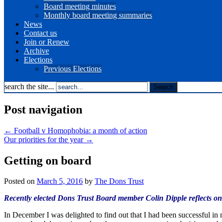
Board meeting minutes
Monthly board meeting summaries
News
Contact us
Join or Renew
Archive
Elections
Previous Elections
search the site...
Post navigation
←
Football v Homophobia: a month of action
Our priorities for the year
→
Getting on board
Posted on
March 5, 2016
by
The Dons Trust
Recently elected Dons Trust Board member Colin Dipple reflects on h
In December I was delighted to find out that I had been successful in