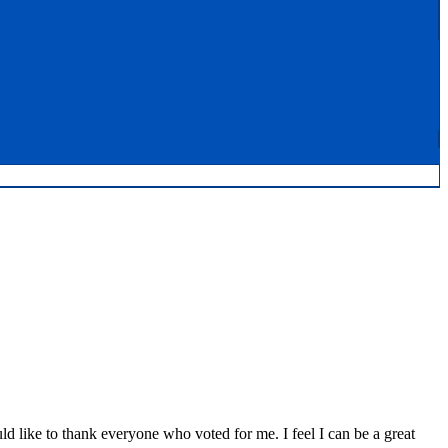
d like to thank everyone who voted for me. I feel I can be a great