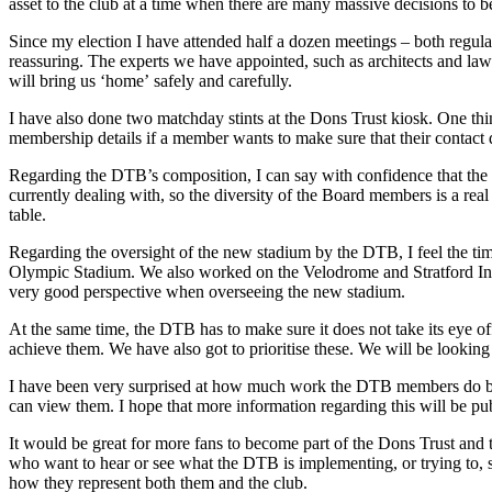
asset to the club at a time when there are many massive decisions to
Since my election I have attended half a dozen meetings – both regula
reassuring. The experts we have appointed, such as architects and lawye
will bring us ‘home’ safely and carefully.
I have also done two matchday stints at the Dons Trust kiosk. One thin
membership details if a member wants to make sure that their contact de
Regarding the DTB’s composition, I can say with confidence that the m
currently dealing with, so the diversity of the Board members is a real
table.
Regarding the oversight of the new stadium by the DTB, I feel the 
Olympic Stadium. We also worked on the Velodrome and Stratford Int
very good perspective when overseeing the new stadium.
At the same time, the DTB has to make sure it does not take its eye off
achieve them. We have also got to prioritise these. We will be looking
I have been very surprised at how much work the DTB members do b
can view them. I hope that more information regarding this will be pub
It would be great for more fans to become part of the Dons Trust and t
who want to hear or see what the DTB is implementing, or trying to, 
how they represent both them and the club.