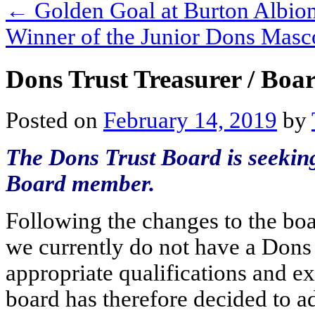
←
Golden Goal at Burton Albio
Winner of the Junior Dons Mas
Dons Trust Treasurer / Boar
Posted on
February 14, 2019
by
The Dons Trust Board is seekin
Board member.
Following the changes to the boa
we currently do not have a Dons
appropriate qualifications and ex
board has therefore decided to a