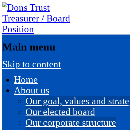
Main menu
Skip to content
Home
About us
Our goal, values and strateg
Our elected board
Our corporate structure