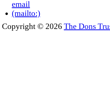
Copyright © 2026
The Dons Tru