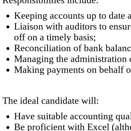
Responsibilities include:
Keeping accounts up to date a
Liaison with auditors to ensur
off on a timely basis;
Reconciliation of bank balanc
Managing the administration 
Making payments on behalf of
The ideal candidate will:
Have suitable accounting qual
Be proficient with Excel (al