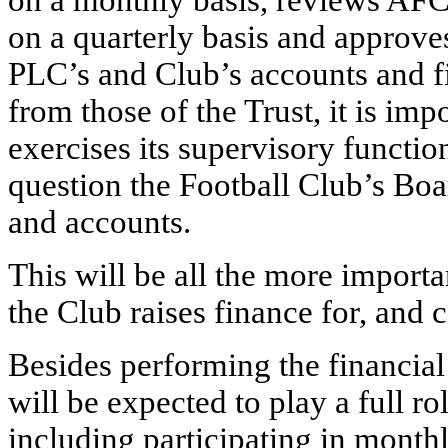
on a monthly basis, reviews A
on a quarterly basis and approve
PLC’s and Club’s accounts and f
from those of the Trust, it is imp
exercises its supervisory functio
question the Football Club’s Boa
and accounts.
This will be all the more import
the Club raises finance for, and 
Besides performing the financial
will be expected to play a full r
including participating in month