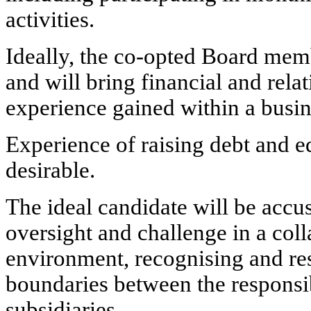
activities.
Ideally, the co-opted Board memb
and will bring financial and rel
experience gained within a busi
Experience of raising debt and e
desirable.
The ideal candidate will be accu
oversight and challenge in a coll
environment, recognising and res
boundaries between the responsibi
subsidiaries.