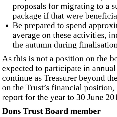
proposals for migrating to a 
package if that were beneficia
Be prepared to spend approx
average on these activities, i
the autumn during finalisation
As this is not a position on the b
expected to participate in annual
continue as Treasurer beyond th
on the Trust’s financial position,
report for the year to 30 June 20
Dons Trust Board member