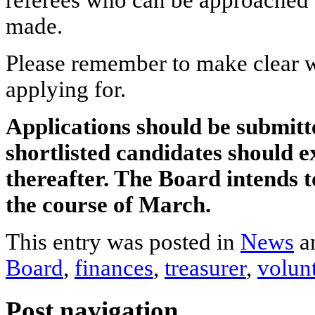
referees who can be approached b
made.
Please remember to make clear w
applying for.
Applications should be submi
shortlisted candidates should e
thereafter. The Board intends
the course of March.
This entry was posted in
News
a
Board
,
finances
,
treasurer
,
volun
Post navigation