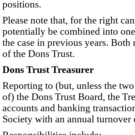
positions.
Please note that, for the right ca
potentially be combined into one
the case in previous years. Both
of the Dons Trust.
Dons Trust Treasurer
Reporting to (but, unless the tw
of) the Dons Trust Board, the Tr
accounts and banking transaction
Society with an annual turnover