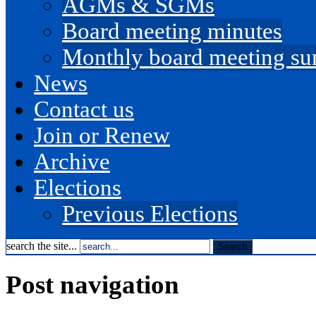
AGMs & SGMs
Board meeting minutes
Monthly board meeting s
News
Contact us
Join or Renew
Archive
Elections
Previous Elections
search the site...
Post navigation