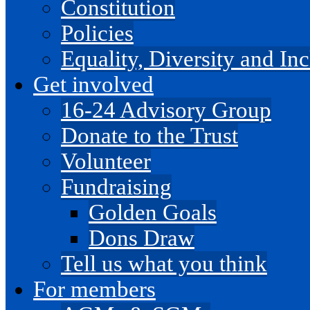
Constitution
Policies
Equality, Diversity and I
Get involved
16-24 Advisory Group
Donate to the Trust
Volunteer
Fundraising
Golden Goals
Dons Draw
Tell us what you think
For members