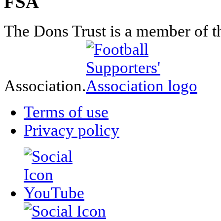
FSA
The Dons Trust is a member of t
Association.
Terms of use
Privacy policy