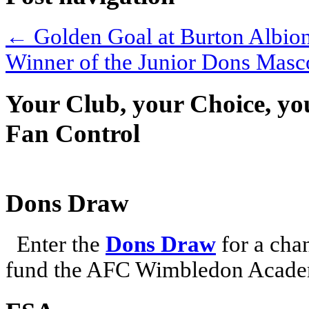
←
Golden Goal at Burton Albio
Winner of the Junior Dons Mas
Your Club, your Choice, yo
Fan Control
Dons Draw
Enter the
Dons Draw
for a chan
fund the AFC Wimbledon Academ