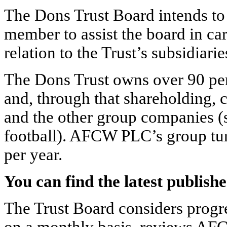
The Dons Trust Board intends to 
member to assist the board in car
relation to the Trust’s subsidiarie
The Dons Trust owns over 90 pe
and, through that shareholding
and the other group companies (
football). AFCW PLC’s group tur
per year.
You can find the latest publi
The Trust Board considers progre