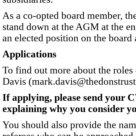
As a co-opted board member, the 
stand down at the AGM at the en
an elected position on the board 
Applications
To find out more about the roles
Davis (mark.davis@thedonstrust
If applying, please send your C
explaining why you consider your
You should also provide the name