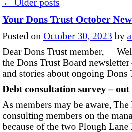
←
Older posts
Your Dons Trust October News
Posted on
October 30, 2023
by
a
Dear Dons Trust member, Welco
the Dons Trust Board newsletter
and stories about ongoing Dons 
Debt consultation survey – out
As members may be aware, The 
consulting members on the manag
because of the two Plough Lane