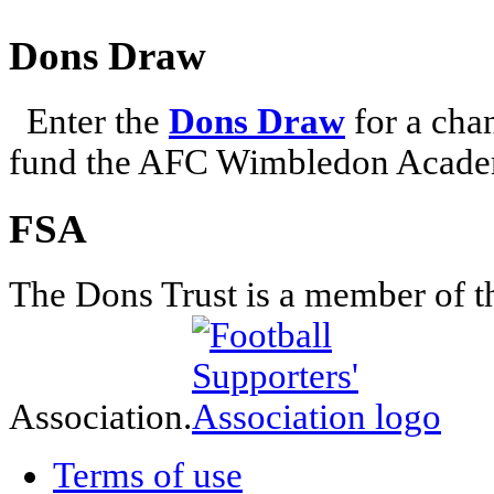
Dons Draw
Enter the
Dons Draw
for a chan
fund the AFC Wimbledon Academ
FSA
The Dons Trust is a member of t
Association.
Terms of use