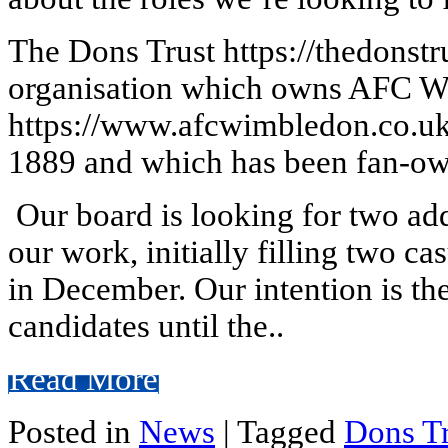
The Dons Trust https://thedonstr
organisation which owns AFC 
https://www.afcwimbledon.co.uk/ 
1889 and which has been fan-o
Our board is looking for two ad
our work, initially filling two 
in December. Our intention is th
candidates until the..
Read More
Posted in
News
|
Tagged
Dons Tr