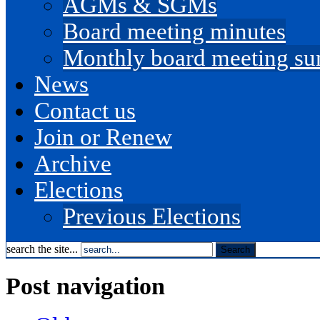
AGMs & SGMs
Board meeting minutes
Monthly board meeting s
News
Contact us
Join or Renew
Archive
Elections
Previous Elections
search the site...
Post navigation