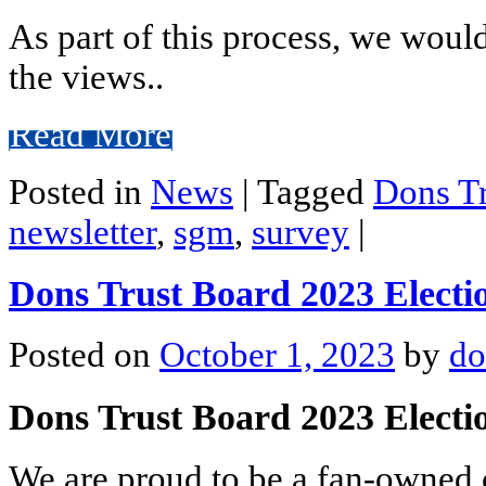
As part of this process, we woul
the views..
Read More
Posted in
News
|
Tagged
Dons Tr
newsletter
,
sgm
,
survey
|
Dons Trust Board 2023 Electi
Posted on
October 1, 2023
by
do
Dons Trust Board 2023 Elect
We are proud to be a fan-owned c