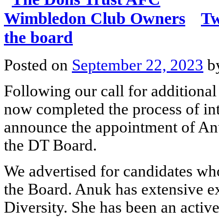
Tw
the board
Posted on
September 22, 2023
b
Following our call for additiona
now completed the process of int
announce the appointment of An
the DT Board.
We advertised for candidates who
the Board. Anuk has extensive e
Diversity. She has been an acti