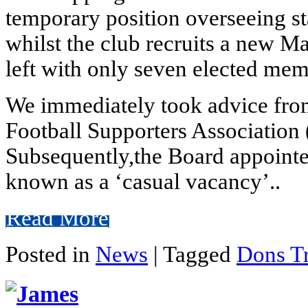
temporary position overseeing s
whilst the club recruits a new M
left with only seven elected me
We immediately took advice from
Football Supporters Association 
Subsequently,the Board appointe
known as a ‘casual vacancy’..
Read More
Posted in
News
|
Tagged
Dons Tr