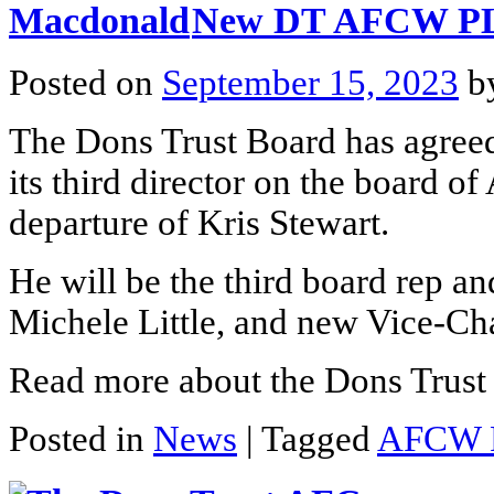
New DT AFCW PLC
Posted on
September 15, 2023
b
The Dons Trust Board has agree
its third director on the board 
departure of Kris Stewart.
He will be the third board rep an
Michele Little, and new Vice-Ch
Read more about the Dons Trust 
Posted in
News
|
Tagged
AFCW 