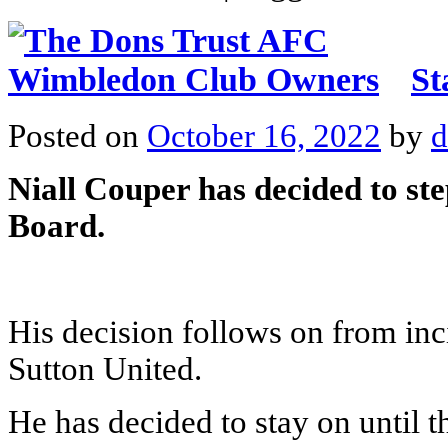
St
Posted on
October 16, 2022
by
d
Niall Couper has decided to st
Board.
His decision follows on from inc
Sutton United.
He has decided to stay on until