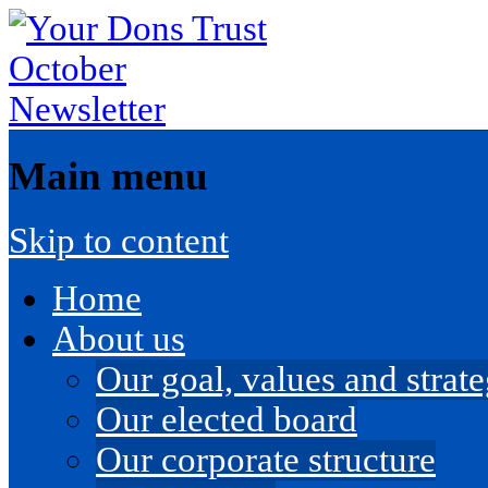
Main menu
Skip to content
Home
About us
Our goal, values and strateg
Our elected board
Our corporate structure