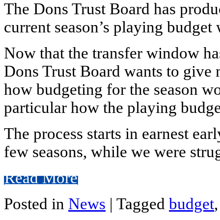
The Dons Trust Board has produ
current season’s playing budget
Now that the transfer window has
Dons Trust Board wants to give
how budgeting for the season w
particular how the playing budget
The process starts in earnest earl
few seasons, while we were strug
Read More
Posted in
News
|
Tagged
budget