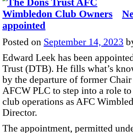
Ne
appointed
Posted on
September 14, 2023
b
Edward Leek has been appointe
Trust (DTB). He fills what’s kno
by the departure of former Chai
AFCW PLC to step into a role to
club operations as AFC Wimble
Director.
The appointment, permitted under