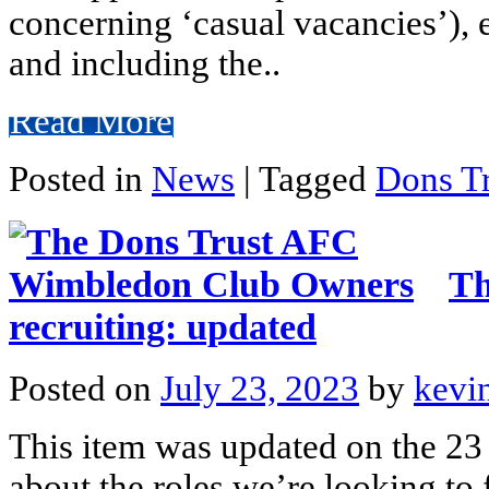
concerning ‘casual vacancies’), e
and including the..
Read More
Posted in
News
|
Tagged
Dons Tr
Th
recruiting: updated
Posted on
July 23, 2023
by
kevi
This item was updated on the 23 
about the roles we’re looking to f