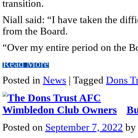
transition.
Niall said: “I have taken the diff
from the Board.
“Over my entire period on the Bo
Read More
Posted in
News
|
Tagged
Dons Tr
Bu
Posted on
September 7, 2022
b