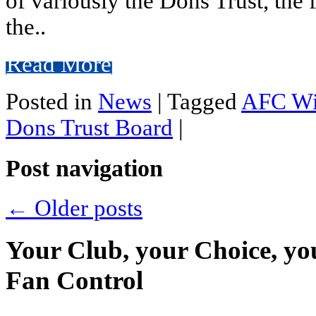
of variously the Dons Trust, th
the..
Read More
Posted in
News
|
Tagged
AFC Wi
Dons Trust Board
|
Post navigation
←
Older posts
Your Club, your Choice, yo
Fan Control