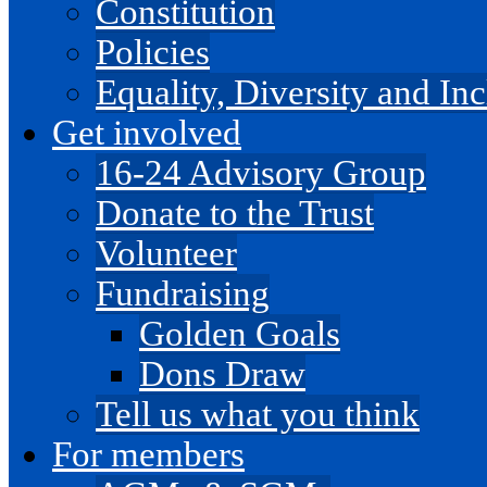
Constitution
Policies
Equality, Diversity and I
Get involved
16-24 Advisory Group
Donate to the Trust
Volunteer
Fundraising
Golden Goals
Dons Draw
Tell us what you think
For members