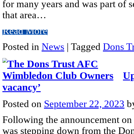
for many years and was part of se
that area…
Read More
Posted in
News
|
Tagged
Dons Tr
Up
vacancy’
Posted on
September 22, 2023
b
Following the announcement on 
was stepping down from the Dons