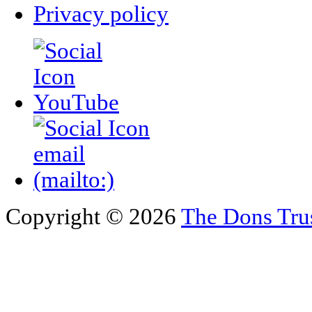
Privacy policy
Copyright © 2026
The Dons Tru