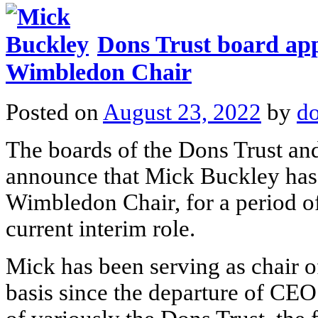
Dons Trust board ap
Wimbledon Chair
Posted on
August 23, 2022
by
do
The boards of the Dons Trust a
announce that Mick Buckley has 
Wimbledon Chair, for a period of
current interim role.
Mick has been serving as chair of
basis since the departure of CEO