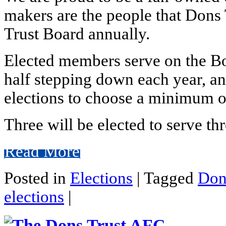
makers are the people that Dons
Trust Board annually.
Elected members serve on the Boa
half stepping down each year, and
elections to choose a minimum o
Three will be elected to serve thr
Read More
Posted in
Elections
|
Tagged
Don
elections
|