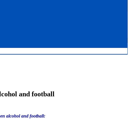
cohol and football
en alcohol and football: