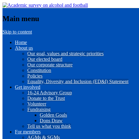
Main menu
Skip to content
Home
About us
Our goal, values and strategic priorities
Our elected board
Our corporate structure
Constitution
Policies
Equality, Diversity and Inclusion (ED&I) Statement
Get involved
16-24 Advisory Group
Donate to the Trust
Volunteer
Fundraising
Golden Goals
Dons Draw
Tell us what you think
For members
AGMs & SGMs