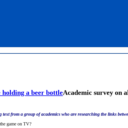
Academic survey on al
 text from a group of academics who are researching the links betwe
s the game on TV?