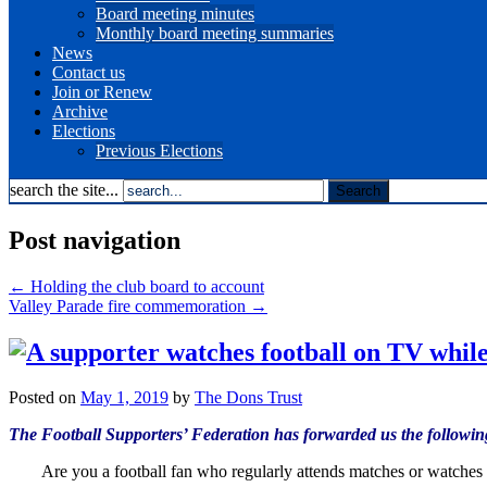
Board meeting minutes
Monthly board meeting summaries
News
Contact us
Join or Renew
Archive
Elections
Previous Elections
search the site...
Post navigation
←
Holding the club board to account
Valley Parade fire commemoration
→
Posted on
May 1, 2019
by
The Dons Trust
The Football Supporters’ Federation has forwarded us the following
Are you a football fan who regularly attends matches or watche