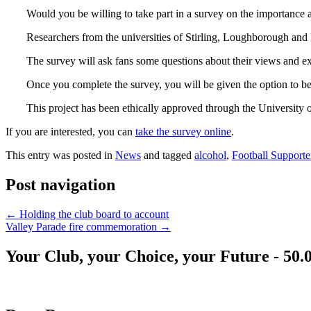
Would you be willing to take part in a survey on the importance a
Researchers from the universities of Stirling, Loughborough and 
The survey will ask fans some questions about their views and ex
Once you complete the survey, you will be given the option to be 
This project has been ethically approved through the University o
If you are interested, you can
take the survey online
.
This entry was posted in
News
and tagged
alcohol
,
Football Supporte
Post navigation
←
Holding the club board to account
Valley Parade fire commemoration
→
Your Club, your Choice, your Future - 50.