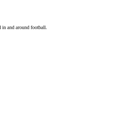
 in and around football.