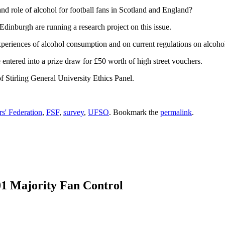
nd role of alcohol for football fans in Scotland and England?
Edinburgh are running a research project on this issue.
periences of alcohol consumption and on current regulations on alcohol
entered into a prize draw for £50 worth of high street vouchers.
f Stirling General University Ethics Panel.
rs' Federation
,
FSF
,
survey
,
UFSO
. Bookmark the
permalink
.
01 Majority Fan Control