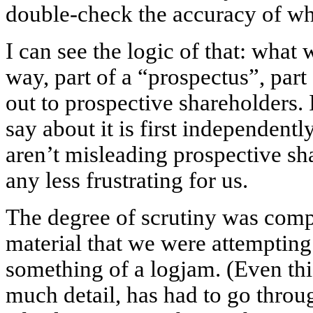
double-check the accuracy of wh
I can see the logic of that: what 
way, part of a “prospectus”, part
out to prospective shareholders.
say about it is first independent
aren’t misleading prospective sha
any less frustrating for us.
The degree of scrutiny was com
material that we were attempting 
something of a logjam. (Even thi
much detail, has had to go throu