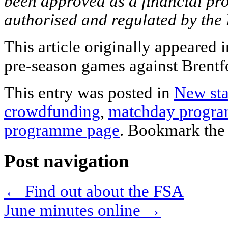
been approved as a financial pr
authorised and regulated by the
This article originally appeared
pre-season games against Brentfo
This entry was posted in
New st
crowdfunding
,
matchday progr
programme page
. Bookmark th
Post navigation
←
Find out about the FSA
June minutes online
→