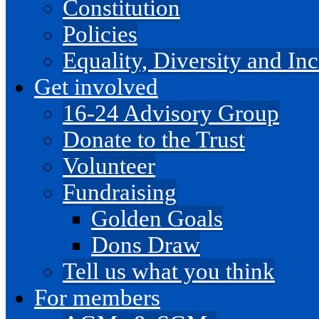
Constitution
Policies
Equality, Diversity and I
Get involved
16-24 Advisory Group
Donate to the Trust
Volunteer
Fundraising
Golden Goals
Dons Draw
Tell us what you think
For members