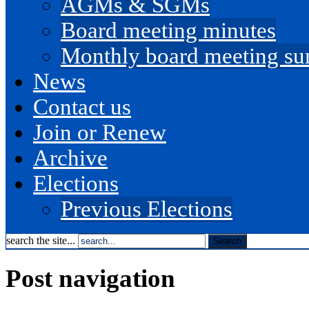
AGMs & SGMs
Board meeting minutes
Monthly board meeting s
News
Contact us
Join or Renew
Archive
Elections
Previous Elections
search the site...
Post navigation