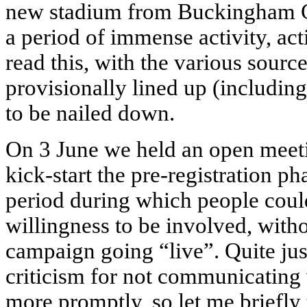
new stadium from Buckingham Gr
a period of immense activity, act
read this, with the various sourc
provisionally lined up (includi
to be nailed down.
On 3 June we held an open meetin
kick-start the pre-registration p
period during which people could
willingness to be involved, wit
campaign going “live”. Quite jus
criticism for not communicating
more promptly, so let me briefly 