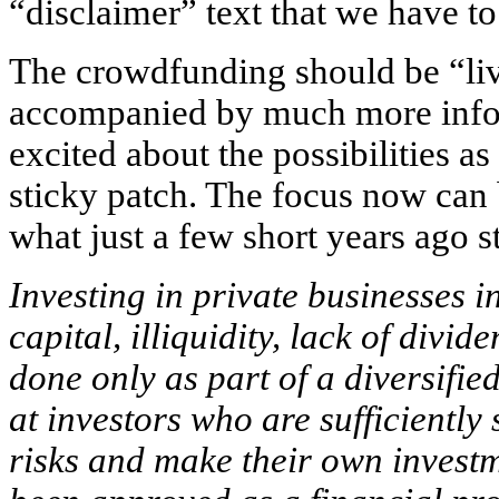
“disclaimer” text that we have t
The crowdfunding should be “liv
accompanied by much more infor
excited about the possibilities as
sticky patch. The focus now can 
what just a few short years ago 
Investing in private businesses in
capital, illiquidity, lack of divi
done only as part of a diversified
at investors who are sufficiently
risks and make their own invest