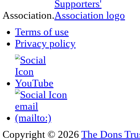
Association.
Terms of use
Privacy policy
Copyright © 2026
The Dons Tru