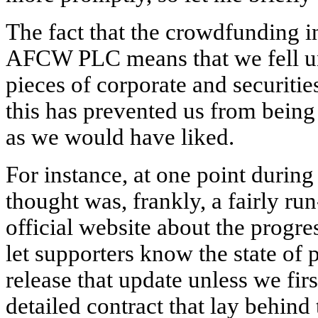
The fact that the crowdfunding i
AFCW PLC means that we fell und
pieces of corporate and securities
this has prevented us from bein
as we would have liked.
For instance, at one point during
thought was, frankly, a fairly run
official website about the progre
let supporters know the state of 
release that update unless we firs
detailed contract that lay behind