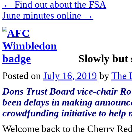
←
Find out about the FSA
June minutes online
→
Slowly but 
Posted on
July 16, 2019
by
The 
Dons Trust Board vice-chair Ro
been delays in making announce
crowdfunding initiative to help 
Welcome back to the Cherry Red 