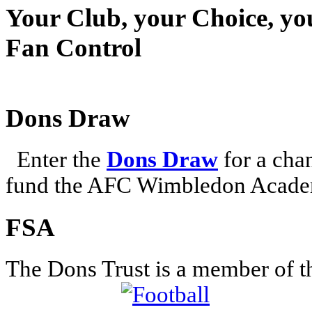
Your Club, your Choice, yo
Fan Control
Dons Draw
Enter the
Dons Draw
for a chan
fund the AFC Wimbledon Academ
FSA
The Dons Trust is a member of t