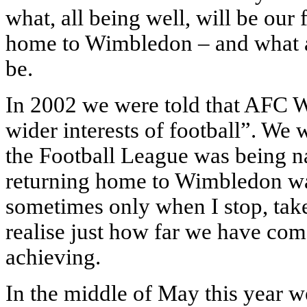
what, all being well, will be our 
home to Wimbledon – and what a
be.
In 2002 we were told that AFC 
wider interests of football”. We 
the Football League was being n
returning home to Wimbledon was
sometimes only when I stop, take 
realise just how far we have com
achieving.
In the middle of May this year we