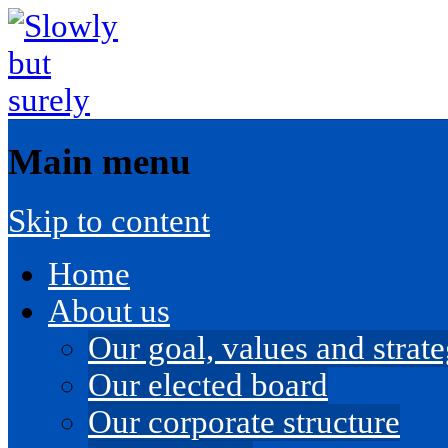
Main menu
Skip to content
Home
About us
Our goal, values and strateg
Our elected board
Our corporate structure