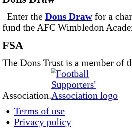
Enter the
Dons Draw
for a chan
fund the AFC Wimbledon Academ
FSA
The Dons Trust is a member of t
Association.
Terms of use
Privacy policy