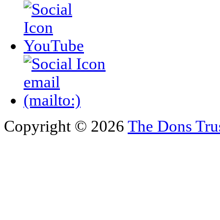
Copyright © 2026
The Dons Tru