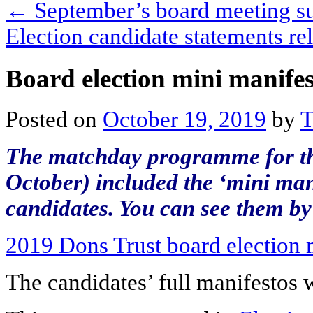
←
September’s board meeting 
Election candidate statements r
Board election mini manifes
Posted on
October 19, 2019
by
T
The matchday programme for t
October) included the ‘mini mani
candidates. You can see them by 
2019 Dons Trust board election 
The candidates’ full manifestos 