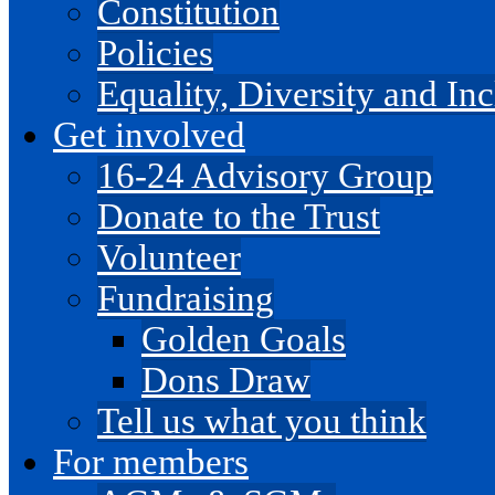
Constitution
Policies
Equality, Diversity and I
Get involved
16-24 Advisory Group
Donate to the Trust
Volunteer
Fundraising
Golden Goals
Dons Draw
Tell us what you think
For members