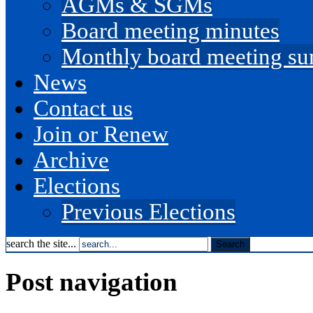
AGMs & SGMs
Board meeting minutes
Monthly board meeting s
News
Contact us
Join or Renew
Archive
Elections
Previous Elections
search the site...
Post navigation