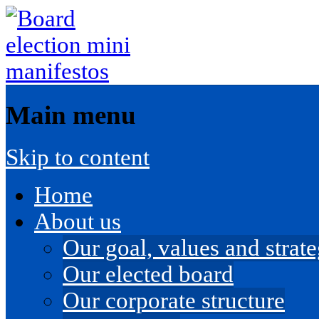
Main menu
Skip to content
Home
About us
Our goal, values and strateg
Our elected board
Our corporate structure