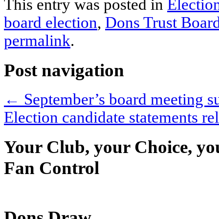
This entry was posted in
Electio
board election
,
Dons Trust Boar
permalink
.
Post navigation
←
September’s board meeting 
Election candidate statements r
Your Club, your Choice, yo
Fan Control
Dons Draw