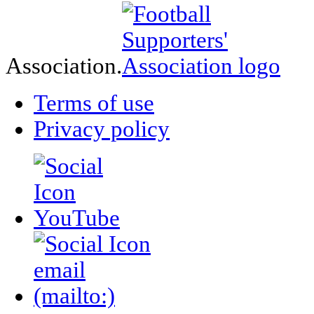
Association.
Terms of use
Privacy policy