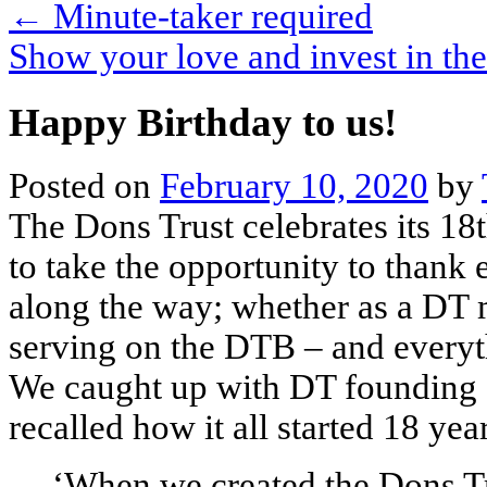
←
Minute-taker required
Show your love and invest in t
Happy Birthday to us!
Posted on
February 10, 2020
by
The Dons Trust celebrates its 18
to take the opportunity to than
along the way; whether as a DT 
serving on the DTB – and everyt
We caught up with DT founding 
recalled how it all started 18 yea
‘When we created the Dons Tr