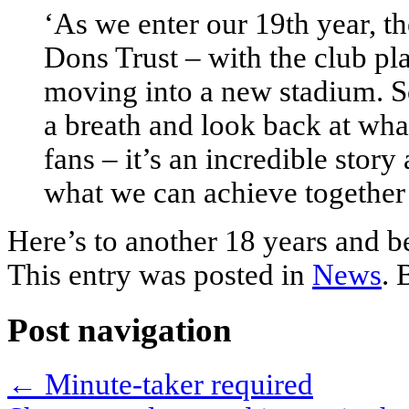
‘As we enter our 19th year, th
Dons Trust – with the club pl
moving into a new stadium. S
a breath and look back at wha
fans – it’s an incredible story
what we can achieve together 
Here’s to another 18 years and 
This entry was posted in
News
.
Post navigation
←
Minute-taker required