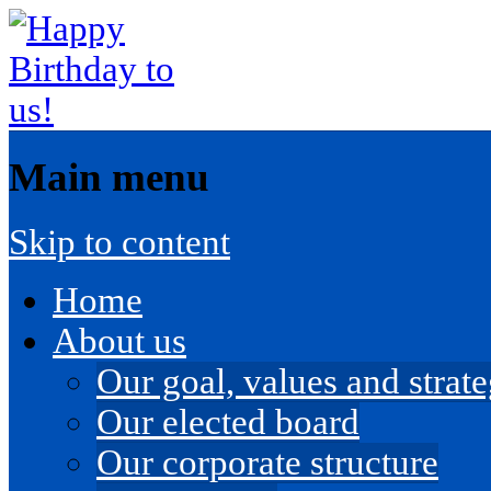
Main menu
Skip to content
Home
About us
Our goal, values and strateg
Our elected board
Our corporate structure