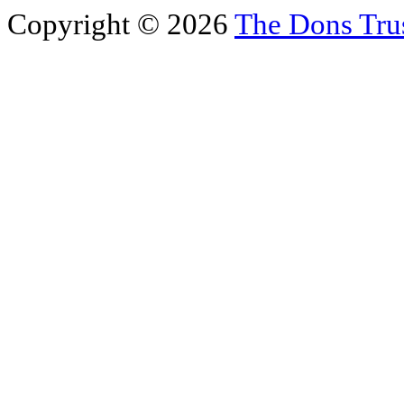
Copyright © 2026
The Dons Tru