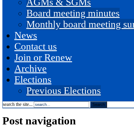
AGMs & SGMs
Board meeting minutes
Monthly board meeting s
News
Contact us
Join or Renew
Archive
Elections
Previous Elections
search the site...
Post navigation