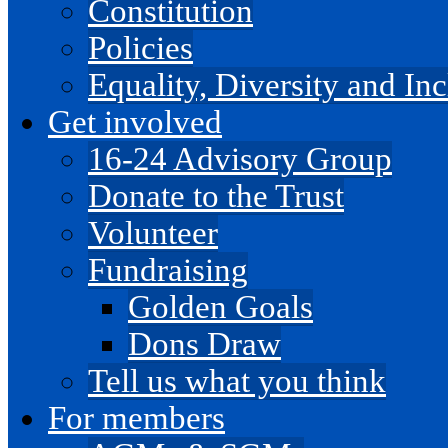
Constitution
Policies
Equality, Diversity and I
Get involved
16-24 Advisory Group
Donate to the Trust
Volunteer
Fundraising
Golden Goals
Dons Draw
Tell us what you think
For members