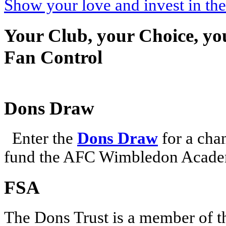
Show your love and invest in t
Your Club, your Choice, yo
Fan Control
Dons Draw
Enter the
Dons Draw
for a chan
fund the AFC Wimbledon Academ
FSA
The Dons Trust is a member of t