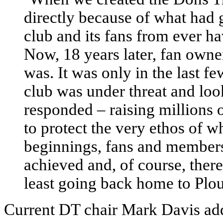
directly because of what had g
club and its fans from ever ha
Now, 18 years later, fan owner
was. It was only in the last f
club was under threat and loo
responded – raising millions 
to protect the very ethos of 
beginnings, fans and member
achieved and, of course, ther
least going back home to Plo
Current DT chair Mark Davis ad