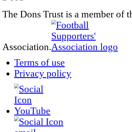
The Dons Trust is a member of t
Association.
Terms of use
Privacy policy