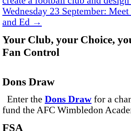
create a football club and design 
Wednesday 23 September: Meet 
and Ed
→
Your Club, your Choice, yo
Fan Control
Dons Draw
Enter the
Dons Draw
for a chan
fund the AFC Wimbledon Academ
FSA