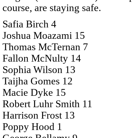
course, are staying safe.
Safia Birch 4
Joshua Moazami 15
Thomas McTernan 7
Fallon McNulty 14
Sophia Wilson 13
Taijha Gomes 12
Macie Dyke 15
Robert Luhr Smith 11
Harrison Frost 13
Poppy Hood 1