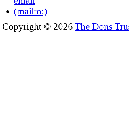
Copyright © 2026
The Dons Tru