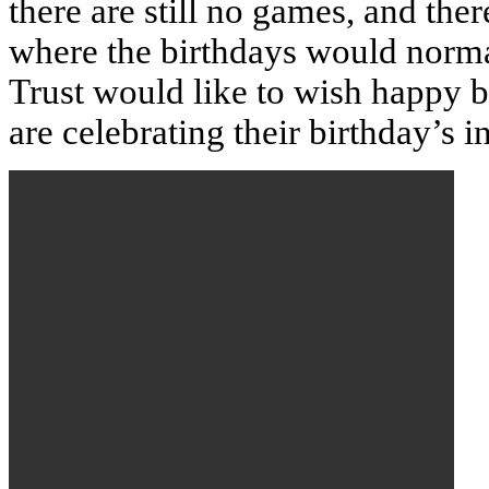
there are still no games, and t
where the birthdays would norma
Trust would like to wish
happy b
are celebrating their birthday’s 