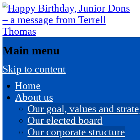
Main menu
Skip to content
Home
About us
Our goal, values and strateg
Our elected board
Our corporate structure