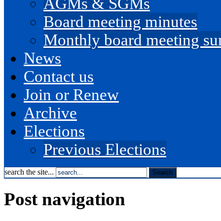
AGMs & SGMs
Board meeting minutes
Monthly board meeting s
News
Contact us
Join or Renew
Archive
Elections
Previous Elections
search the site...
Post navigation