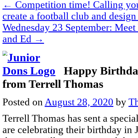
←
Competition time! Calling you
create a football club and design 
Wednesday 23 September: Meet 
and Ed
→
Happy Birthday
from Terrell Thomas
Posted on
August 28, 2020
by
Th
Terrell Thomas has sent a speci
are celebrating their birthday in