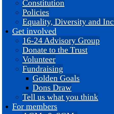
Constitution
Policies
Equality, Diversity and I
Get involved
16-24 Advisory Group
Donate to the Trust
Volunteer
Fundraising
Golden Goals
Dons Draw
Tell us what you think
For members