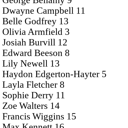
George Bellamy 9
Dwayne Campbell 11
Belle Godfrey 13
Olivia Armfield 3
Josiah Burvill 12
Edward Beeson 8
Lily Newell 13
Haydon Edgerton-Hayter 5
Layla Fletcher 8
Sophie Derry 11
Zoe Walters 14
Francis Wiggins 15
Max Kennett 16