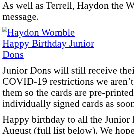
As well as Terrell, Haydon the W
message.
Junior Dons will still receive the
COVID-19 restrictions we aren’t y
them so the cards are pre-printed
individually signed cards as soo
Happy birthday
to all the Junior
August (full list below). We hope