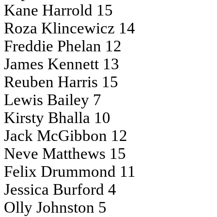
Kane Harrold 15
Roza Klincewicz 14
Freddie Phelan 12
James Kennett 13
Reuben Harris 15
Lewis Bailey 7
Kirsty Bhalla 10
Jack McGibbon 12
Neve Matthews 15
Felix Drummond 11
Jessica Burford 4
Olly Johnston 5