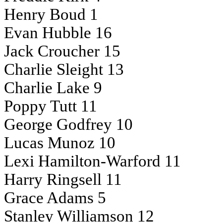
Henry Boud 1
Evan Hubble 16
Jack Croucher 15
Charlie Sleight 13
Charlie Lake 9
Poppy Tutt 11
George Godfrey 10
Lucas Munoz 10
Lexi Hamilton-Warford 11
Harry Ringsell 11
Grace Adams 5
Stanley Williamson 12