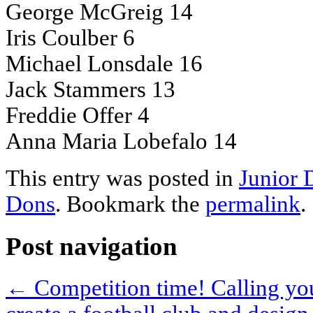
George McGreig 14
Iris Coulber 6
Michael Lonsdale 16
Jack Stammers 13
Freddie Offer 4
Anna Maria Lobefalo 14
This entry was posted in
Junior 
Dons
. Bookmark the
permalink
.
Post navigation
←
Competition time! Calling you