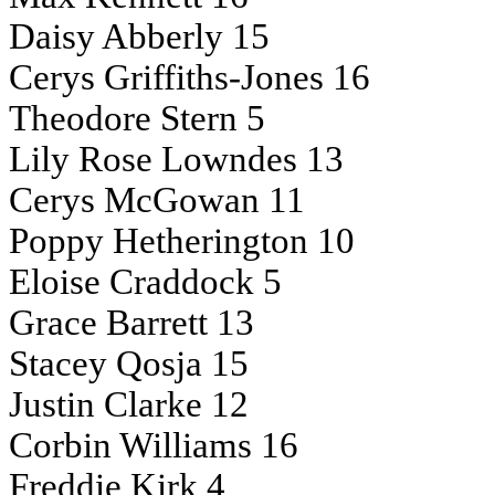
Daisy Abberly 15
Cerys Griffiths-Jones 16
Theodore Stern 5
Lily Rose Lowndes 13
Cerys McGowan 11
Poppy Hetherington 10
Eloise Craddock 5
Grace Barrett 13
Stacey Qosja 15
Justin Clarke 12
Corbin Williams 16
Freddie Kirk 4