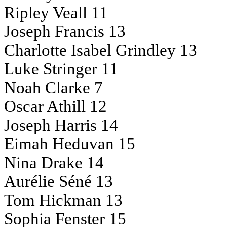
Ripley Veall 11
Joseph Francis 13
Charlotte Isabel Grindley 13
Luke Stringer 11
Noah Clarke 7
Oscar Athill 12
Joseph Harris 14
Eimah Heduvan 15
Nina Drake 14
Aurélie Séné 13
Tom Hickman 13
Sophia Fenster 15