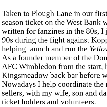
Taken to Plough Lane in our firs
season ticket on the West Bank w
written for fanzines in the 80s, 
90s during the fight against Kopp
helping launch and run the
Yello
As a founder member of the Dons 
AFC Wimbledon from the start, he
Kingsmeadow back bar before we
Nowadays I help coordinate the
sellers, with my wife, son and d
ticket holders and volunteers.