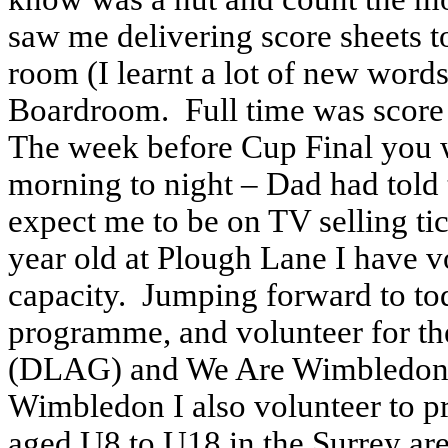
saw me delivering score sheets 
room (I learnt a lot of new words
Boardroom. Full time was score s
The week before Cup Final you 
morning to night – Dad had told t
expect me to be on TV selling tic
year old at Plough Lane I have 
capacity. Jumping forward to to
programme, and volunteer for t
(DLAG) and We Are Wimbledon
Wimbledon I also volunteer to pr
aged U8 to U18 in the Surrey a