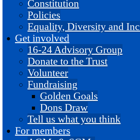
Constitution
Policies
Equality, Diversity and I
Get involved
16-24 Advisory Group
Donate to the Trust
Volunteer
Fundraising
Golden Goals
Dons Draw
Tell us what you think
For members