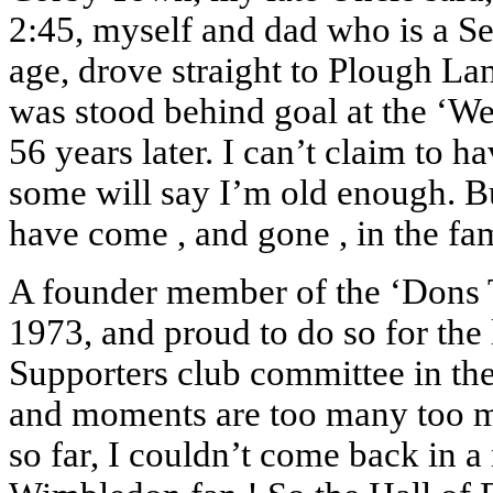
2:45, myself and dad who is a Se
age, drove straight to Plough La
was stood behind goal at the ‘We
56 years later. I can’t claim to ha
some will say I’m old enough. B
have come , and gone , in the f
A founder member of the ‘Dons Tru
1973, and proud to do so for the 
Supporters club committee in the
and moments are too many too men
so far, I couldn’t come back in a