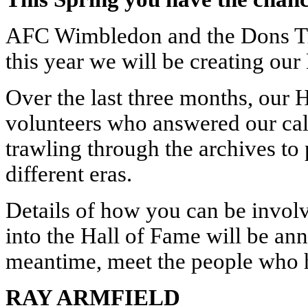
AFC Wimbledon and the Dons Tru
this year we will be creating our
Over the last three months, our
volunteers who answered our call
trawling through the archives to 
different eras.
Details of how you can be involve
into the Hall of Fame will be an
meantime, meet the people who h
RAY ARMFIELD