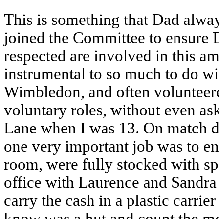
This is something that Dad alway
joined the Committee to ensure 
respected are involved in this a
instrumental to so much to do 
Wimbledon, and often volunteere
voluntary roles, without even as
Lane when I was 13. On match d
one very important job was to ens
room, were fully stocked with spi
office with Laurence and Sandra 
carry the cash in a plastic carrie
know was a hut and count the m