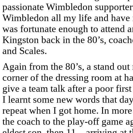
passionate Wimbledon supporters
Wimbledon all my life and have 
was fortunate enough to attend a
Kingston back in the 80’s, coac
and Scales.
Again from the 80’s, a stand out
corner of the dressing room at ha
give a team talk after a poor fir
I learnt some new words that day,
repeat when I got home. In more r
the coach to the play-off game a
eldest son, then 11 – arriving at 