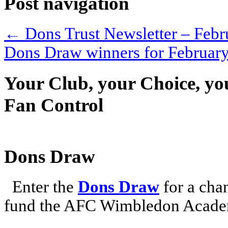
Post navigation
←
Dons Trust Newsletter – Febr
Dons Draw winners for Februar
Your Club, your Choice, yo
Fan Control
Dons Draw
Enter the
Dons Draw
for a chan
fund the AFC Wimbledon Academ