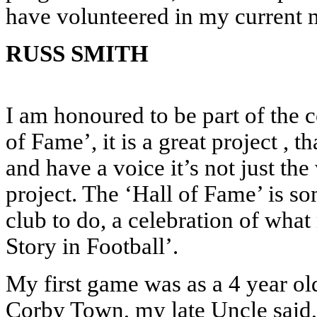
have volunteered in my current 
RUSS SMITH
I am honoured to be part of the c
of Fame’, it is a great project , t
and have a voice it’s not just the
project. The ‘Hall of Fame’ is s
club to do, a celebration of wh
Story in Football’.
My first game was as a 4 year o
Corby Town, my late Uncle said, t