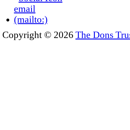
Copyright © 2026
The Dons Tru