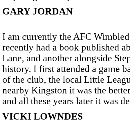
GARY JORDAN
I am currently the AFC Wimbled
recently had a book published ab
Lane, and another alongside Ste
history. I first attended a game 
of the club, the local Little Lea
nearby Kingston it was the bette
and all these years later it was de
VICKI LOWNDES