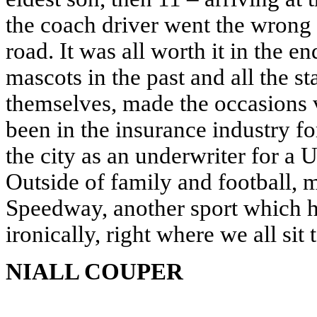
the coach driver went the wrong
road. It was all worth it in the
mascots in the past and all the st
themselves, made the occasions 
been in the insurance industry fo
the city as an underwriter for 
Outside of family and football, 
Speedway, another sport which h
ironically, right where we all sit 
NIALL COUPER