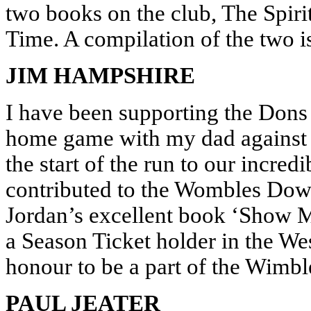
two books on the club, The Spir
Time. A compilation of the two i
JIM HAMPSHIRE
I have been supporting the Dons 
home game with my dad against 
the start of the run to our incre
contributed to the Wombles Dow
Jordan’s excellent book ‘Show 
a Season Ticket holder in the We
honour to be a part of the Wimb
PAUL JEATER