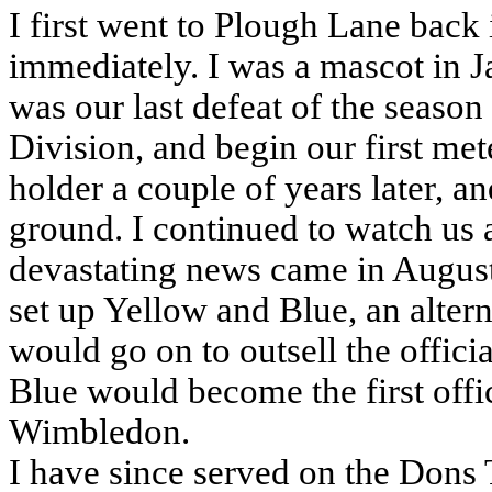
I first went to Plough Lane bac
immediately. I was a mascot in J
was our last defeat of the seaso
Division, and begin our first met
holder a couple of years later, a
ground. I continued to watch us 
devastating news came in August
set up Yellow and Blue, an alte
would go on to outsell the offici
Blue would become the first off
Wimbledon.
I have since served on the Dons 