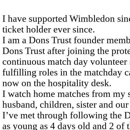
I have supported Wimbledon sinc
ticket holder ever since.
I am a Dons Trust founder membe
Dons Trust after joining the prot
continuous match day volunteer 
fulfilling roles in the matchday c
now on the hospitality desk.
I watch home matches from my se
husband, children, sister and o
I’ve met through following the 
as young as 4 days old and 2 of 