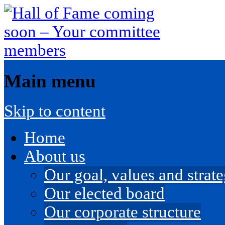
Main menu
Skip to content
Home
About us
Our goal, values and strateg
Our elected board
Our corporate structure