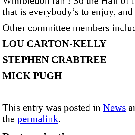
Wimbledon fan ! So the Hall of 
that is everybody’s to enjoy, and 
Other committee members incl
LOU CARTON-KELLY
STEPHEN CRABTREE
MICK PUGH
This entry was posted in
News
a
the
permalink
.