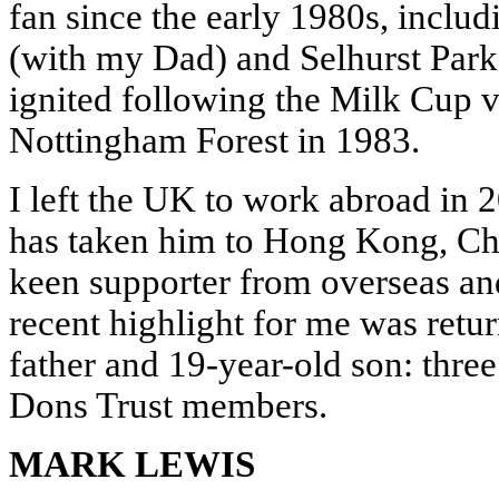
fan since the early 1980s, includ
(with my Dad) and Selhurst Park
ignited following the Milk Cup 
Nottingham Forest in 1983.
I left the UK to work abroad in 2
has taken him to Hong Kong, Ch
keen supporter from overseas an
recent highlight for me was ret
father and 19-year-old son: three
Dons Trust members.
MARK LEWIS