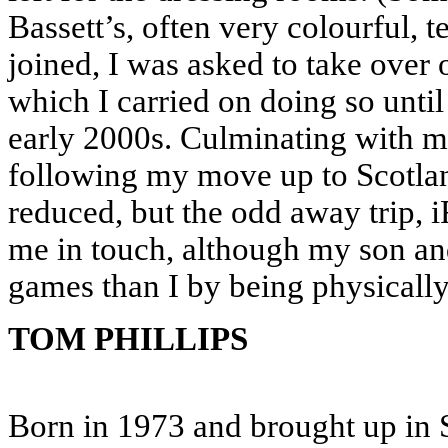
Bassett’s, often very colourful,
joined, I was asked to take over
which I carried on doing so until
early 2000s. Culminating with m
following my move up to Scotlan
reduced, but the odd away trip,
me in touch, although my son a
games than I by being physicall
TOM PHILLIPS
Born in 1973 and brought up in