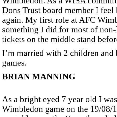
Wimbledon. As a WISA committe
Dons Trust board member I feel 
again. My first role at AFC Wim
something I did for most of non-
tickets on the middle stand befor
I’m married with 2 children and 
games.
BRIAN MANNING
As a bright eyed 7 year old I wa
Wimbledon game on the 19/08/19