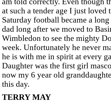
am told correctly. Even though 
at such a tender age I just loved
Saturday football became a long
dad long after we moved to Basi
Wimbledon to see the mighty Do
week. Unfortunately he never ma
he is with me in spirit at every 
Daughter was the first girl mas
now my 6 year old granddaughter
this day.
TERRY MAY