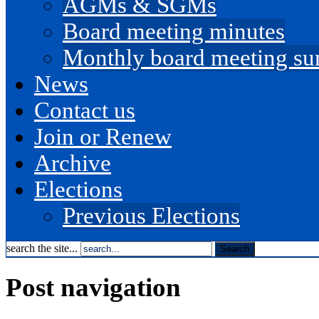
AGMs & SGMs
Board meeting minutes
Monthly board meeting s
News
Contact us
Join or Renew
Archive
Elections
Previous Elections
search the site...
Post navigation