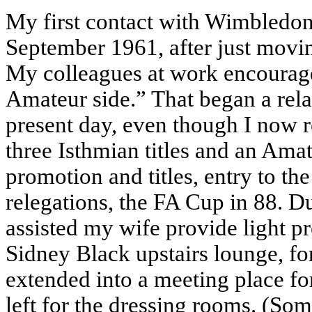
My first contact with Wimbledo
September 1961, after just mov
My colleagues at work encourag
Amateur side.” That began a rela
present day, even though I now r
three Isthmian titles and an Am
promotion and titles, entry to th
relegations, the FA Cup in 88. Du
assisted my wife provide light p
Sidney Black upstairs lounge, fo
extended into a meeting place for
left for the dressing rooms. (Som