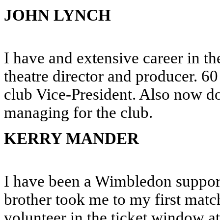
JOHN LYNCH
I have and extensive career in th
theatre director and producer. 
club Vice-President. Also now d
managing for the club.
KERRY MANDER
I have been a Wimbledon support
brother took me to my first match
volunteer in the ticket window 