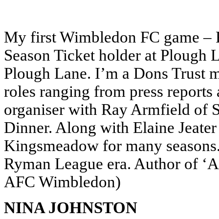
My first Wimbledon FC game – 
Season Ticket holder at Plough
Plough Lane. I’m a Dons Trust 
roles ranging from press reports 
organiser with Ray Armfield of 
Dinner. Along with Elaine Jeater 
Kingsmeadow for many seasons.
Ryman League era. Author of ‘A 
AFC Wimbledon)
NINA JOHNSTON