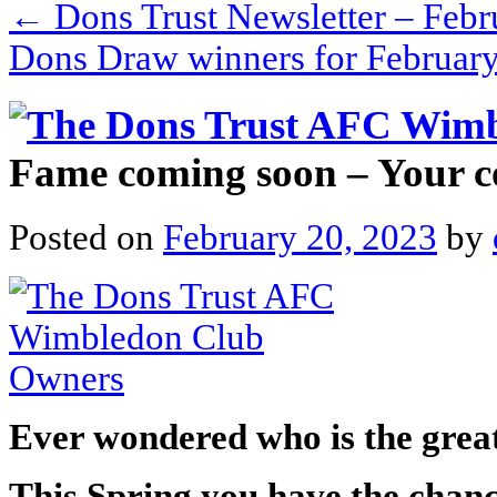
←
Dons Trust Newsletter – Febr
Dons Draw winners for Februar
Fame coming soon – Your 
Posted on
February 20, 2023
by
Ever wondered who is the grea
This Spring you have the chance