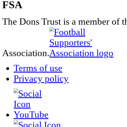
FSA
The Dons Trust is a member of t
Association.
Terms of use
Privacy policy