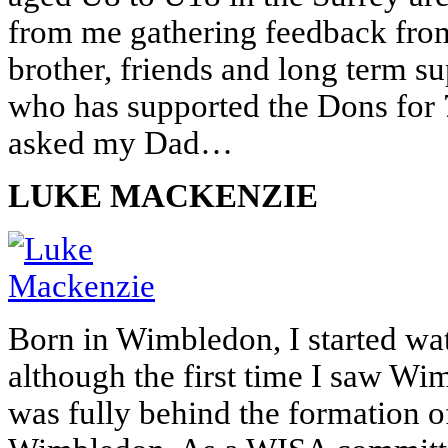
from me gathering feedback fro
brother, friends and long term s
who has supported the Dons for 7
asked my Dad…
LUKE MACKENZIE
Born in Wimbledon, I started wa
although the first time I saw Wi
was fully behind the formation 