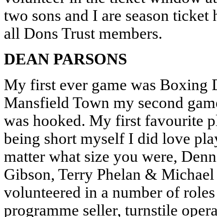
two sons and I are season ticket
all Dons Trust members.
DEAN PARSONS
My first ever game was Boxing 
Mansfield Town my second game
was hooked. My first favourite 
being short myself I did love play
matter what size you were, Denn
Gibson, Terry Phelan & Michael
volunteered in a number of role
programme seller, turnstile ope