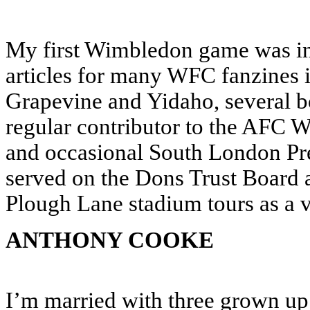
My first Wimbledon game was in 
articles for many WFC fanzines 
Grapevine and Yidaho, several b
regular contributor to the AF
and occasional South London Pre
served on the Dons Trust Board 
Plough Lane stadium tours as a v
ANTHONY COOKE
I’m married with three grown up