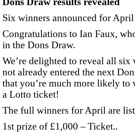
Dons Draw results revealed
Six winners announced for April
Congratulations to Ian Faux, who
in the Dons Draw.
We’re delighted to reveal all six
not already entered the next Do
that you’re much more likely t
a Lotto ticket!
The full winners for April are li
1st prize of £1,000 – Ticket..