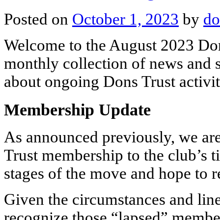
Posted on
October 1, 2023
by
do
Welcome to the August 2023 Don
monthly collection of news and s
about ongoing Dons Trust activit
Membership Update
As announced previously, we are
Trust membership to the club’s ti
stages of the move and hope to 
Given the circumstances and line
recognize those “lapsed” membe