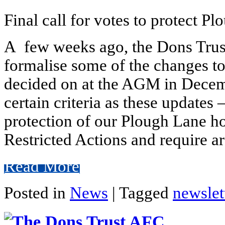
Final call for votes to protect P
A few weeks ago, the Dons Trust
formalise some of the changes to
decided on at the AGM in Decemb
certain criteria as these updates
protection of our Plough Lane ho
Restricted Actions and require 
Read More
Posted in
News
|
Tagged
newslet