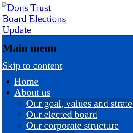
Main menu
Skip to content
Home
About us
Our goal, values and strateg
Our elected board
Our corporate structure