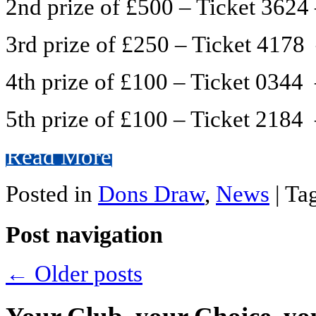
2nd prize of £500 – Ticket 3624
3rd prize of £250 – Ticket 417
4th prize of £100 – Ticket 034
5th prize of £100 – Ticket 2184 
Read More
Posted in
Dons Draw
,
News
|
Ta
Post navigation
←
Older posts