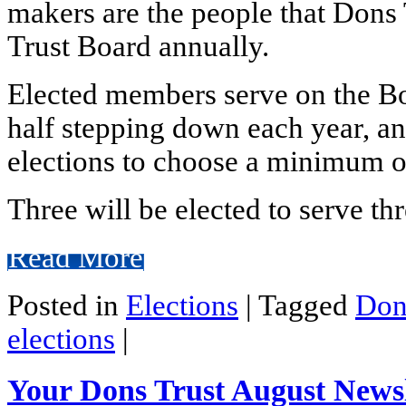
makers are the people that Dons
Trust Board annually.
Elected members serve on the Boa
half stepping down each year, and
elections to choose a minimum o
Three will be elected to serve thr
Read More
Posted in
Elections
|
Tagged
Don
elections
|
Your Dons Trust August Newsl