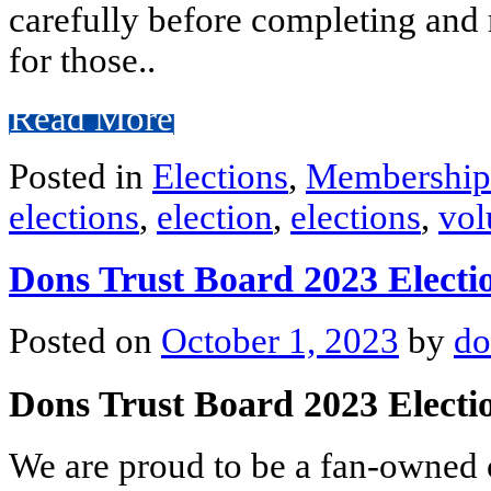
carefully before completing and 
for those..
Read More
Posted in
Elections
,
Membership
elections
,
election
,
elections
,
vol
Dons Trust Board 2023 Electi
Posted on
October 1, 2023
by
do
Dons Trust Board 2023 Elect
We are proud to be a fan-owned c