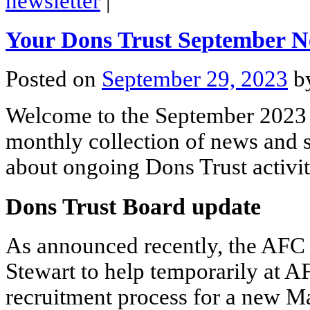
newsletter
|
Your Dons Trust September N
Posted on
September 29, 2023
b
Welcome to the September 2023 
monthly collection of news and s
about ongoing Dons Trust activit
Dons Trust Board update
As announced recently, the AF
Stewart to help temporarily at 
recruitment process for a new M