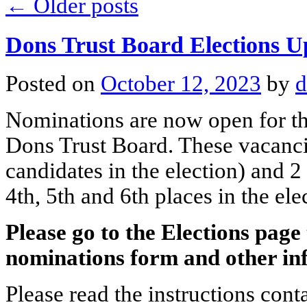
←
Older posts
Dons Trust Board Elections U
Posted on
October 12, 2023
by
d
Nominations are now open for th
Dons Trust Board. These vacancie
candidates in the election) and 
4th, 5th and 6th places in the ele
Please go to the Elections pag
nominations form and other in
Please read the instructions con