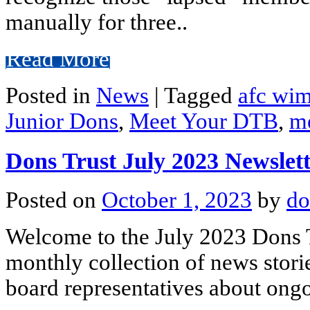
manually for three..
Read More
Posted in
News
|
Tagged
afc wi
Junior Dons
,
Meet Your DTB
,
m
Dons Trust July 2023 Newslet
Posted on
October 1, 2023
by
do
Welcome to the July 2023 Dons T
monthly collection of news stori
board representatives about ongo