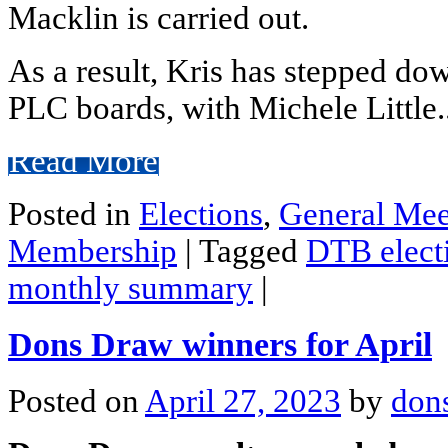
Macklin is carried out.
As a result, Kris has stepped do
PLC boards, with Michele Little.
Read More
Posted in
Elections
,
General Mee
Membership
|
Tagged
DTB elect
monthly summary
|
Dons Draw winners for April
Posted on
April 27, 2023
by
don