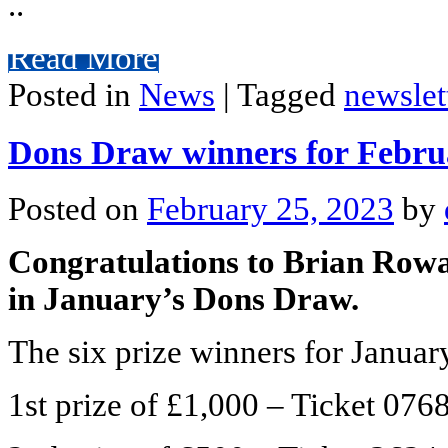
..
Read More
Posted in
News
|
Tagged
newslet
Dons Draw winners for Febru
Posted on
February 25, 2023
by
Congratulations to Brian Rowat
in January’s Dons Draw.
The six prize winners for January
1st prize of £1,000 – Ticket 07