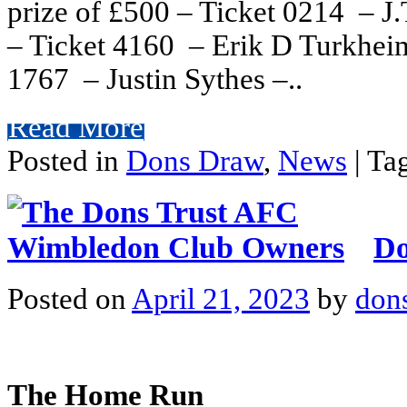
prize of £500 – Ticket 0214 – J
– Ticket 4160 – Erik D Turkheim
1767 – Justin Sythes –..
Read More
Posted in
Dons Draw
,
News
|
Ta
Do
Posted on
April 21, 2023
by
don
The Home Run