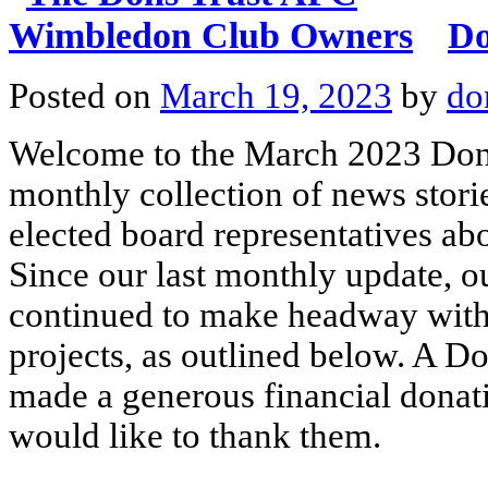
Do
Posted on
March 19, 2023
by
do
Welcome to the March 2023 Dons
monthly collection of news stori
elected board representatives ab
Since our last monthly update, o
continued to make headway with a
projects, as outlined below. A D
made a generous financial donati
would like to thank them.