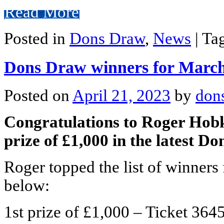
Read More
Posted in
Dons Draw
,
News
|
Ta
Dons Draw winners for Marc
Posted on
April 21, 2023
by
don
Congratulations to Roger Hob
prize of £1,000 in the latest D
Roger topped the list of winners 
below:
1st prize of £1,000 – Ticket 3