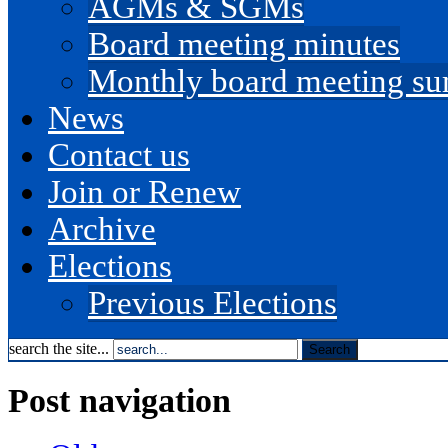
AGMs & SGMs
Board meeting minutes
Monthly board meeting s
News
Contact us
Join or Renew
Archive
Elections
Previous Elections
search the site...
Post navigation