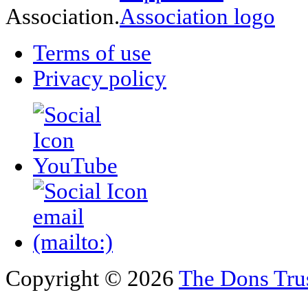
Association.
Terms of use
Privacy policy
Copyright © 2026
The Dons Tru