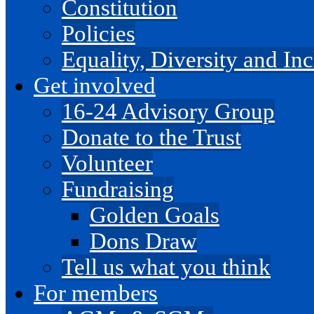
Constitution
Policies
Equality, Diversity and I
Get involved
16-24 Advisory Group
Donate to the Trust
Volunteer
Fundraising
Golden Goals
Dons Draw
Tell us what you think
For members