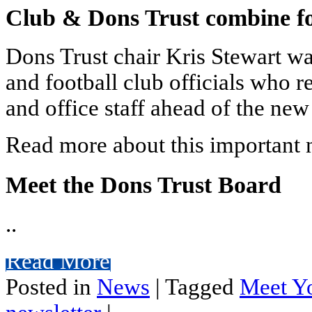
Club & Dons Trust combine fo
Dons Trust chair Kris Stewart wa
and football club officials who r
and office staff ahead of the new
Read more about this important n
Meet the Dons Trust Board
..
Read More
Posted in
News
|
Tagged
Meet Y