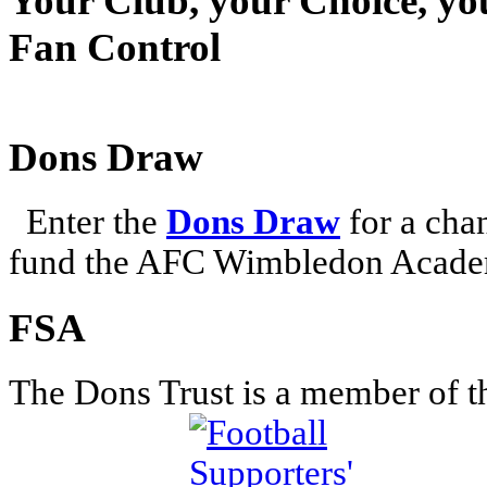
Your Club, your Choice, yo
Fan Control
Dons Draw
Enter the
Dons Draw
for a chan
fund the AFC Wimbledon Academ
FSA
The Dons Trust is a member of t