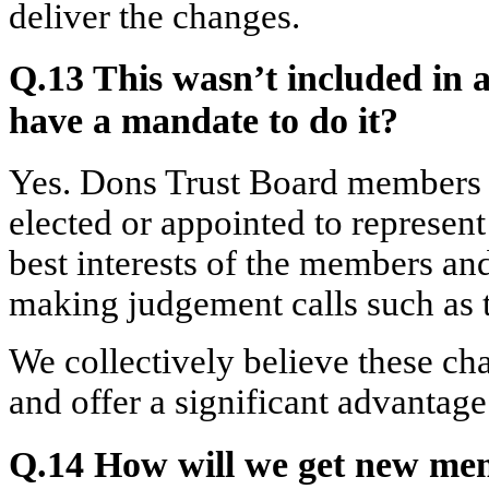
deliver the changes.
Q.13 This wasn’t included in 
have a mandate to do it?
Yes. Dons Trust Board members a
elected or appointed to represen
best interests of the members an
making judgement calls such as t
We collectively believe these ch
and offer a significant advantag
Q.14 How will we get new mem