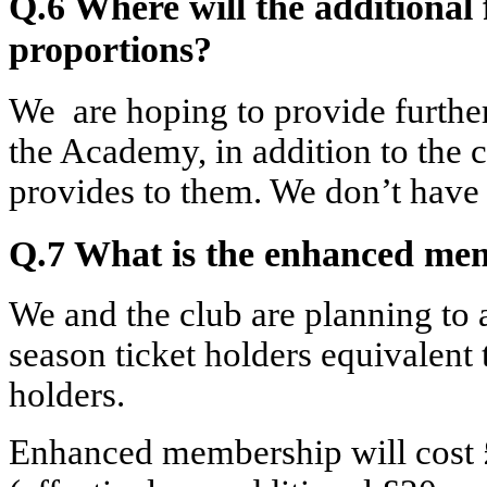
Q.6 Where will the additional
proportions?
We are hoping to provide furthe
the Academy, in addition to the c
provides to them. We don’t have 
Q.7 What is the enhanced me
We and the club are planning to 
season ticket holders equivalent 
holders.
Enhanced membership will cost 