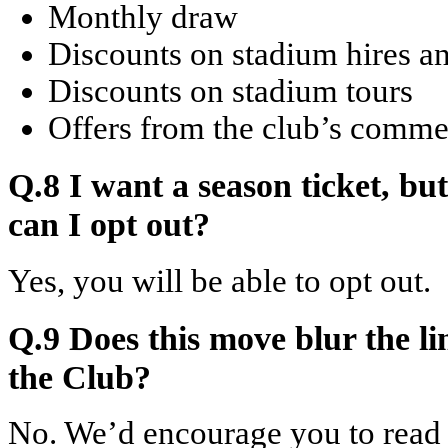
Monthly draw
Discounts on stadium hires an
Discounts on stadium tours
Offers from the club’s commer
Q.8 I want a season ticket, bu
can I opt out?
Yes, you will be able to opt out.
Q.9 Does this move blur the l
the Club?
No. We’d encourage you to read