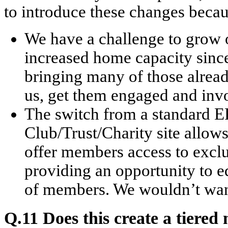
to introduce these changes becau
We have a challenge to grow 
increased home capacity sinc
bringing many of those alrea
us, get them engaged and invo
The switch from a standard E
Club/Trust/Charity site allows
offer members access to exclu
providing an opportunity to 
of members. We wouldn’t want
Q.11 Does this create a tiere