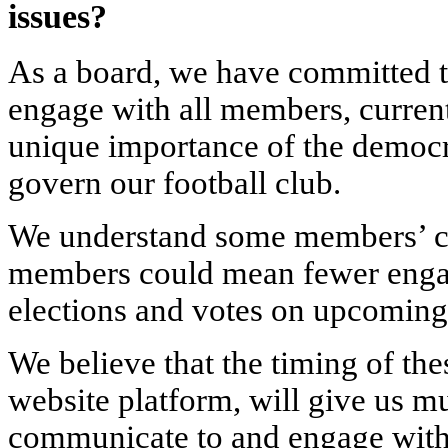
issues
?
As a board, we have committed 
engage with all members, curren
unique importance of the democ
govern our football club.
We understand some members’ co
members could mean fewer enga
elections and votes on upcoming
We believe that the timing of th
website platform, will give us m
communicate to and engage with