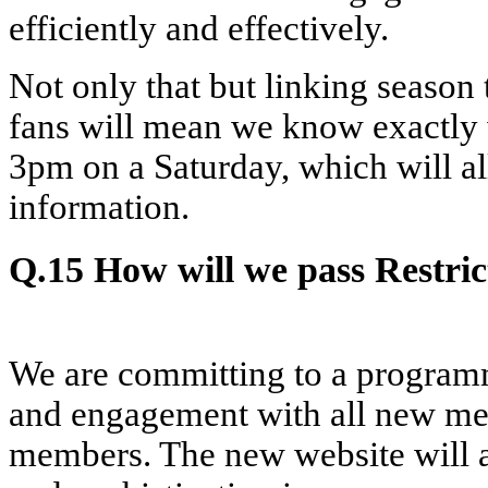
efficiently and effectively.
Not only that but linking seaso
fans will mean we know exactly
3pm on a Saturday, which will al
information.
Q.15 How will we pass Restri
We are committing to a program
and engagement with all new me
members. The new website will a