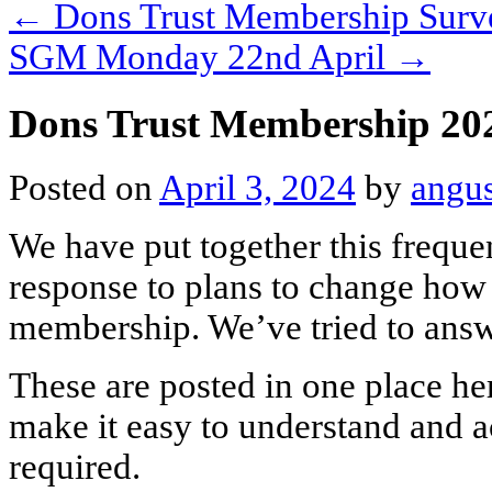
←
Dons Trust Membership Surv
SGM Monday 22nd April
→
Dons Trust Membership 2
Posted on
April 3, 2024
by
angu
We have put together this freque
response to plans to change how
membership. We’ve tried to answ
These are posted in one place he
make it easy to understand and a
required.