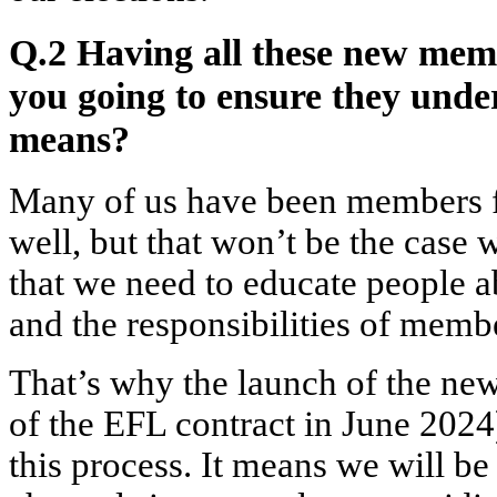
Q.2 Having all these new memb
you going to ensure they und
means?
Many of us have been members fo
well, but that won’t be the cas
that we need to educate people ab
and the responsibilities of mem
That’s why the launch of the new
of the EFL contract in June 2024
this process. It means we will be 