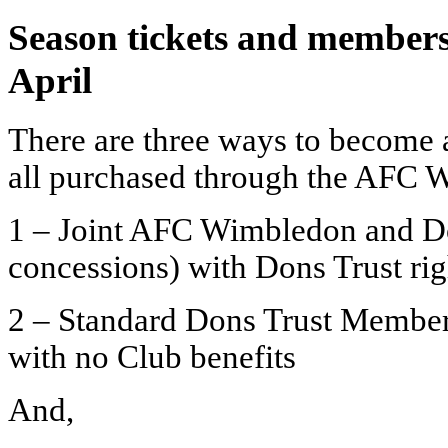
Season tickets and member
April
There are three ways to become 
all purchased through the AFC W
1 – Joint AFC Wimbledon and D
concessions) with Dons Trust rig
2 – Standard Dons Trust Member
with no Club benefits
And,