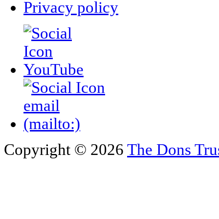
Privacy policy
Copyright © 2026
The Dons Tru