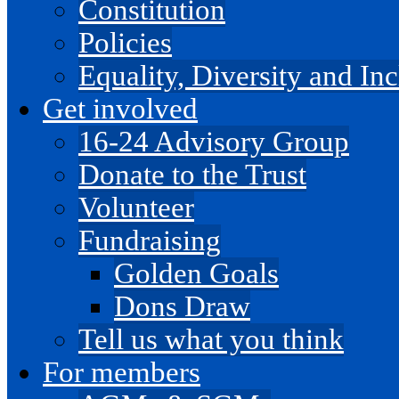
Constitution
Policies
Equality, Diversity and I
Get involved
16-24 Advisory Group
Donate to the Trust
Volunteer
Fundraising
Golden Goals
Dons Draw
Tell us what you think
For members