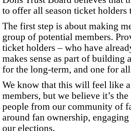
to offer all season ticket holder
The first step is about making 
group of potential members. Prov
ticket holders – who have alrea
makes sense as part of building 
for the long-term, and one for all
We know that this will feel like 
members, but we believe it’s the
people from our community of fa
around fan ownership, engaging 
our elections.