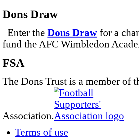
Dons Draw
Enter the
Dons Draw
for a chan
fund the AFC Wimbledon Academ
FSA
The Dons Trust is a member of t
Association.
Terms of use