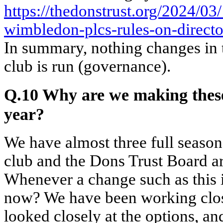
https://thedonstrust.org/2024/03
wimbledon-plcs-rules-on-directo
In summary, nothing changes in 
club is run (governance).
Q.10 Why are we making these
year?
We have almost three full season
club and the Dons Trust Board ar
Whenever a change such as this 
now? We have been working clos
looked closely at the options, an