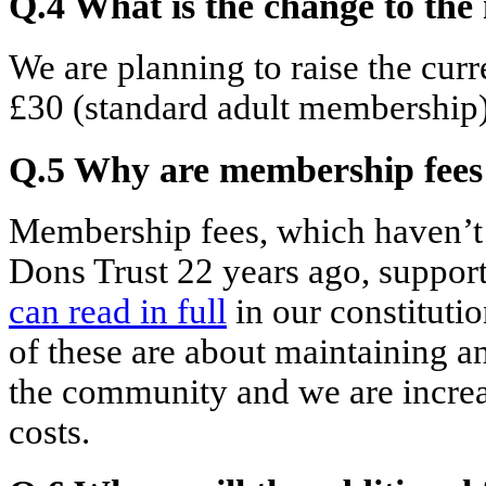
Q.4 What is the change to th
We are planning to raise the cur
£30 (standard adult membership)
Q.5 Why are membership fees 
Membership fees, which haven’t
Dons Trust 22 years ago, support 
can read
in full
in our constituti
of these are about maintaining a
the community and we are increas
costs.