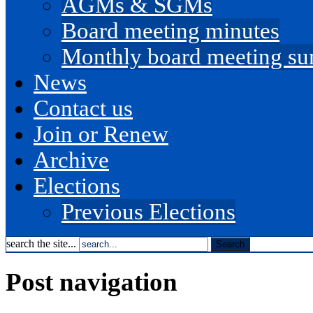
AGMs & SGMs
Board meeting minutes
Monthly board meeting s
News
Contact us
Join or Renew
Archive
Elections
Previous Elections
search the site...
Post navigation