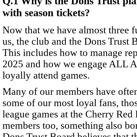
Q.1 Why is the Dons Trust pl
with season tickets?
Now that we have almost three f
us, the club and the Dons Trust B
This includes how to manage rep
2025 and how we engage ALL A
loyally attend games.
Many of our members have often 
some of our most loyal fans, tho
league games at the Cherry Red 
members too, something also bor
Dons Trust Board believes that t