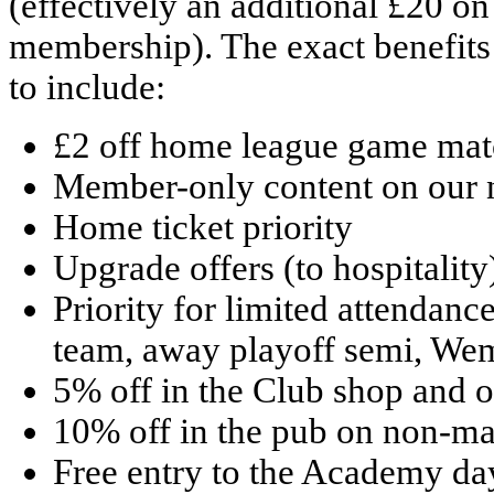
(effectively an additional £20 on
membership). The exact benefits a
to include:
£2 off home league game matc
Member-only content on our 
Home ticket priority
Upgrade offers (to hospitality
Priority for limited attendan
team, away playoff semi, Wem
5% off in the Club shop and on
10% off in the pub on non-m
Free entry to the Academy da