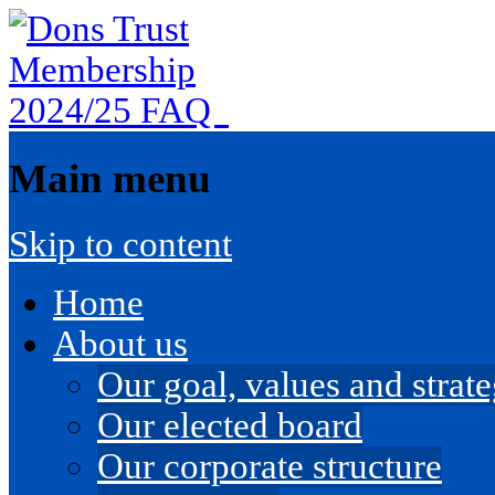
Main menu
Skip to content
Home
About us
Our goal, values and strateg
Our elected board
Our corporate structure