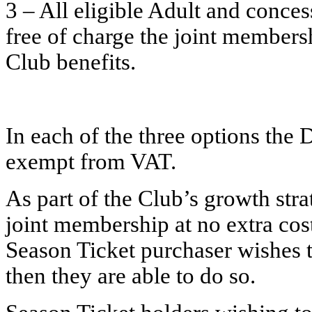
3 – All eligible Adult and conces
free of charge the joint members
Club benefits.
In each of the three options the
exempt from VAT.
As part of the Club’s growth stra
joint membership at no extra cost 
Season Ticket purchaser wishes to
then they are able to do so.