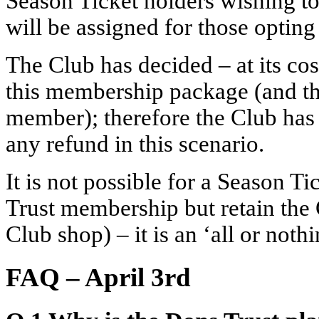
Season Ticket holders wishing to
will be assigned for those optin
The Club has decided – at its cos
this membership package (and the
member); therefore the Club has d
any refund in this scenario.
It is not possible for a Season Ti
Trust membership but retain the C
Club shop) – it is an ‘all or noth
FAQ – April 3rd