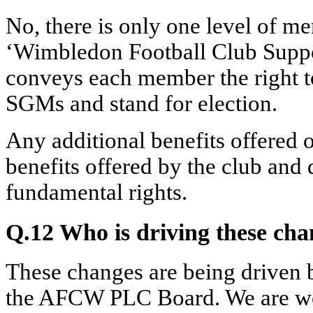
No, there is only one level of me
‘Wimbledon Football Club Suppo
conveys each member the right t
SGMs and stand for election.
Any additional benefits offered 
benefits offered by the club and
fundamental rights.
Q.12 Who is driving these ch
These changes are being driven 
the AFCW PLC Board. We are wor