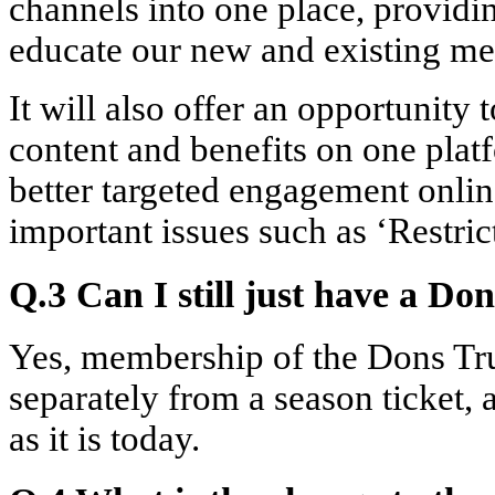
channels into one place, providi
educate our new and existing m
It will also offer an opportunity
content and benefits on one platfo
better targeted engagement onlin
important issues such as ‘Restric
Q.3 Can I still just have a D
Yes, membership of the Dons Trus
separately from a season ticket, 
as it is today.