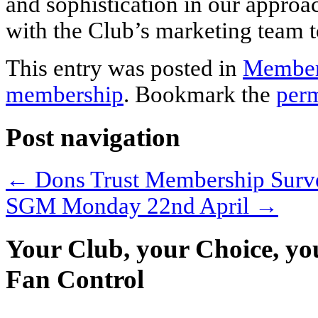
and sophistication in our approa
with the Club’s marketing team t
This entry was posted in
Member
membership
. Bookmark the
per
Post navigation
←
Dons Trust Membership Surv
SGM Monday 22nd April
→
Your Club, your Choice, yo
Fan Control