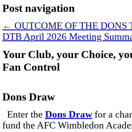
Post navigation
←
OUTCOME OF THE DONS 
DTB April 2026 Meeting Summ
Your Club, your Choice, yo
Fan Control
Dons Draw
Enter the
Dons Draw
for a chan
fund the AFC Wimbledon Academ