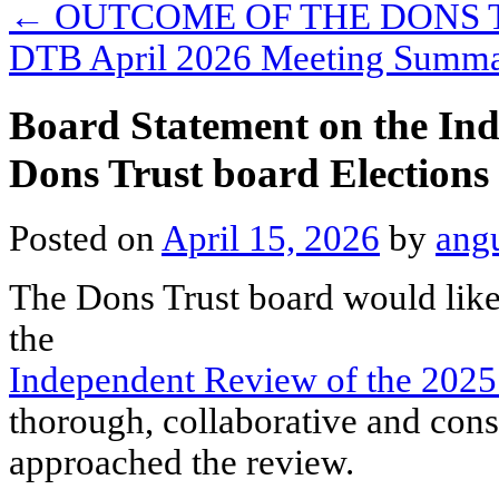
←
OUTCOME OF THE DONS 
DTB April 2026 Meeting Summ
Board Statement on the Ind
Dons Trust board Elections
Posted on
April 15, 2026
by
ang
The Dons Trust board would like
the
Independent Review of the 2025
thorough, collaborative and cons
approached the review.