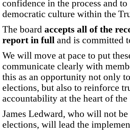
confidence in the process and to 
democratic culture within the Tru
The board
accepts all of the re
report in full
and is committed 
We will move at pace to put these
communicate clearly with membe
this as an opportunity not only t
elections, but also to reinforce t
accountability at the heart of the
James Ledward, who will not be a
elections, will lead the implemen