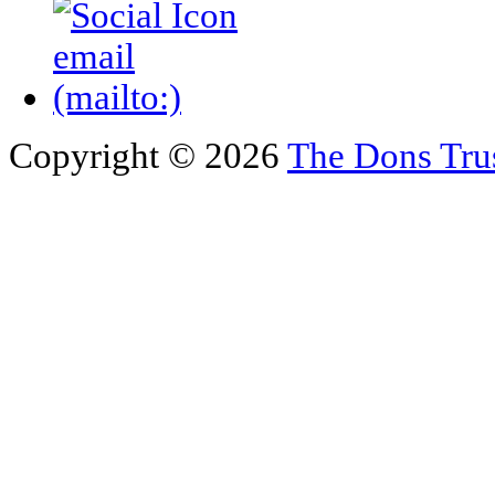
Copyright © 2026
The Dons Tru