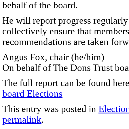
behalf of the board.
He will report progress regularly
collectively ensure that members
recommendations are taken forw
Angus Fox, chair (he/him)
On behalf of The Dons Trust boa
The full report can be found her
board Elections
This entry was posted in
Electio
permalink
.