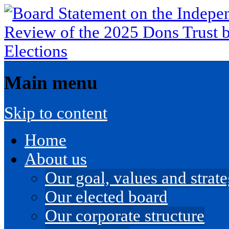
Main menu
Skip to content
Home
About us
Our goal, values and strateg
Our elected board
Our corporate structure