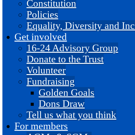
Constitution
Policies
Equality, Diversity and I
Get involved
16-24 Advisory Group
Donate to the Trust
Volunteer
Fundraising
Golden Goals
Dons Draw
Tell us what you think
For members