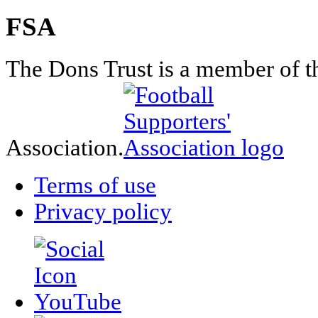
FSA
The Dons Trust is a member of t
Association.
Terms of use
Privacy policy