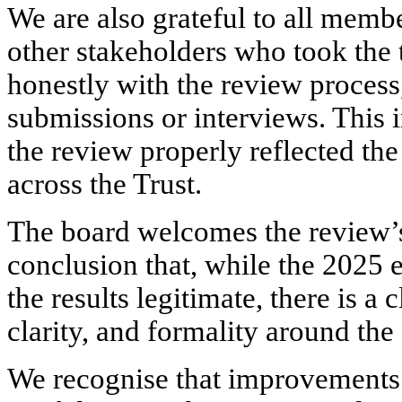
We are also grateful to all membe
other stakeholders who took the
honestly with the review process
submissions or interviews. This 
the review properly reflected th
across the Trust.
The board welcomes the review’s
conclusion that, while the 2025 
the results legitimate, there is 
clarity, and formality around the
We recognise that improvements 