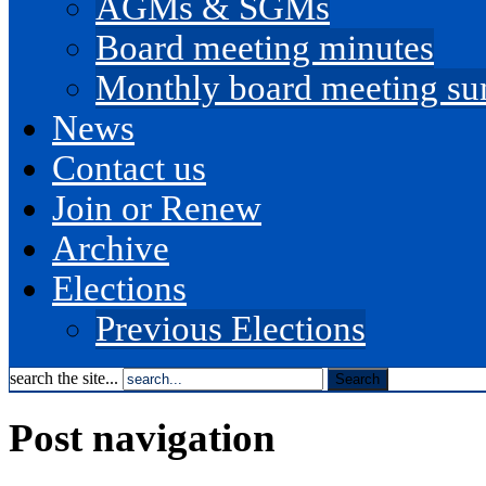
AGMs & SGMs
Board meeting minutes
Monthly board meeting s
News
Contact us
Join or Renew
Archive
Elections
Previous Elections
search the site...
Post navigation