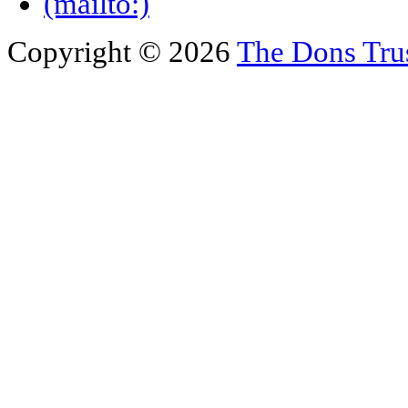
Copyright © 2026
The Dons Tru