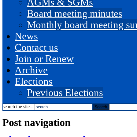
AGMs & SGMs
Board meeting minutes
Monthly board meeting s
News
Contact us
Join or Renew
Archive
Elections
Previous Elections
search the site...
Post navigation