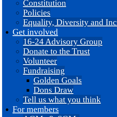
Constitution
Policies
Equality, Diversity and I
Get involved
16-24 Advisory Group
Donate to the Trust
Volunteer
Fundraising
Golden Goals
Dons Draw
Tell us what you think
For members