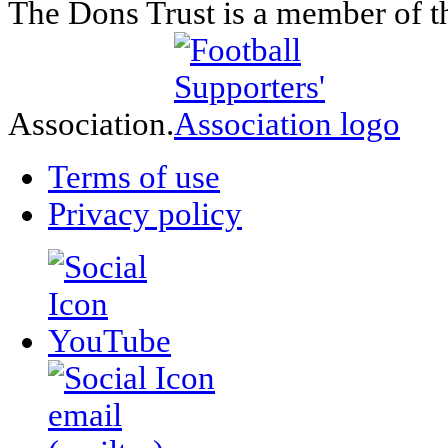
The Dons Trust is a member of t
Association.
Terms of use
Privacy policy