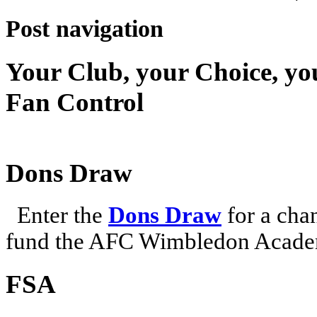
Post navigation
Your Club, your Choice, yo
Fan Control
Dons Draw
Enter the
Dons Draw
for a chan
fund the AFC Wimbledon Academ
FSA