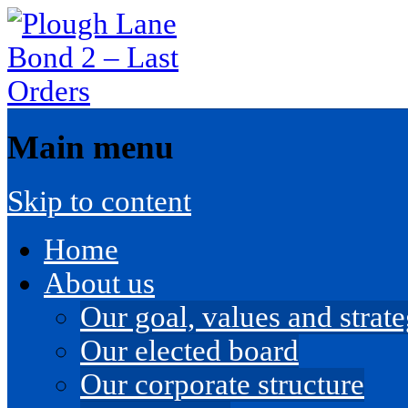
Main menu
Skip to content
Home
About us
Our goal, values and strateg
Our elected board
Our corporate structure