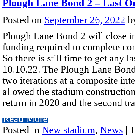
Plough Lane Bond 2 – Last O
Posted on
September 26, 2022
b
Plough Lane Bond 2 will close i
funding required to complete co
So there is still time to get any l
10.10.22. The Plough Lane Bond 
two iterations at a composite int
allowed the stadium construction 
return in 2020 and the second tra
Read More
Posted in
New stadium
,
News
|
T