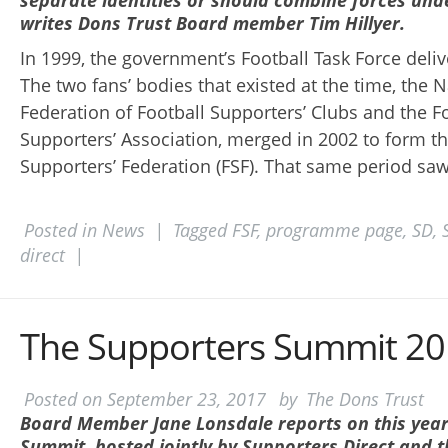
separate identities or should combine forces und
writes Dons Trust Board member Tim Hillyer.
In 1999, the government’s Football Task Force delive
The two fans’ bodies that existed at the time, the N
Federation of Football Supporters’ Clubs and the F
Supporters’ Association, merged in 2002 to form th
Supporters’ Federation (FSF). That same period saw
Posted in
News
|
Tagged
FSF
,
programme page
,
SD
,
direct
|
The Supporters Summit 2
Posted on
September 23, 2017
by
The Dons Trust
Board Member Jane Lonsdale reports on this year
Summit, hosted jointly by Supporters Direct and t