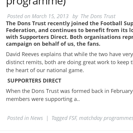
programme)
Posted on
March 15, 2013
by
The Dons Trust
The Dons Trust recently joined the Football Su
Federation, and continues to benefit from its l
with Supporters Direct. Both organisations rep
campaign on behalf of us, the fans.
David Reeves explains that while the two have very
distinct remits, both are doing great work to keep t
the heart of our national game.
SUPPORTERS DIRECT
When the Dons Trust was formed back in February 
members were supporting a..
Posted in
News
|
Tagged
FSF
,
matchday programme