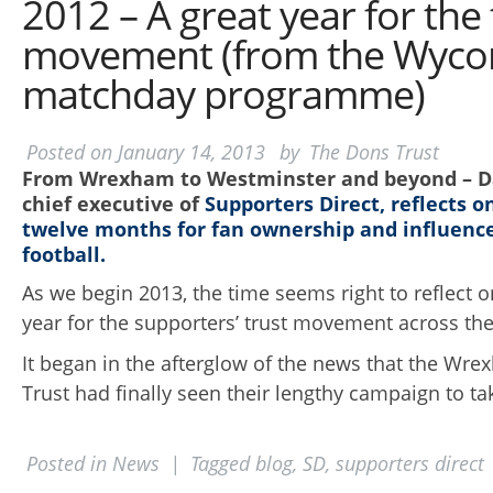
2012 – A great year for the 
movement (from the Wyc
matchday programme)
Posted on
January 14, 2013
by
The Dons Trust
From Wrexham to Westminster and beyond – Da
chief executive of
Supporters Direct, reflects o
twelve months for fan ownership and
influence
football.
As we begin 2013, the time seems right to reflect 
year for the supporters’ trust movement across th
It began in the afterglow of the news that the Wr
Trust had finally seen their lengthy campaign to tak
Posted in
News
|
Tagged
blog
,
SD
,
supporters direct