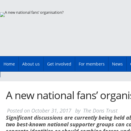
Main menu
Skip
Home
About us
Get involved
For members
News
to
content
A new national fans’ organi
Posted on
October 31, 2017
by
The Dons Trust
S
ignificant discussions are currently being held 
two best-known national supporter groups can co