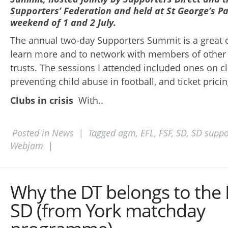
Supporters’ Federation and held at St George’s Pa
weekend of 1 and 2 July.
The annual two-day Supporters Summit is a great 
learn more and to network with members of other 
trusts. The sessions I attended included ones on clu
preventing child abuse in football, and ticket pricin
Clubs in crisis
With..
Posted in
News
|
Tagged
agm
,
EFL
,
FSF
,
SD
,
SD suppo
Webjam
|
Why the DT belongs to the
SD (from York matchday