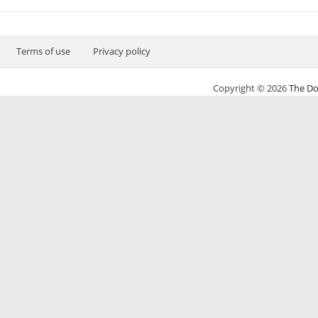
Post navigation
Terms of use
Privacy policy
Copyright © 2026
The Do