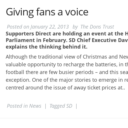
Giving fans a voice
Posted on
January 22, 2013
by
The Dons Trust
Supporters Direct are holding an event at the 
Parliament in February. SD Chief Executive Dav
explains the thinking behind it.
Although the traditional view of Christmas and New
valuable opportunity to recharge the batteries, in 
football there are few busier periods – and this s
exception. One of the major stories to emerge in 
centred around the issue of away ticket prices at..
Posted in
News
|
Tagged
SD
|