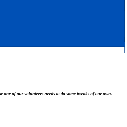
w one of our volunteers needs to do some tweaks of our own.