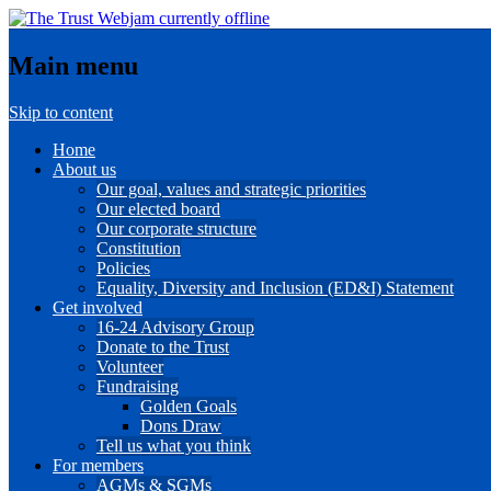
Main menu
Skip to content
Home
About us
Our goal, values and strategic priorities
Our elected board
Our corporate structure
Constitution
Policies
Equality, Diversity and Inclusion (ED&I) Statement
Get involved
16-24 Advisory Group
Donate to the Trust
Volunteer
Fundraising
Golden Goals
Dons Draw
Tell us what you think
For members
AGMs & SGMs