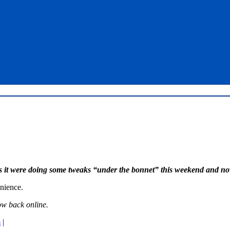
s it were doing some tweaks “under the bonnet” this weekend and no
enience.
ow back online.
m
|