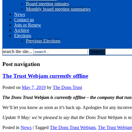
Board meeting minutes
Monthly board meeting summaries
News
Contact us
Join or Renew
Archive
Elections
Previous Elections
search the site...
Post navigation
The Trust Webjam currently offline
Posted on
May 7, 2019
by
The Dons Trust
The Dons Trust Webjam is currently offline – the company that run
We’ll let you know as soon as it’s back up. Apologies for any inconv
Update 9 May: we’re pleased to say that the Dons Trust Webjam is n
Posted in
News
|
Tagged
The Dons Trust Webjam
,
The Trust Webja