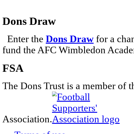
Dons Draw
Enter the
Dons Draw
for a chan
fund the AFC Wimbledon Academ
FSA
The Dons Trust is a member of t
Association.