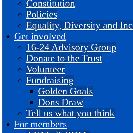
Constitution
Policies
Equality, Diversity and I
Get involved
16-24 Advisory Group
Donate to the Trust
Volunteer
Fundraising
Golden Goals
Dons Draw
Tell us what you think
For members