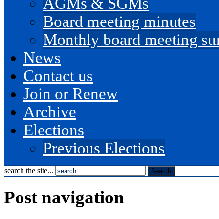
AGMs & SGMs
Board meeting minutes
Monthly board meeting s
News
Contact us
Join or Renew
Archive
Elections
Previous Elections
search the site...
Post navigation