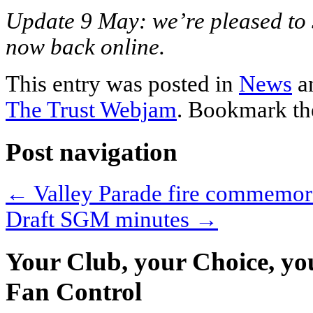
Update 9 May: we’re pleased to 
now back online.
This entry was posted in
News
a
The Trust Webjam
. Bookmark t
Post navigation
←
Valley Parade fire commemor
Draft SGM minutes
→
Your Club, your Choice, yo
Fan Control