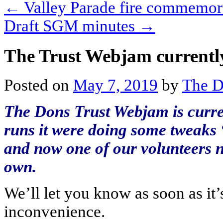
←
Valley Parade fire commemor
Draft SGM minutes
→
The Trust Webjam currently
Posted on
May 7, 2019
by
The D
The Dons Trust Webjam is curren
runs it were doing some tweaks
and now one of our volunteers n
own.
We’ll let you know as soon as it
inconvenience.