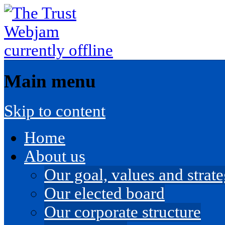
Main menu
Skip to content
Home
About us
Our goal, values and strateg
Our elected board
Our corporate structure