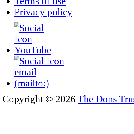
Terms of use
Privacy policy
Copyright © 2026
The Dons Tru