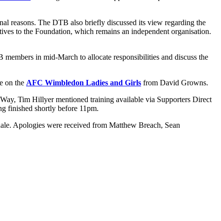
onal reasons. The DTB also briefly discussed its view regarding the
ctives to the Foundation, which remains an independent organisation.
B members in mid-March to allocate responsibilities and discuss the
e on the
AFC Wimbledon Ladies and Girls
from David Growns.
 Way, Tim Hillyer mentioned training available via Supporters Direct
g finished shortly before 11pm.
dale. Apologies were received from Matthew Breach, Sean