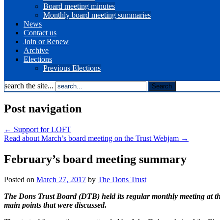
Board meeting minutes
Monthly board meeting summaries
News
Contact us
Join or Renew
Archive
Elections
Previous Elections
search the site...
Post navigation
←
Support for LOFT
Read about March’s board meeting on the Trust Webjam
→
February’s board meeting summary
Posted on
March 27, 2017
by
The Dons Trust
The Dons Trust Board (DTB) held its regular monthly meeting at th
main points that were discussed.