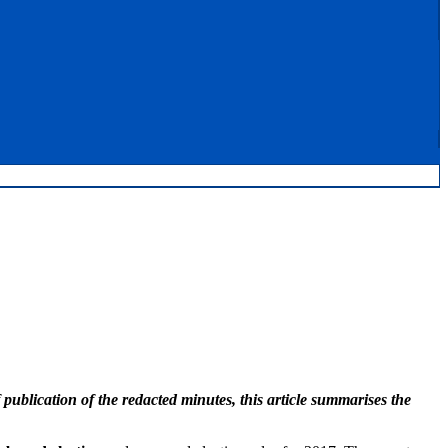
blication of the redacted minutes, this article summarises the