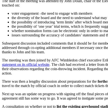
The start of the meeting was attended by John Dolan, chair of the Ele
touched on:
voter engagement –the need to engage with members
the diversity of the board and the need to understand what may
the possibility of introducing ‘term limits’ after which board 
the possibility of ‘one year’ trial terms, which is frequently su
whether nomination forms can be electronic only in order to mak
issues surrounding the accuracy of candidates’ statements and t
Subsequent discussion included comments that it should be for members
addressed through co-opting additional members if necessary once the
thanks to John and his team.
The meeting was then joined by AFC Wimbledon chief executive Erik
statement on its official website
. The club had received a letter from 
their observations regarding the coin-throwing incident. Regarding the 
action.
There was then a lengthy discussion about preparations for the
forth
travel to the match by official coach in order to collect match tickets t
Next up was an update on progress with signing off the final pieces 
agreement still has some way to go. It was agreed to instigate some pro
A consultation on whether or not to
list the existing greyhound sta