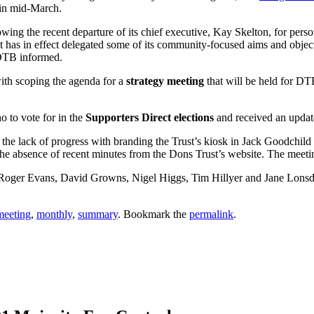
 in mid-March.
owing the recent departure of its chief executive, Kay Skelton, for pers
st has in effect delegated some of its community-focused aims and obje
 DTB informed.
with scoping the agenda for a
strategy meeting
that will be held for DT
o to vote for in the
Supporters Direct elections
and received an updat
 the lack of progress with branding the Trust’s kiosk in Jack Goodchild
he absence of recent minutes from the Dons Trust’s website. The meetin
 Roger Evans, David Growns, Nigel Higgs, Tim Hillyer and Jane Lons
meeting
,
monthly
,
summary
. Bookmark the
permalink
.