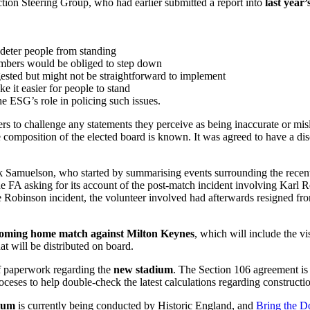
ction Steering Group, who had earlier submitted a report into
last year’
 deter people from standing
members would be obliged to step down
ggested but might not be straightforward to implement
e it easier for people to stand
he ESG’s role in policing such issues.
 to challenge any statements they perceive as being inaccurate or misl
 composition of the elected board is known. It was agreed to have a di
 Samuelson, who started by summarising events surrounding the rece
the FA asking for its account of the post-match incident involving Karl 
Robinson incident, the volunteer involved had afterwards resigned from t
coming home match against
Milton Keynes
, which will include the vi
hat will be distributed on board.
of paperwork regarding the
new stadium
. The Section 106 agreement i
ceses to help double-check the latest calculations regarding construction 
dium
is currently being conducted by Historic England, and
Bring the 