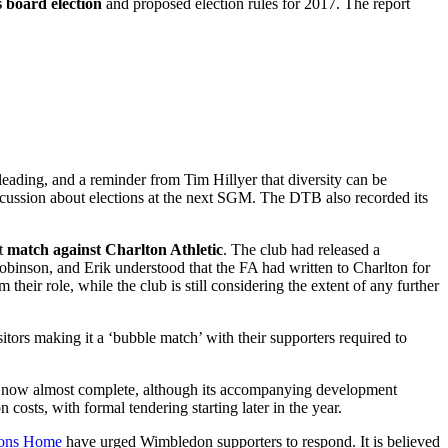
s board election
and proposed election rules for 2017. The report
eading, and a reminder from Tim Hillyer that diversity can be
scussion about elections at the next SGM. The DTB also recorded its
nt
match against Charlton Athletic
. The club had released a
Robinson, and Erik understood that the FA had written to Charlton for
heir role, while the club is still considering the extent of any further
sitors making it a ‘bubble match’ with their supporters required to
s now almost complete, although its accompanying development
costs, with formal tendering starting later in the year.
Dons Home
have urged Wimbledon supporters to respond. It is believed