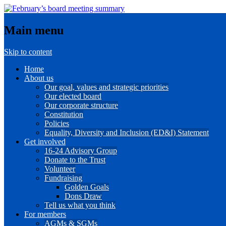
Main menu
Skip to content
Home
About us
Our goal, values and strategic priorities
Our elected board
Our corporate structure
Constitution
Policies
Equality, Diversity and Inclusion (ED&I) Statement
Get involved
16-24 Advisory Group
Donate to the Trust
Volunteer
Fundraising
Golden Goals
Dons Draw
Tell us what you think
For members
AGMs & SGMs