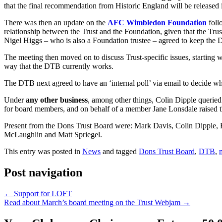
that the final recommendation from Historic England will be released
There was then an update on the
AFC Wimbledon Foundation
foll
relationship between the Trust and the Foundation, given that the Tru
Nigel Higgs – who is also a Foundation trustee – agreed to keep the
The meeting then moved on to discuss Trust-specific issues, starting 
way that the DTB currently works.
The DTB next agreed to have an ‘internal poll’ via email to decide wh
Under
any other business
, among other things, Colin Dipple queried
for board members, and on behalf of a member Jane Lonsdale raised t
Present from the Dons Trust Board were: Mark Davis, Colin Dipple,
McLaughlin and Matt Spriegel.
This entry was posted in
News
and tagged
Dons Trust Board
,
DTB
,
Post navigation
←
Support for LOFT
Read about March’s board meeting on the Trust Webjam
→