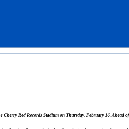
e Cherry Red Records Stadium on Thursday, February 16. Ahead of pu