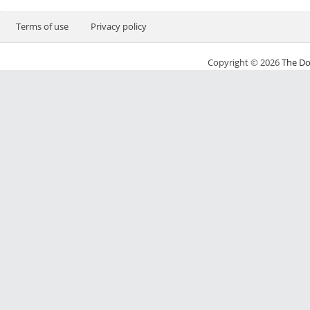
Terms of use
Privacy policy
Copyright © 2026
The Do