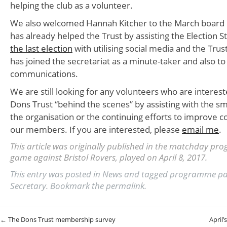
helping the club as a volunteer.
We also welcomed Hannah Kitcher to the March board
has already helped the Trust by assisting the Election S
the last election
with utilising social media and the Tru
has joined the secretariat as a minute-taker and also to 
communications.
We are still looking for any volunteers who are interest
Dons Trust “behind the scenes” by assisting with the s
the organisation or the continuing efforts to improve
our members. If you are interested, please
email me
.
This article was originally published in the matchday pr
game against Bristol Rovers, played on April 8, 2017.
This entry was posted in
News
and tagged
programme p
Secretary
. Bookmark the
permalink
.
Post navigation
←
The Dons Trust membership survey
April