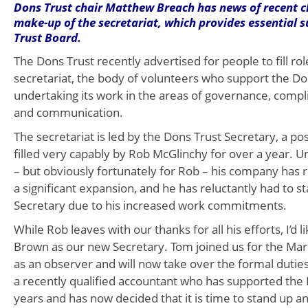
Dons Trust chair Matthew Breach has news of recent c
make-up of the secretariat, which provides essential 
Trust Board.
The Dons Trust recently advertised for people to fill rol
secretariat, the body of volunteers who support the Do
undertaking its work in the areas of governance, compl
and communication.
The secretariat is led by the Dons Trust Secretary, a po
filled very capably by Rob McGlinchy for over a year. U
– but obviously fortunately for Rob – his company has
a significant expansion, and he has reluctantly had to 
Secretary due to his increased work commitments.
While Rob leaves with our thanks for all his efforts, I’d
Brown as our new Secretary. Tom joined us for the Ma
as an observer and will now take over the formal duties 
a recently qualified accountant who has supported the
years and has now decided that it is time to stand up 