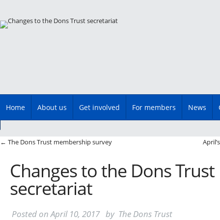
Main menu
Skip
Home
About us
Get involved
For members
News
to
content
Post navigation
←
The Dons Trust membership survey
April
Changes to the Dons Trust
secretariat
Posted on
April 10, 2017
by
The Dons Trust