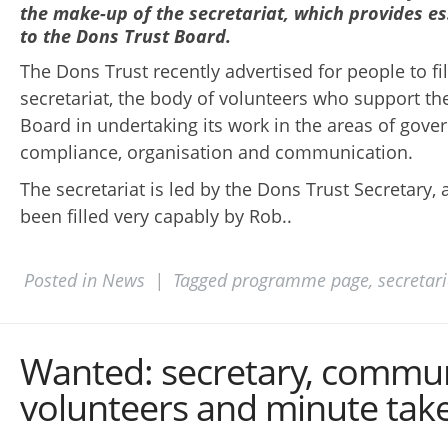
the make-up of the secretariat, which provides es
to the Dons Trust Board.
The Dons Trust recently advertised for people to fil
secretariat, the body of volunteers who support th
Board in undertaking its work in the areas of gove
compliance, organisation and communication.
The secretariat is led by the Dons Trust Secretary, 
been filled very capably by Rob..
Posted in
News
|
Tagged
programme page
,
secretari
Wanted: secretary, commu
volunteers and minute tak