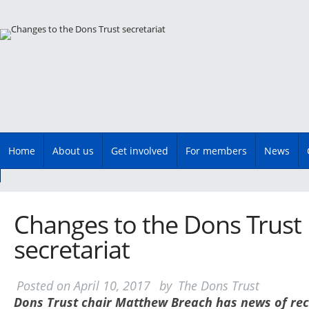
Main menu
Skip
Home
About us
Get involved
For members
News
to
content
Changes to the Dons Trust
secretariat
Posted on
April 10, 2017
by
The Dons Trust
Dons Trust chair Matthew Breach has news of rec