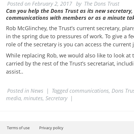
Posted on
February 2, 2017
by
The Dons Trust
Can you help the Dons Trust as its new secretary,
communications with members or as a minute ta
Rob McGlinchey, the Trust’s current secretary, pla
in the spring due to pressures of work. To give a fe
role of the secretary is you can access the current 
While replacing Rob, we would also like to look at
carried by the rest of the Trust’s secretariat, inclu
assist..
Posted in
News
|
Tagged
communications
,
Dons Tru
media
,
minutes
,
Secretary
|
Post navigation
Terms of use
Privacy policy