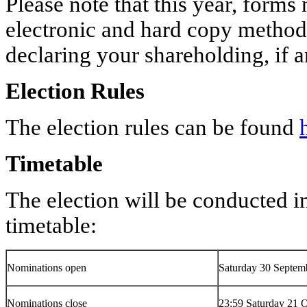
Please note that this year, forms
electronic and hard copy methods
declaring your shareholding, if 
Election Rules
The election rules can be found
Timetable
The election will be conducted i
timetable:
Nominations open
Saturday 30 Septem
Nominations close
23:59 Saturday 21 