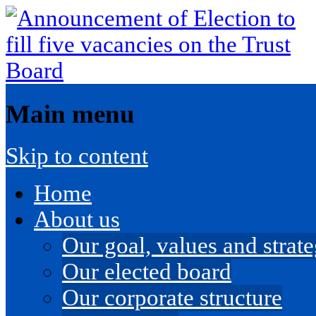
Main menu
Skip to content
Home
About us
Our goal, values and strateg
Our elected board
Our corporate structure