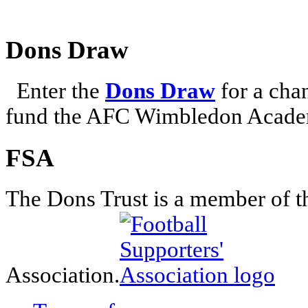
Dons Draw
Enter the
Dons Draw
for a chan
fund the AFC Wimbledon Academ
FSA
The Dons Trust is a member of t
Association.