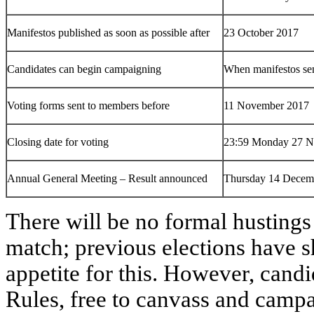
Manifestos published as soon as possible after
23 October 2017
Candidates can begin campaigning
When manifestos sen
Voting forms sent to members before
11 November 2017
Closing date for voting
23:59 Monday 27 N
Annual General Meeting – Result announced
Thursday 14 Decem
There will be no formal hustings
match; previous elections have sh
appetite for this. However, candid
Rules, free to canvass and campa