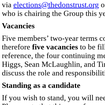
via
elections@thedonstrust.org
o
who is chairing the Group this yea
Vacancies
Five members’ two-year terms co
therefore
five vacancies
to be fi
reference, the four continuing 
Higgs, Sean McLaughlin, and Tim
discuss the role and responsibil
Standing as a candidate
If you wish to stand, you will ne