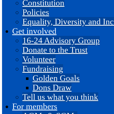
Constitution
Policies
Equality, Diversity and I
Get involved
16-24 Advisory Group
Donate to the Trust
Volunteer
Fundraising
Golden Goals
Dons Draw
Tell us what you think
For members