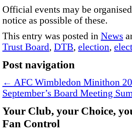
Official events may be organised
notice as possible of these.
This entry was posted in
News
a
Trust Board
,
DTB
,
election
,
elec
Post navigation
←
AFC Wimbledon Minithon 2
September’s Board Meeting S
Your Club, your Choice, yo
Fan Control