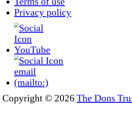
Terms of use
Privacy policy
Copyright © 2026
The Dons Tru