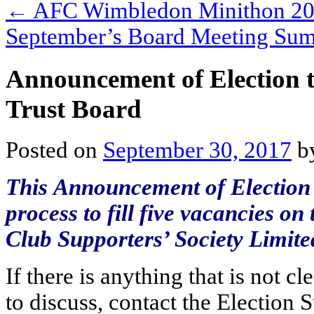
←
AFC Wimbledon Minithon 2
September’s Board Meeting S
Announcement of Election to 
Trust Board
Posted on
September 30, 2017
b
This Announcement of Election f
process to fill five vacancies 
Club Supporters’ Society Limite
If there is anything that is not c
to discuss, contact the Election 