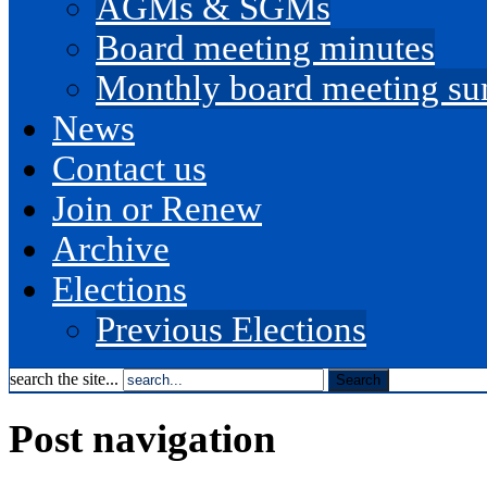
AGMs & SGMs
Board meeting minutes
Monthly board meeting s
News
Contact us
Join or Renew
Archive
Elections
Previous Elections
search the site...
Post navigation