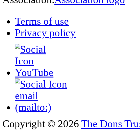
Terms of use
Privacy policy
Copyright © 2026
The Dons Tru