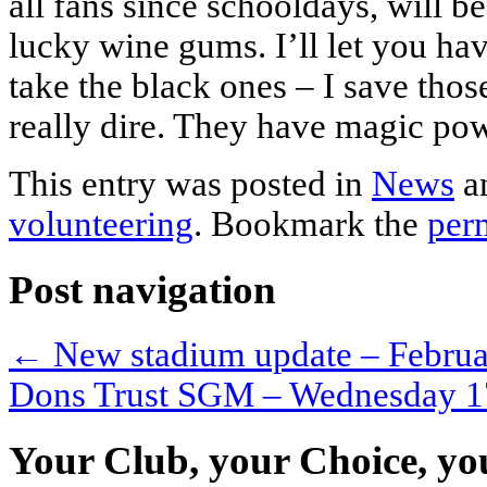
all fans since schooldays, will b
lucky wine gums. I’ll let you hav
take the black ones – I save tho
really dire. They have magic pow
This entry was posted in
News
a
volunteering
. Bookmark the
per
Post navigation
←
New stadium update – Febru
Dons Trust SGM – Wednesday 1
Your Club, your Choice, yo