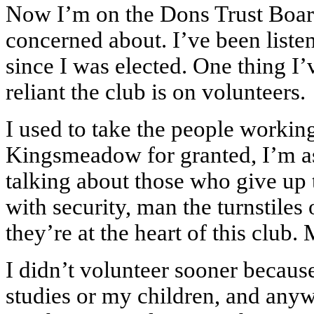
Now I’m on the Dons Trust Board
concerned about. I’ve been liste
since I was elected. One thing I’
reliant the club is on volunteers.
I used to take the people workin
Kingsmeadow for granted, I’m a
talking about those who give up 
with security, man the turnstiles
they’re at the heart of this club
I didn’t volunteer sooner becaus
studies or my children, and anywa