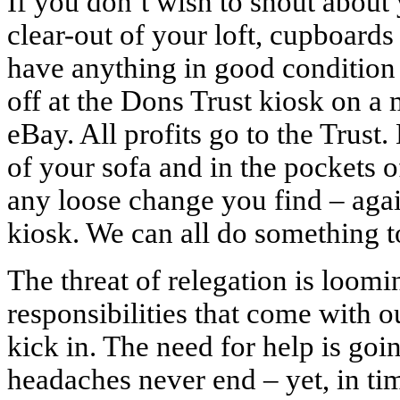
If you don’t wish to shout about
clear-out of your loft, cupboards
have anything in good condition 
off at the Dons Trust kiosk on a 
eBay. All profits go to the Trust
of your sofa and in the pockets o
any loose change you find – again
kiosk. We can all do something t
The threat of relegation is loomi
responsibilities that come with o
kick in. The need for help is goin
headaches never end – yet, in ti