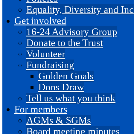
Equality, Diversity and I
Get involved
16-24 Advisory Group
Donate to the Trust
Volunteer
Fundraising
Golden Goals
Dons Draw
Tell us what you think
For members
AGMs & SGMs
Board meeting minutes