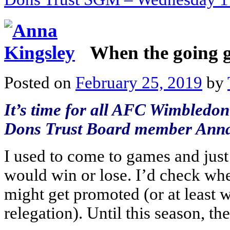
When the going 
Posted on
February 25, 2019
by
It’s time for all AFC Wimbledon 
Dons Trust Board member Anna
I used to come to games and jus
would win or lose. I’d check whe
might get promoted (or at least 
relegation). Until this season, t