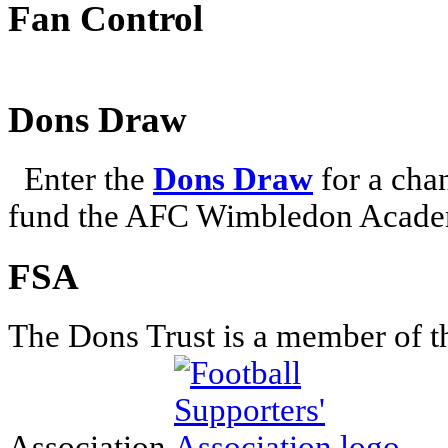
Fan Control
Dons Draw
Enter the
Dons Draw
for a chan
fund the AFC Wimbledon Academ
FSA
The Dons Trust is a member of t
Association.