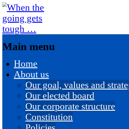
Main menu
Skip
Home
to
content
About us
Our goal, values and strateg
Our elected board
Our corporate structure
Constitution
Policies