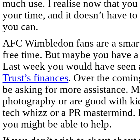
much use. I realise now that you
your time, and it doesn’t have t
you can.
AFC Wimbledon fans are a smar
free time. But maybe you have a 
Last week you would have seen
Trust’s finances
. Over the coming
be asking for more assistance. 
photography or are good with kid
tech whizz or a PR mastermind. 
you might be able to help.