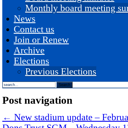
Monthly board meeting s
News
Contact us
Join or Renew
Archive
Elections
Previous Elections
search
the
site...
Post navigation
←
New stadium update – Febru
Dons Trust SGM – Wednesday 1