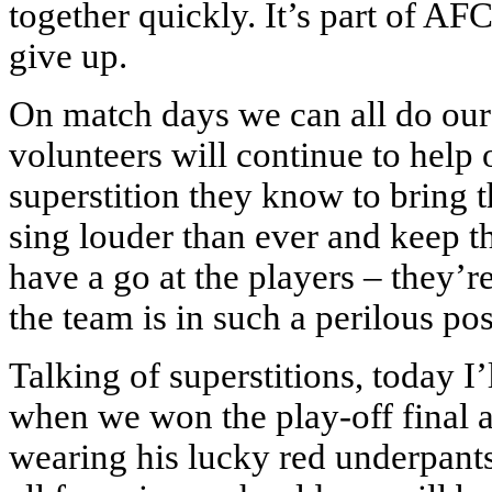
together quickly. It’s part of A
give up.
On match days we can all do our 
volunteers will continue to help 
superstition they know to bring 
sing louder than ever and keep 
have a go at the players – they’re
the team is in such a perilous pos
Talking of superstitions, today I’
when we won the play-off final 
wearing his lucky red underpants