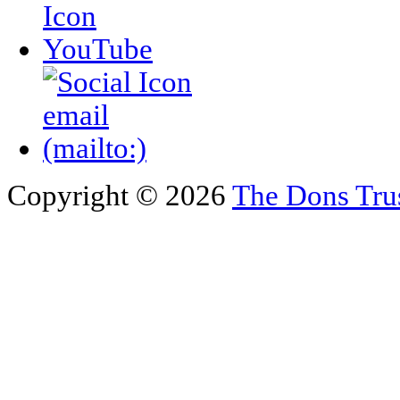
Copyright © 2026
The Dons Tru