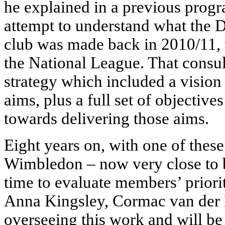
he explained in a previous progr
attempt to understand what the 
club was made back in 2010/11, 
the National League. That consul
strategy which included a vision 
aims, plus a full set of objective
towards delivering those aims.
Eight years on, with one of these 
Wimbledon – now very close to b
time to evaluate members’ prioriti
Anna Kingsley, Cormac van der 
overseeing this work and will be