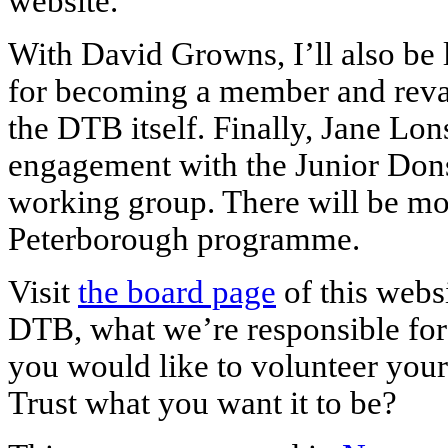
website.
With David Growns, I’ll also be 
for becoming a member and reva
the DTB itself. Finally, Jane Lo
engagement with the Junior Dons
working group. There will be mor
Peterborough programme.
Visit
the board page
of this websi
DTB, what we’re responsible for
you would like to volunteer your
Trust what you want it to be?