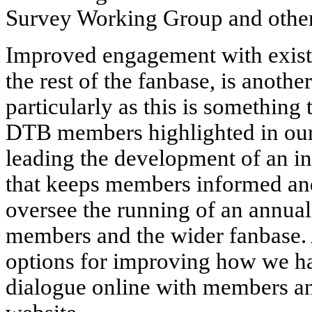
Survey Working Group and other
Improved engagement with exist
the rest of the fanbase, is anothe
particularly as this is something 
DTB members highlighted in our
leading the development of an i
that keeps members informed an
oversee the running of an annual
members and the wider fanbase. A
options for improving how we h
dialogue online with members a