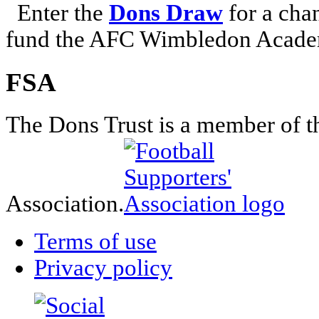
Enter the
Dons Draw
for a chan
fund the AFC Wimbledon Academ
FSA
The Dons Trust is a member of t
Association.
Terms of use
Privacy policy