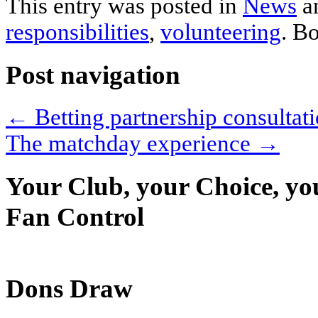
This entry was posted in
News
a
responsibilities
,
volunteering
. B
Post navigation
←
Betting partnership consulta
The matchday experience
→
Your Club, your Choice, yo
Fan Control
Dons Draw