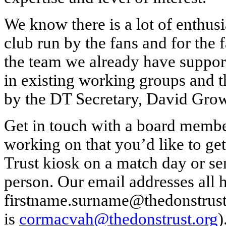
We know there is a lot of enthusi
club run by the fans and for the 
the team we already have support
in existing working groups and t
by the DT Secretary, David Gro
Get in touch with a board member
working on that you’d like to ge
Trust kiosk on a match day or se
person. Our email addresses all 
firstname.surname@thedonstrust
is
cormacvah@thedonstrust.org
)