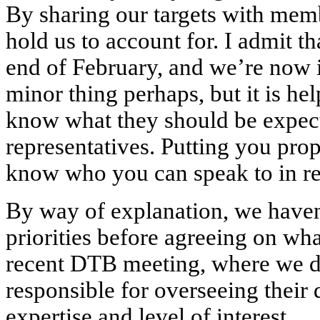
By sharing our targets with mem
hold us to account for. I admit th
end of February, and we’re now in
minor thing perhaps, but it is h
know what they should be expect
representatives. Putting you prope
know who you can speak to in rel
By way of explanation, we haven
priorities before agreeing on wha
recent DTB meeting, where we d
responsible for overseeing their 
expertise and level of interest.