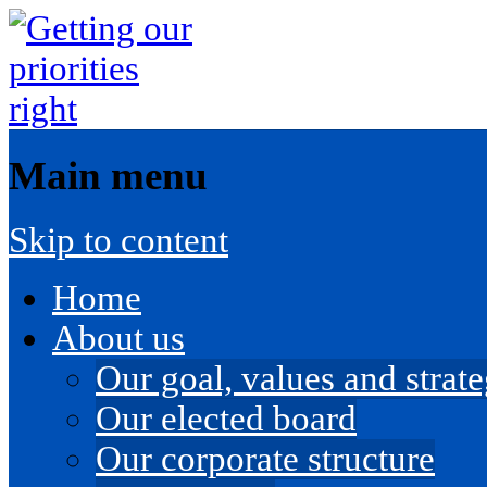
Main menu
Skip to content
Home
About us
Our goal, values and strateg
Our elected board
Our corporate structure