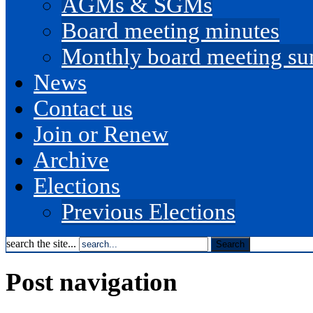
AGMs & SGMs
Board meeting minutes
Monthly board meeting s
News
Contact us
Join or Renew
Archive
Elections
Previous Elections
search the site...
Post navigation