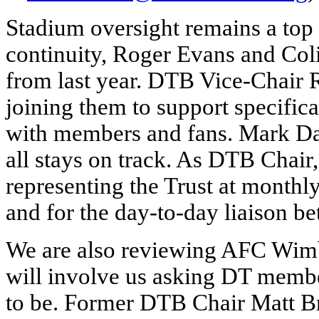
Stadium oversight remains a top p
continuity, Roger Evans and Coli
from last year. DTB Vice-Chair
joining them to support specifica
with members and fans. Mark Dav
all stays on track. As DTB Chair,
representing the Trust at month
and for the day-to-day liaison b
We are also reviewing AFC Wimbl
will involve us asking DT membe
to be. Former DTB Chair Matt Br