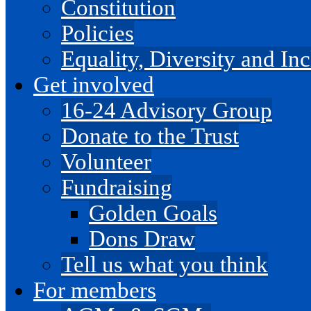
Constitution
Policies
Equality, Diversity and I
Get involved
16-24 Advisory Group
Donate to the Trust
Volunteer
Fundraising
Golden Goals
Dons Draw
Tell us what you think
For members