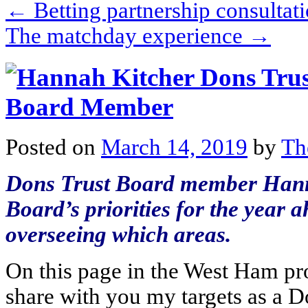
←
Betting partnership consulta
The matchday experience
→
Posted on
March 14, 2019
by
Th
Dons Trust Board member Hanna
Board’s priorities for the year
overseeing which areas.
On this page in the West Ham pro
share with you my targets as a