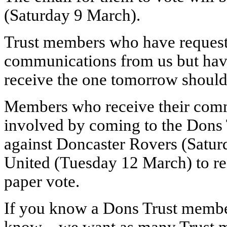
(Saturday 9 March).
Trust members who have requeste
communications from us but have
receive the one tomorrow should 
Members who receive their commun
involved by coming to the Dons 
against Doncaster Rovers (Satu
United (Tuesday 12 March) to re
paper vote.
If you know a Dons Trust member