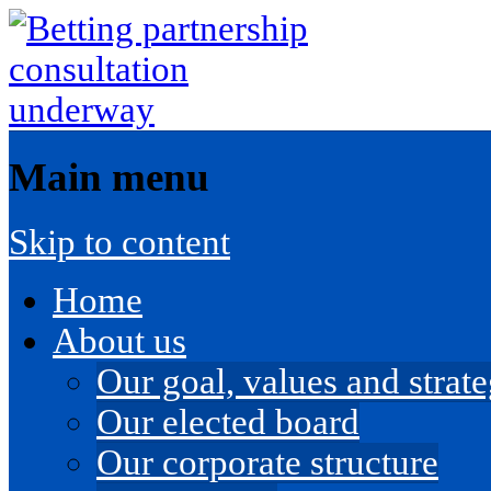
Main menu
Skip to content
Home
About us
Our goal, values and strateg
Our elected board
Our corporate structure