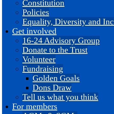
Constitution
Policies
Equality, Diversity and I
Get involved
16-24 Advisory Group
Donate to the Trust
Volunteer
Fundraising
Golden Goals
Dons Draw
Tell us what you think
For members