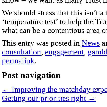
know – we want as many Trust me
We should stress that this isn’t a
‘temperature test’ to help the Tr
what can be a contentious area o
This entry was posted in
News
a
consultation
,
engagement
,
gambl
permalink
.
Post navigation
←
Improving the matchday exper
Getting our priorities right
→