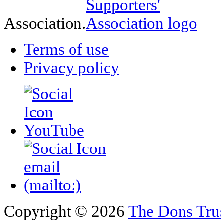
Association.
Terms of use
Privacy policy
Copyright © 2026
The Dons Tru