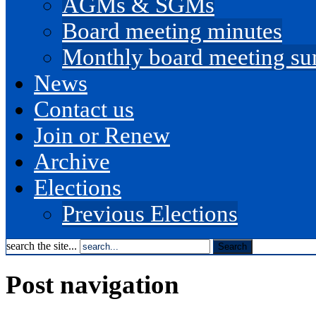
AGMs & SGMs
Board meeting minutes
Monthly board meeting s
News
Contact us
Join or Renew
Archive
Elections
Previous Elections
search the site...
Post navigation