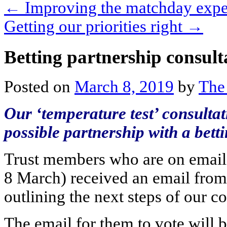
←
Improving the matchday exper
Getting our priorities right
→
Betting partnership consul
Posted on
March 8, 2019
by
The
Our ‘temperature test’ consulta
possible partnership with a bett
Trust members who are on email 
8 March) received an email from 
outlining the next steps of our co
The email for them to vote will