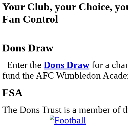
Your Club, your Choice, yo
Fan Control
Dons Draw
Enter the
Dons Draw
for a chan
fund the AFC Wimbledon Academ
FSA
The Dons Trust is a member of t