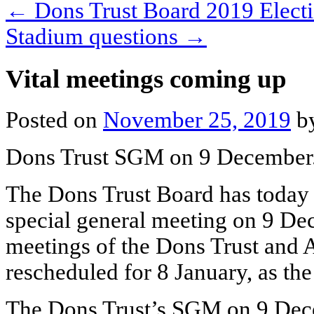
←
Dons Trust Board 2019 Electi
Stadium questions
→
Vital meetings coming up
Posted on
November 25, 2019
b
Dons Trust SGM on 9 December
The Dons Trust Board has today 
special general meeting on 9 De
meetings of the Dons Trust an
rescheduled for 8 January, as the
The Dons Trust’s SGM on 9 Dec