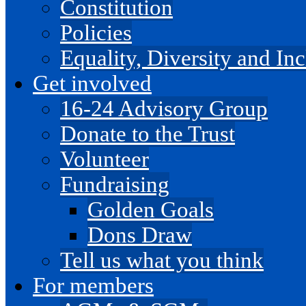
Constitution
Policies
Equality, Diversity and I
Get involved
16-24 Advisory Group
Donate to the Trust
Volunteer
Fundraising
Golden Goals
Dons Draw
Tell us what you think
For members