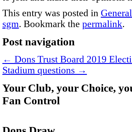
This entry was posted in
General
sgm
. Bookmark the
permalink
.
Post navigation
←
Dons Trust Board 2019 Electi
Stadium questions
→
Your Club, your Choice, yo
Fan Control
Dons Draw