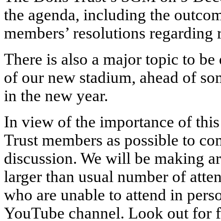
the agenda, including the outcom
members’ resolutions regarding 
There is also a major topic to be
of our new stadium, ahead of so
in the new year.
In view of the importance of thi
Trust members as possible to com
discussion. We will be making 
larger than usual number of atten
who are unable to attend in person
YouTube channel. Look out for fu