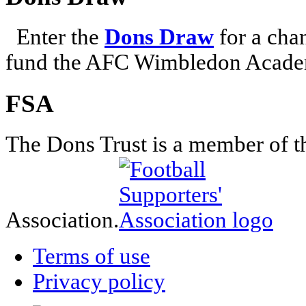
Enter the
Dons Draw
for a chan
fund the AFC Wimbledon Academ
FSA
The Dons Trust is a member of t
Association.
Terms of use
Privacy policy