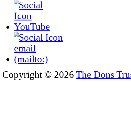
Copyright © 2026
The Dons Tru