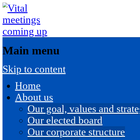
Main menu
Skip to content
Home
About us
Our goal, values and strateg
Our elected board
Our corporate structure