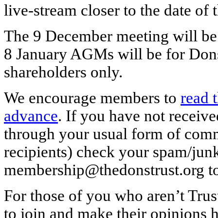
live-stream closer to the date of 
The 9 December meeting will be
8 January AGMs will be for D
shareholders only.
We encourage members to
read 
advance
. If you have not receiv
through your usual form of comm
recipients) check your spam/junk
membership@thedonstrust.org to
For those of you who aren’t Tru
to join and make their opinions