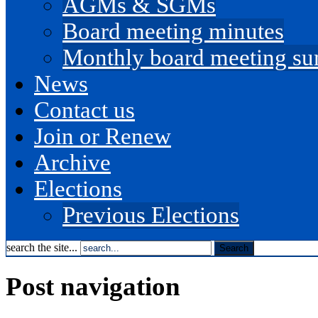
AGMs & SGMs
Board meeting minutes
Monthly board meeting s
News
Contact us
Join or Renew
Archive
Elections
Previous Elections
search the site...
Post navigation