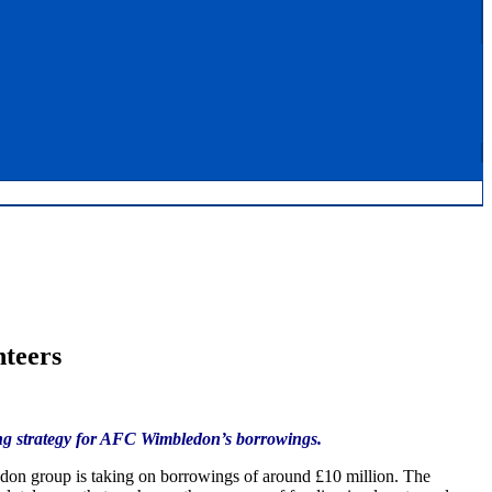
nteers
cing strategy for AFC Wimbledon’s borrowings.
on group is taking on borrowings of around £10 million. The