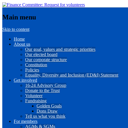
Main menu
Skip to content
Home
About us
Our goal, values and strategic priorities
Our elected board
Our corporate structure
Constitution
Policies
Equality, Diversity and Inclusion (ED&I) Statement
Get involved
16-24 Advisory Group
Donate to the Trust
Volunteer
Fundraising
Golden Goals
Dons Draw
Tell us what you think
For members
AGMs & SGMs