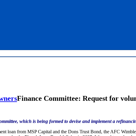
Finance Committee: Request for volu
 Committee, which is being formed to devise and implement a refinan
ment loan from MSP Capital and the Dons Trust Bond, the AFC Wimbled