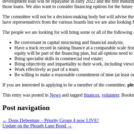
development loan will be repayable in early 2022 and the first maturi
those loans. We also want to consider financing options for the future
The committee will not be a decision-making body but will advise the
have representatives from the various boards but we are also looking f
The people we are looking for will bring some or all of the following s
Be conversant in capital structuring and financial analysis;
Have a track record in raising finance at a comparable scale from
equity will be part of the financing plan, but all options need t
Bring specialist skills in commercial real estate;
Bring objectivity and impartiality to their work, including view
Work effectively as part of a team;
Be willing to make a reasonable commitment of time (at least on
If you are interested in applying to be a member of the committee,
ple
This entry was posted in
News
and tagged
finances
,
volunteer
. Book
Post navigation
←
Dons Debenture – Priority Group 4 now LIVE!
Update on the Plough Lane Bond
→