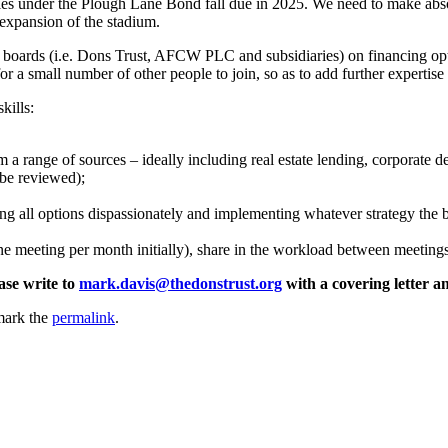
ties under the Plough Lane Bond fall due in 2025. We need to make absol
 expansion of the stadium.
 boards (i.e. Dons Trust, AFCW PLC and subsidiaries) on financing opti
or a small number of other people to join, so as to add further expertis
kills:
 a range of sources – ideally including real estate lending, corporate deb
o be reviewed);
ing all options dispassionately and implementing whatever strategy the 
e meeting per month initially), share in the workload between meetings
ase write to
mark.davis@thedonstrust.org
with a covering letter a
mark the
permalink
.