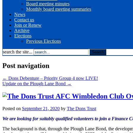
Board meeting minutes
Monthly board meeting summaries
News
Contact us
Join or Renew
Archive
Elections
Previous Elections
search the site...
Post navigation
←
Dons Debenture – Priority Group 4 now LIVE!
Update on the Plough Lane Bond
→
Posted on
September 21, 2020
by
The Dons Trust
We are looking for suitably qualified volunteers to join a Finance
The background is that, through the Plough Lane Bond, the develop