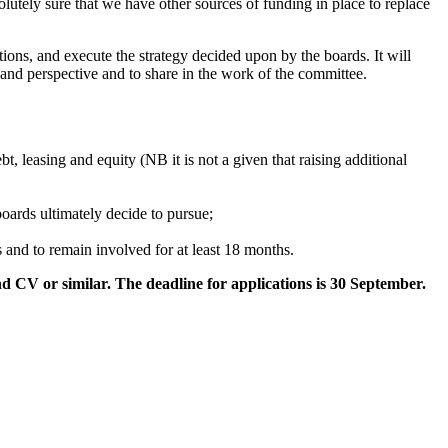
utely sure that we have other sources of funding in place to replace
ons, and execute the strategy decided upon by the boards. It will
e and perspective and to share in the work of the committee.
t, leasing and equity (NB it is not a given that raising additional
boards ultimately decide to pursue;
 and to remain involved for at least 18 months.
nd CV or similar. The deadline for applications is 30 September.