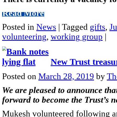
Read More
Posted in
News
|
Tagged
gifts
,
J
volunteering
,
working group
|
New Trust treasu
Posted on
March 28, 2019
by
Th
We are pleased to announce tha
forward to become the Trust’s n
Mukesh volunteered following an