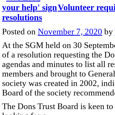
Volunteer requ
resolutions
Posted on
November 7, 2020
by
At the SGM held on 30 Septembe
of a resolution requesting the D
agendas and minutes to list all r
members and brought to General 
society was created in 2002, indi
Board of the society recommend
The Dons Trust Board is keen to