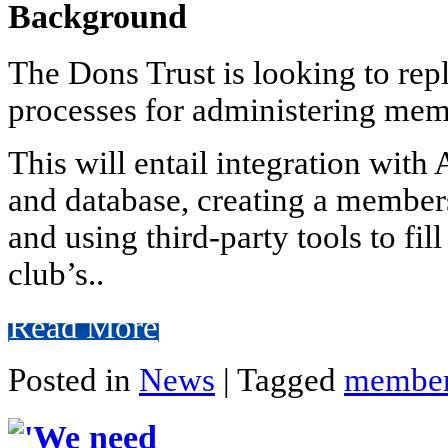
Background
The Dons Trust is looking to rep
processes for administering mem
This will entail integration wit
and database, creating a members
and using third-party tools to fil
club’s..
Read More
Posted in
News
|
Tagged
member