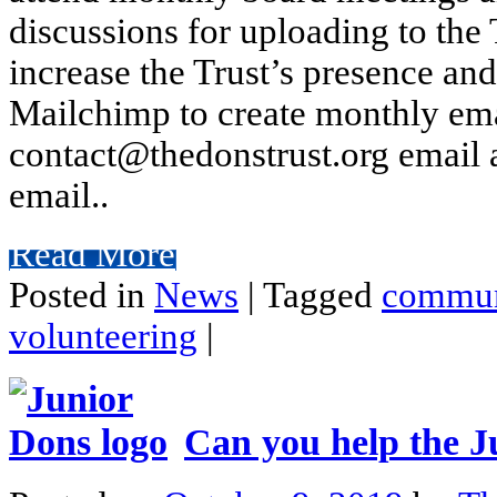
discussions for uploading to the
increase the Trust’s presence a
Mailchimp to create monthly em
contact@thedonstrust.org email 
email..
Read More
Posted in
News
|
Tagged
commun
volunteering
|
Can you help the J