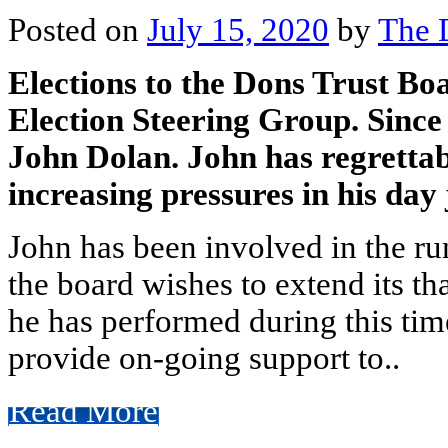
Posted on
July 15, 2020
by
The 
Elections to the Dons Trust Bo
Election Steering Group. Since
John Dolan. John has regrettab
increasing pressures in his day 
John has been involved in the ru
the board wishes to extend its th
he has performed during this tim
provide on-going support to..
Read More