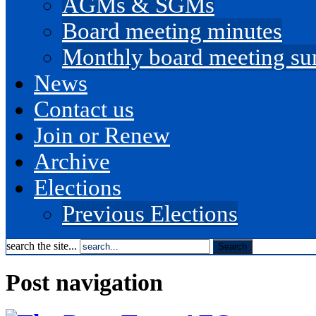
AGMs & SGMs
Board meeting minutes
Monthly board meeting s
News
Contact us
Join or Renew
Archive
Elections
Previous Elections
search the site...
Post navigation