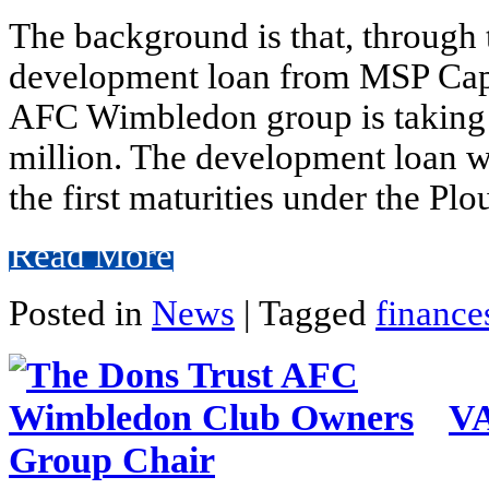
The background is that, through
development loan from MSP Capi
AFC Wimbledon group is taking
million. The development loan wi
the first maturities under the Pl
Read More
Posted in
News
|
Tagged
finance
VA
Group Chair