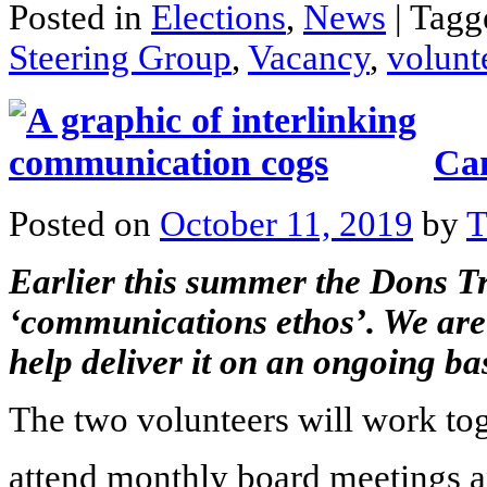
Posted in
Elections
,
News
|
Tag
Steering Group
,
Vacancy
,
volunt
Can
Posted on
October 11, 2019
by
T
Earlier this summer the Dons T
‘
communications ethos
’. We ar
help deliver it on an ongoing bas
The two volunteers will work tog
attend monthly board meetings 