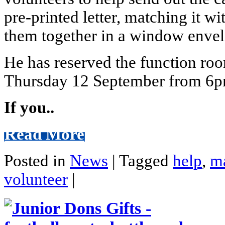
pre-printed letter, matching it 
them together in a window envel
He has reserved the function roo
Thursday 12 September from 6p
If you..
Read More
Posted in
News
|
Tagged
help
,
ma
volunteer
|