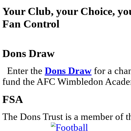
Your Club, your Choice, yo
Fan Control
Dons Draw
Enter the
Dons Draw
for a chan
fund the AFC Wimbledon Academ
FSA
The Dons Trust is a member of t