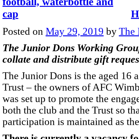
H
Posted on
May 29, 2019
by
The 
The Junior Dons Working Group 
collate and distribute gift requ
The Junior Dons is the aged 16
Trust – the owners of AFC Wimb
was set up to promote the engag
both the club and the Trust so t
participation is maintained as th
There is currently a vacancy for