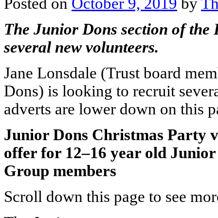
Posted on
October 9, 2019
by
Th
The Junior Dons section of the D
several new volunteers.
Jane Lonsdale (Trust board membe
Dons) is looking to recruit sever
adverts are lower down on this p
Junior Dons Christmas Party v
offer for 12–16 year old Junio
Group members
Scroll down this page to see more