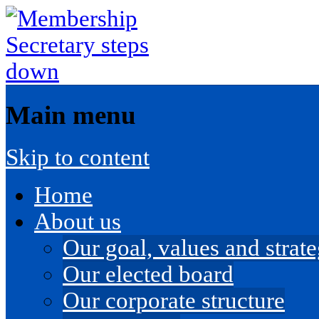
Main menu
Skip to content
Home
About us
Our goal, values and strateg
Our elected board
Our corporate structure