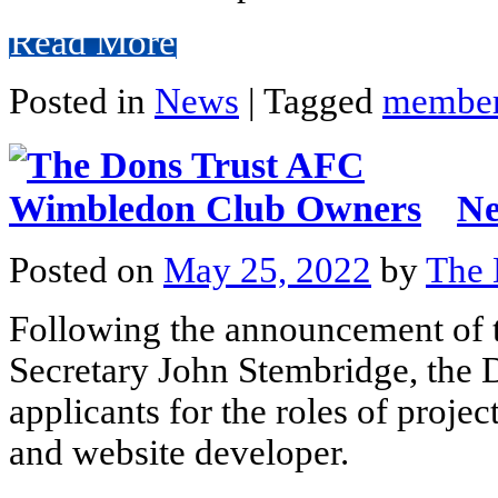
Read More
Posted in
News
|
Tagged
member
Ne
Posted on
May 25, 2022
by
The 
Following the announcement of 
Secretary John Stembridge, the 
applicants for the roles of projec
and website developer.