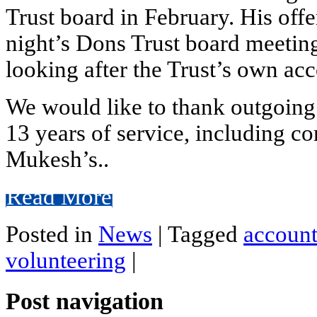
Trust board in February. His offe
night’s Dons Trust board meetin
looking after the Trust’s own ac
We would like to thank outgoing
13 years of service, including con
Mukesh’s..
Read More
Posted in
News
|
Tagged
account
volunteering
|
Post navigation