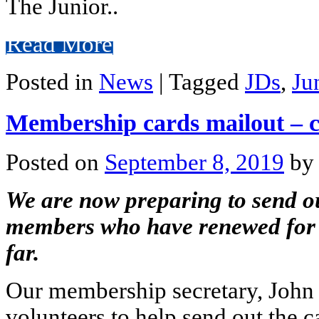
The Junior..
Read More
Posted in
News
|
Tagged
JDs
,
Ju
Membership cards mailout – c
Posted on
September 8, 2019
by
We are now preparing to send o
members who have renewed for 
far.
Our membership secretary, John 
volunteers to help send out the c