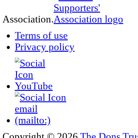
Association.
Terms of use
Privacy policy
Copyright © 2026
The Dons Tru