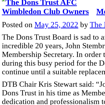
Me
Posted on
May 25, 2022
by
The 
The Dons Trust Board is sad to a
incredible 20 years, John Stembr
Membership Secretary. In order t
during this busy period for the D
continue until a suitable replace
DTB Chair Kris Stewart said: “Jo
Dons Trust in his time as Member
dedication and professionalism to