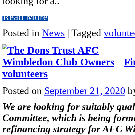
looking for a..
Read More
Posted in
News
|
Tagged
volunte
Fi
volunteers
Posted on
September 21, 2020
b
We are looking for suitably qual
Committee, which is being form
refinancing strategy for AFC W