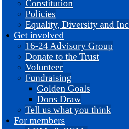
Constitution
Policies
Equality, Diversity and I
Get involved
16-24 Advisory Group
Donate to the Trust
Volunteer
Fundraising
Golden Goals
Dons Draw
Tell us what you think
For members