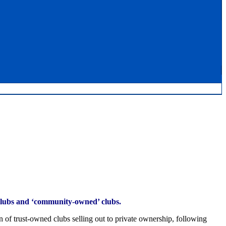
 clubs and ‘community-owned’ clubs.
n of trust-owned clubs selling out to private ownership, following