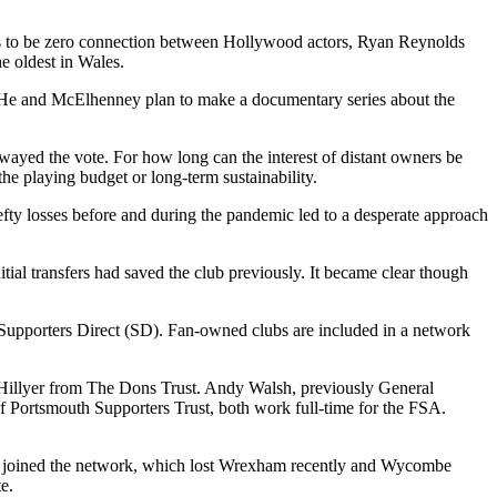
ms to be zero connection between Hollywood actors, Ryan Reynolds
e oldest in Wales.
 He and McElhenney plan to make a documentary series about the
wayed the vote. For how long can the interest of distant owners be
the playing budget or long-term sustainability.
fty losses before and during the pandemic led to a desperate approach
tial transfers had saved the club previously. It became clear though
f Supporters Direct (SD). Fan-owned clubs are included in a network
m Hillyer from The Dons Trust. Andy Walsh, previously General
ortsmouth Supporters Trust, both work full-time for the FSA.
ubs joined the network, which lost Wrexham recently and Wycombe
e.