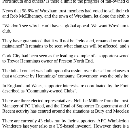
Portsmouth and others? Is there a limit to the progress of fan-owned c
News that 98.6% of Wrexham trust members had voted to sell their c
and Rob McElhenney, and the town of Wrexham, let alone the sixth olde
“We don’t see why it can’t have a global appeal. We want Wrexham t
club.
They have guaranteed that it will not be “relocated, renamed or rebra
maintained? It remains to be seen what changes will be affected, and w
Cork City had been seen as the leading example of a supporter-owned 
to Trevor Hemmings owner of Preston North End.
The initial contact was built upon discussion over the sell on clause
that a takeover by Hemmings’ company, Grovemoor, was the only hope 
In England and Wales, supporter interests are coordinated by the Foot
described as ‘Community-owned Clubs’.
There are three elected representatives: Neil Le Milliere from the t
Manager of FC United, and the Head of Supporter Engagement and G
Recent activity has centred around the situations at Bury and Maccles
There are currently 43 clubs run by their supporters. AFC Wimbledon
Wanderers last year (also to a US-based investor). However, there is