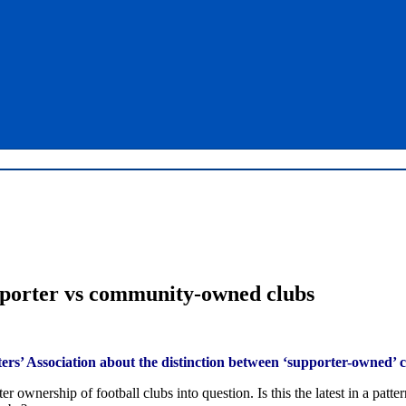
porter vs community-owned clubs
ters’ Association about the distinction between ‘supporter-owned’
nership of football clubs into question. Is this the latest in a patter