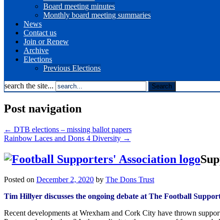
Board meeting minutes
Monthly board meeting summaries
News
Contact us
Join or Renew
Archive
Elections
Previous Elections
search the site...
Post navigation
←
DTB elections – missing ballot papers
Rainbow Laces and Dons 4 Diversity
→
Sup
Posted on
December 2, 2020
by
The Dons Trust
Tim Hillyer discusses the ongoing debate at The Football Suppor
Recent developments at Wrexham and Cork City have thrown supporter ow