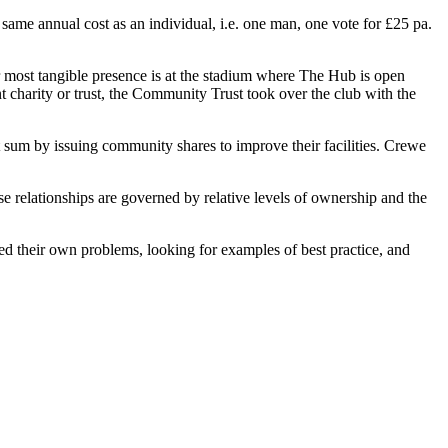
ame annual cost as an individual, i.e. one man, one vote for £25 pa.
 most tangible presence is at the stadium where The Hub is open
 charity or trust, the Community Trust took over the club with the
um by issuing community shares to improve their facilities. Crewe
se relationships are governed by relative levels of ownership and the
ed their own problems, looking for examples of best practice, and