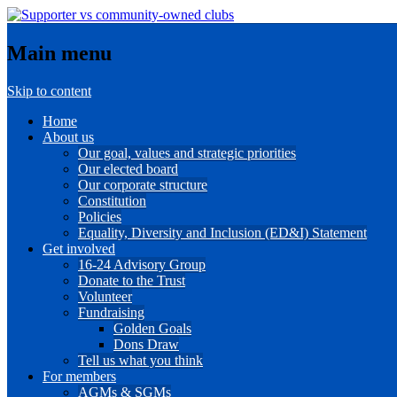
Main menu
Skip to content
Home
About us
Our goal, values and strategic priorities
Our elected board
Our corporate structure
Constitution
Policies
Equality, Diversity and Inclusion (ED&I) Statement
Get involved
16-24 Advisory Group
Donate to the Trust
Volunteer
Fundraising
Golden Goals
Dons Draw
Tell us what you think
For members
AGMs & SGMs