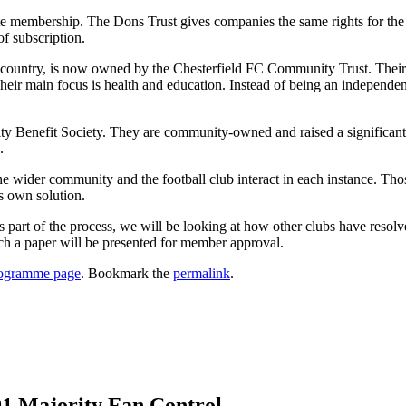
 membership. The Dons Trust gives companies the same rights for the s
of subscription.
he country, is now owned by the Chesterfield FC Community Trust. Their
ir main focus is health and education. Instead of being an independent
enefit Society. They are community-owned and raised a significant s
.
the wider community and the football club interact in each instance. Tho
s own solution.
part of the process, we will be looking at how other clubs have resolv
ch a paper will be presented for member approval.
ogramme page
. Bookmark the
permalink
.
01 Majority Fan Control