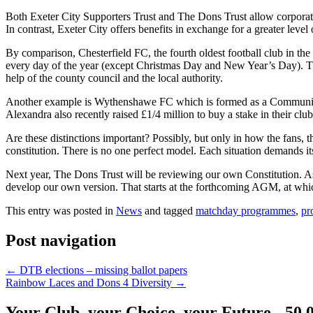
Both Exeter City Supporters Trust and The Dons Trust allow corporate
In contrast, Exeter City offers benefits in exchange for a greater level 
By comparison, Chesterfield FC, the fourth oldest football club in t
every day of the year (except Christmas Day and New Year’s Day). The
help of the county council and the local authority.
Another example is Wythenshawe FC which is formed as a Community B
Alexandra also recently raised £1/4 million to buy a stake in their club
Are these distinctions important? Possibly, but only in how the fans, 
constitution. There is no one perfect model. Each situation demands it
Next year, The Dons Trust will be reviewing our own Constitution. As 
develop our own version. That starts at the forthcoming AGM, at whi
This entry was posted in
News
and tagged
matchday programmes
,
pr
Post navigation
←
DTB elections – missing ballot papers
Rainbow Laces and Dons 4 Diversity
→
Your Club, your Choice, your Future - 50.