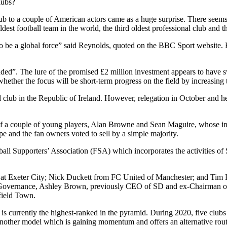
lubs?
lub to a couple of American actors came as a huge surprise. There see
st football team in the world, the third oldest professional club and th
o be a global force” said Reynolds, quoted on the BBC Sport website.
nded”. The lure of the promised £2 million investment appears to have s
hether the focus will be short-term progress on the field by increasing 
club in the Republic of Ireland. However, relegation in October and he
s of a couple of young players, Alan Browne and Sean Maguire, whose ini
and the fan owners voted to sell by a simple majority.
ball Supporters’ Association (FSA) which incorporates the activities o
rust at Exeter City; Nick Duckett from FC United of Manchester; and Ti
overnance, Ashley Brown, previously CEO of SD and ex-Chairman of P
field Town.
 is currently the highest-ranked in the pyramid. During 2020, five cl
 another model which is gaining momentum and offers an alternative rout