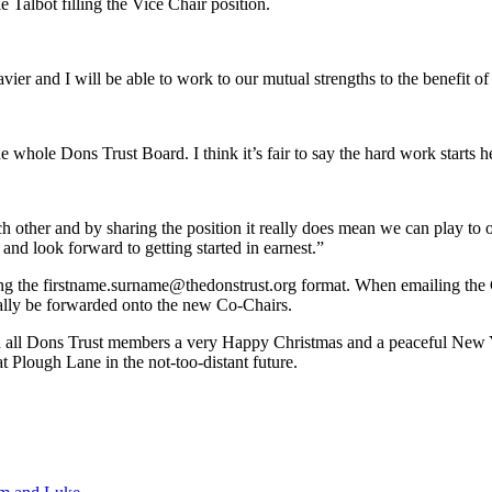
Talbot filling the Vice Chair position.
Xavier and I will be able to work to our mutual strengths to the benefit
whole Dons Trust Board. I think it’s fair to say the hard work starts he
ach other and by sharing the position it really does mean we can play to
 and look forward to getting started in earnest.”
g the firstname.surname@thedonstrust.org format. When emailing the Ch
ically be forwarded onto the new Co-Chairs.
sh all Dons Trust members a very Happy Christmas and a peaceful New 
 Plough Lane in the not-too-distant future.