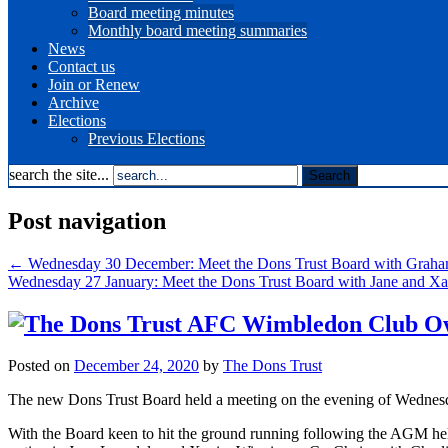
Board meeting minutes
Monthly board meeting summaries
News
Contact us
Join or Renew
Archive
Elections
Previous Elections
search the site...
Post navigation
←
Wednesday 30 December: Meet the Dons Trust Board with Grah
Wednesday 27 January: Meet the Dons Trust Board with Jane and X
Posted on
December 24, 2020
by
The Dons Trust
The new Dons Trust Board held a meeting on the evening of Wednesday
With the Board keen to hit the ground running following the AGM he