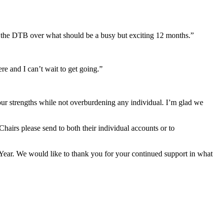
 of the DTB over what should be a busy but exciting 12 months.”
re and I can’t wait to get going.”
 our strengths while not overburdening any individual. I’m glad we
airs please send to both their individual accounts or to
Year. We would like to thank you for your continued support in what