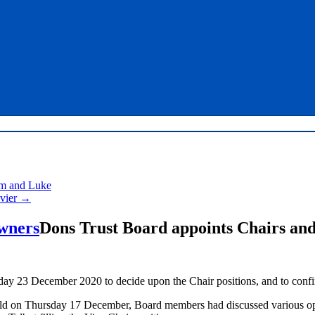
am and Luke
avier
→
Dons Trust Board appoints Chairs and
 23 December 2020 to decide upon the Chair positions, and to confirm
ld on Thursday 17 December, Board members had discussed various opt