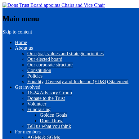
Main menu
Skip to content
Home
About us
Our goal, values and strategic priorities
Our elected board
Our corporate structure
Constitution
Policies
Equality, Diversity and Inclusion (ED&I) Statement
Get involved
16-24 Advisory Group
Donate to the Trust
Volunteer
Fundraising
Golden Goals
Dons Draw
Tell us what you think
For members
AGMs & SGMs