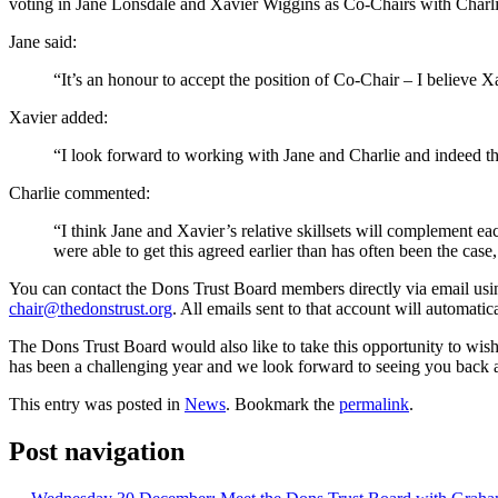
voting in Jane Lonsdale and Xavier Wiggins as Co-Chairs with Charlie 
Jane said:
“It’s an honour to accept the position of Co-Chair – I believe 
Xavier added:
“I look forward to working with Jane and Charlie and indeed the 
Charlie commented:
“I think Jane and Xavier’s relative skillsets will complement e
were able to get this agreed earlier than has often been the case,
You can contact the Dons Trust Board members directly via email usin
chair@thedonstrust.org
. All emails sent to that account will automat
The Dons Trust Board would also like to take this opportunity to wi
has been a challenging year and we look forward to seeing you back at
This entry was posted in
News
. Bookmark the
permalink
.
Post navigation