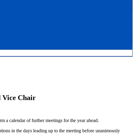
 Vice Chair
 a calendar of further meetings for the year ahead.
ions in the days leading up to the meeting before unanimously