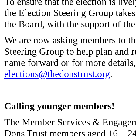
To ensure that the election is liv
the Election Steering Group takes
the Board, with the support of the
We are now asking members to thi
Steering Group to help plan and r
name forward or for more details,
elections@thedonstrust.org
.
Calling younger members!
The Member Services & Engageme
Dons Trust members aged 16 – 24, 