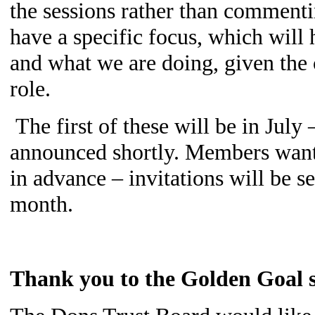
the sessions rather than commenti
have a specific focus, which will
and what we are doing, given the 
role.
The first of these will be in July 
announced shortly. Members wantin
in advance – invitations will be s
month.
Thank you to the Golden Goal s