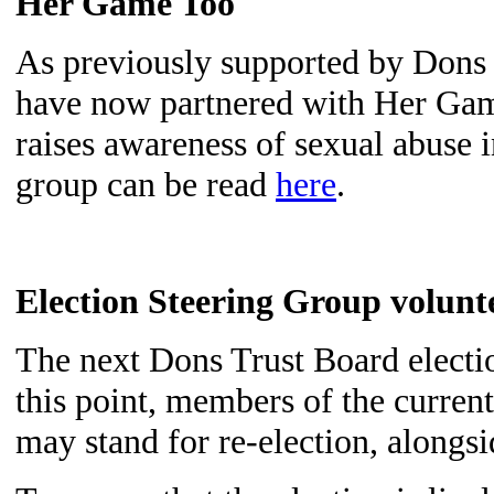
Her Game Too
As previously supported by Don
have now
partnered with Her Ga
raises awareness of sexual abuse in
group can be read
here
.
Election Steering Group volunt
The next Dons Trust Board electi
this point, members of the curren
may stand for re-election, alongsi