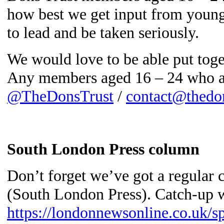
how best we get input from youn
to lead and be taken seriously.
We would love to be able put tog
Any members aged 16 – 24 who are
@TheDonsTrust
/
contact@thedon
South London Press column
Don’t forget we’ve got a regula
(South London Press). Catch-up w
https://londonnewsonline.co.uk/s