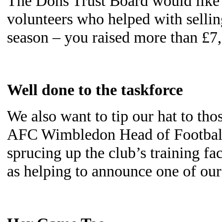
The Dons Trust Board would like t
volunteers who helped with selli
season – you raised more than £7,
Well done to the taskforce
We also want to tip our hat to tho
AFC Wimbledon Head of Football
sprucing up the club’s training fa
as helping to announce one of ou