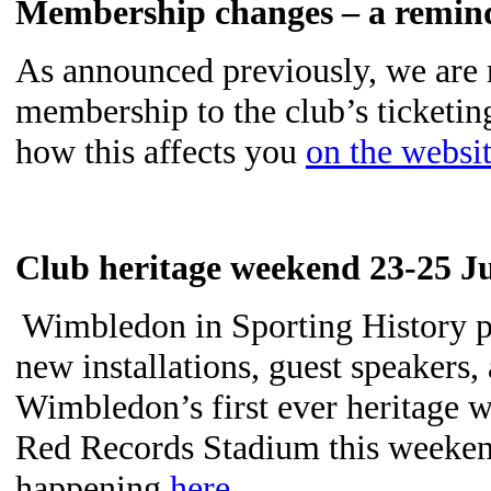
Membership changes – a remi
As announced previously, we are 
membership to the club’s ticketi
how this affects you
on the websi
Club heritage weekend 23-25 
Wimbledon in Sporting History pr
new installations, guest speakers
Wimbledon’s first ever heritage 
Red Records Stadium this weeken
happening
here
.