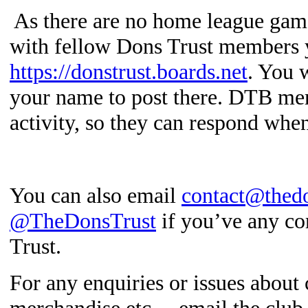
As there are no home league game
with fellow Dons Trust members 
https://donstrust.boards.net
.
You w
your name to post there. DTB mem
activity, so they can respond whe
You can also email
contact@thedo
@TheDonsTrust
if you’ve any co
Trust.
For any enquiries or issues about 