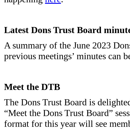
Latest Dons Trust Board minut
A summary of the June 2023 Dons
previous meetings’ minutes can 
Meet the DTB
The Dons Trust Board is delighted
“Meet the Dons Trust Board” ses
format for this year will see mem