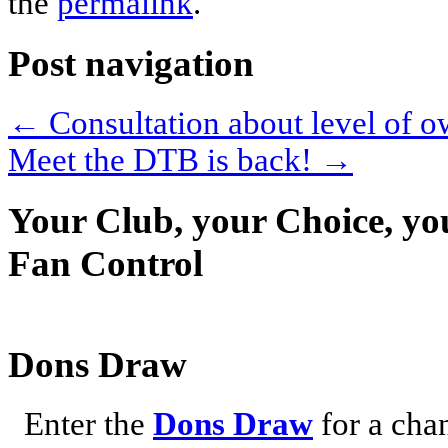
the
permalink
.
Post navigation
←
Consultation about level of
Meet the DTB is back!
→
Your Club, your Choice, yo
Fan Control
Dons Draw
Enter the
Dons Draw
for a chan