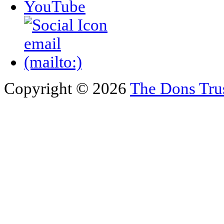
Copyright © 2026
The Dons Tru