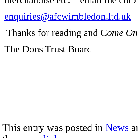
merchandise etc. – email the clu
enquiries@afcwimbledon.ltd.uk
Thanks for reading and C
ome On
The Dons Trust Board
This entry was posted in
News
a