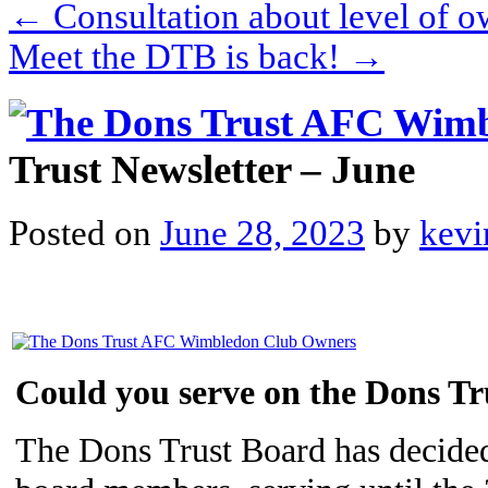
←
Consultation about level of
Meet the DTB is back!
→
Trust Newsletter – June
Posted on
June 28, 2023
by
kevi
Could you serve on the Dons T
The Dons Trust Board has decided