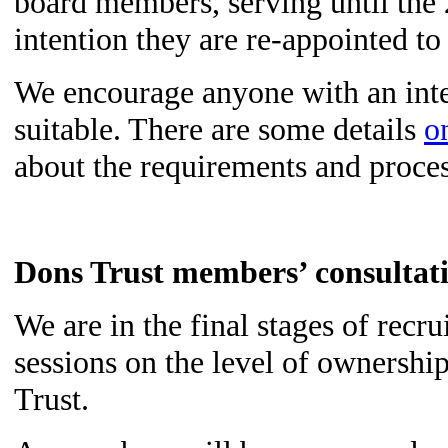
board members, serving until th
intention they are re-appointed to
We encourage anyone with an inter
suitable. There are some details
o
about the requirements and proce
Dons Trust members’ consultat
We are in the final stages of recru
sessions on the level of owners
Trust.