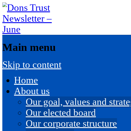
Main menu
Skip to content
Home
About us
Our goal, values and strateg
Our elected board
Our corporate structure