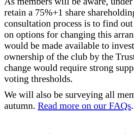
As members will be aware, under o
retain a 75%+1 share shareholdi
consultation process is to find o
on options for changing this arr
would be made available to inves
ownership of the club by the Trus
change would require strong supp
voting thresholds.
We will also be surveying all mem
autumn.
Read more on our FAQs
.