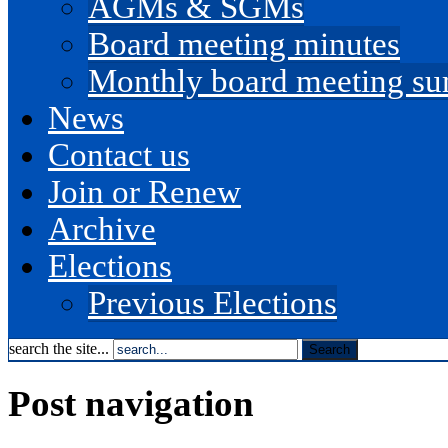
AGMs & SGMs
Board meeting minutes
Monthly board meeting s
News
Contact us
Join or Renew
Archive
Elections
Previous Elections
search the site...
Post navigation