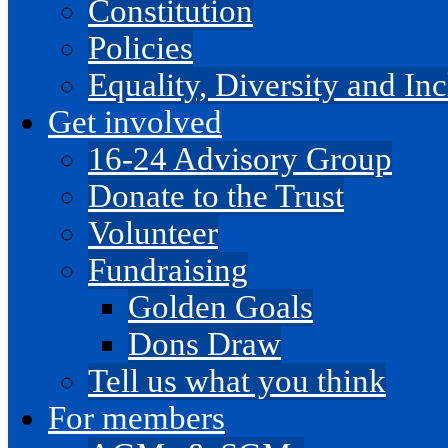
Constitution
Policies
Equality, Diversity and I
Get involved
16-24 Advisory Group
Donate to the Trust
Volunteer
Fundraising
Golden Goals
Dons Draw
Tell us what you think
For members