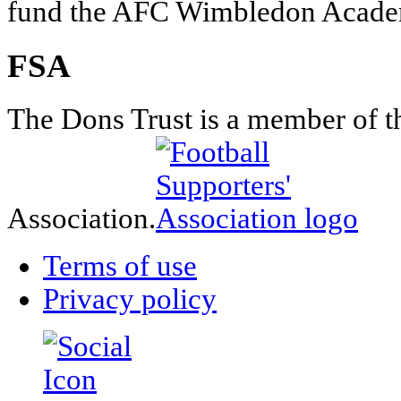
fund the AFC Wimbledon Academ
FSA
The Dons Trust is a member of t
Association.
Terms of use
Privacy policy