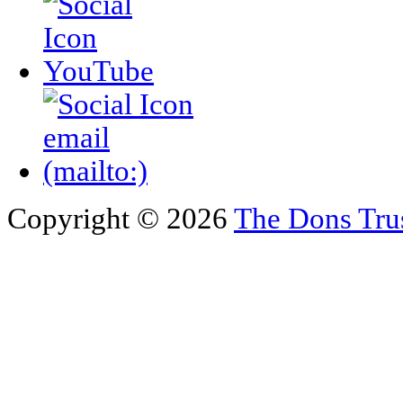
Copyright © 2026
The Dons Tru