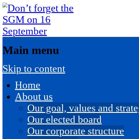
Main menu
Skip to content
Home
About us
Our goal, values and strateg
Our elected board
Our corporate structure