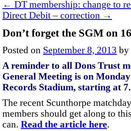
←
DT membership: change to re
Direct Debit – correction
→
Don’t forget the SGM on 1
Posted on
September 8, 2013
by
A reminder to all Dons Trust m
General Meeting is on Monday
Records Stadium, starting at 7
The recent Scunthorpe matchda
members should get along to thi
can.
Read the article here
.