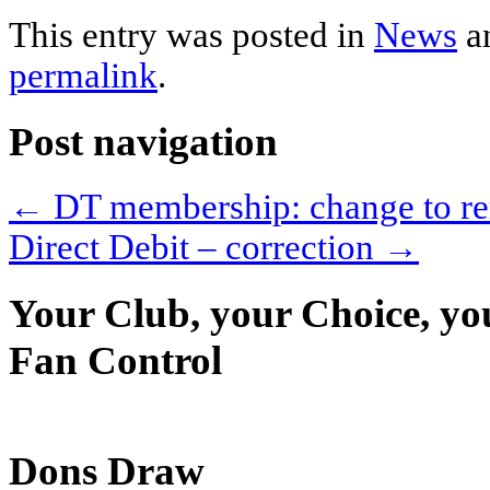
This entry was posted in
News
a
permalink
.
Post navigation
←
DT membership: change to re
Direct Debit – correction
→
Your Club, your Choice, yo
Fan Control
Dons Draw