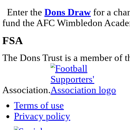
Enter the
Dons Draw
for a chan
fund the AFC Wimbledon Academ
FSA
The Dons Trust is a member of t
Association.
Terms of use
Privacy policy