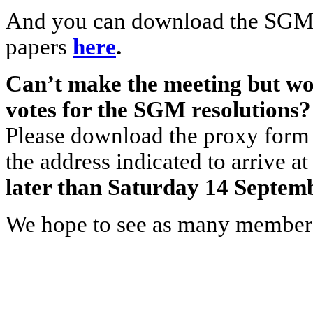
And you can download the SGM 
papers
here
.
Can’t make the meeting but wou
votes for the SGM resolutions?
Please download the proxy form 
the address indicated to arriv
later than Saturday 14 Septemb
We hope to see as many members 