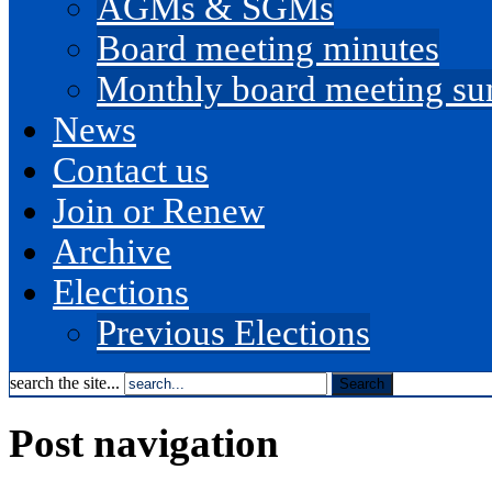
AGMs & SGMs
Board meeting minutes
Monthly board meeting s
News
Contact us
Join or Renew
Archive
Elections
Previous Elections
search the site...
Post navigation