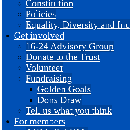
Constitution
Policies
Equality, Diversity and I
Get involved
16-24 Advisory Group
Donate to the Trust
Volunteer
Fundraising
Golden Goals
Dons Draw
Tell us what you think
For members