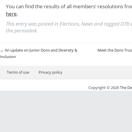
You can find the results of all members’ resolutions fr
here
.
This entry was posted in
Elections
,
News
and tagged
DTB e
the
permalink
.
Post navigation
←
An update on Junior Dons and Diversity &
Meet the Dons Trus
Inclusion
Terms of use
Privacy policy
Copyright © 2026
The Do