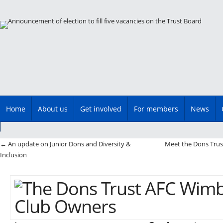
Main menu
Skip
Home
About us
Get involved
For members
News
to
content
Post navigation
←
An update on Junior Dons and Diversity &
Meet the Dons Trus
Inclusion