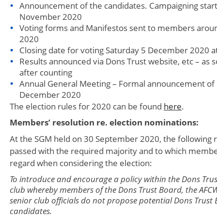
Announcement of the candidates. Campaigning start
November 2020
Voting forms and Manifestos sent to members aro
2020
Closing date for voting Saturday 5 December 2020 
Results announced via Dons Trust website, etc – as s
after counting
Annual General Meeting – Formal announcement of 
December 2020
The election rules for 2020 can be found
here
.
Members’ resolution re. election nominations:
At the SGM held on 30 September 2020, the following 
passed with the required majority and to which memb
regard when considering the election:
To introduce and encourage a policy within the Dons Tru
club whereby members of the Dons Trust Board, the AFC
senior club officials do not propose potential Dons Trust
candidates.