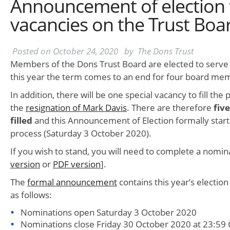
Announcement of election to 
vacancies on the Trust Boa
Posted on
October 24, 2020
by
The Dons Trust
Members of the Dons Trust Board are elected to serve 
this year the term comes to an end for four board me
In addition, there will be one special vacancy to fill the p
the
resignation of Mark Davis
. There are therefore
fiv
filled
and this Announcement of Election formally start
process (Saturday 3 October 2020).
If you wish to stand, you will need to complete a nomin
version
or
PDF version
].
The
formal announcement
contains this year’s election
as follows:
Nominations open Saturday 3 October 2020
Nominations close Friday 30 October 2020 at 23:59