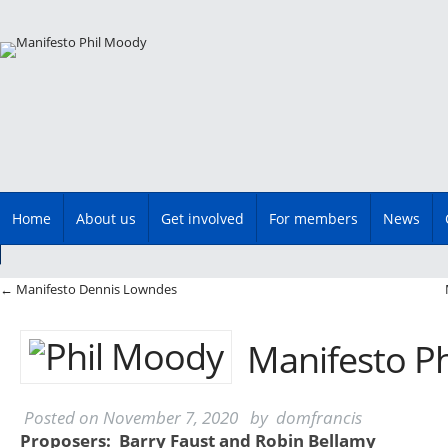
Main menu
Skip
Home
About us
Get involved
For members
News
to
content
Post navigation
←
Manifesto Dennis Lowndes
Manifesto P
Posted on
November 7, 2020
by
domfrancis
Proposers: Barry Faust and Robin Bellamy