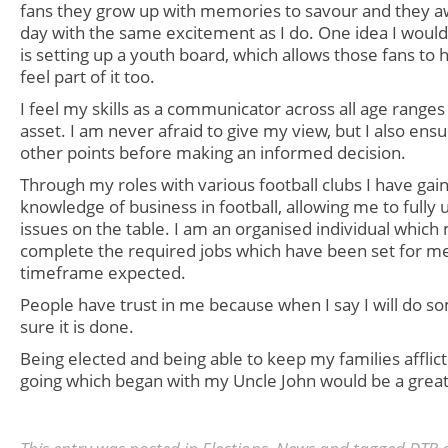
fans they grow up with memories to savour and they a
day with the same excitement as I do. One idea I would 
is setting up a youth board, which allows those fans to 
feel part of it too.
I feel my skills as a communicator across all age range
asset. I am never afraid to give my view, but I also ensure
other points before making an informed decision.
Through my roles with various football clubs I have ga
knowledge of business in football, allowing me to fully
issues on the table. I am an organised individual which
complete the required jobs which have been set for me
timeframe expected.
People have trust in me because when I say I will do s
sure it is done.
Being elected and being able to keep my families afflict
going which began with my Uncle John would be
a grea