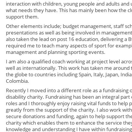
interaction with children, young people and adults and
what needs they have. This has mainly been how the c
support them.
Other elements include; budget management, staff sch
presentations as well as being involved in management
also taken the lead on post 16 education, delivering a Bt
required me to teach many aspects of sport for examp
management and planning sporting events.
I am also a qualified
coach working at project level acro
well as internationally. This work has taken me around
the globe to countries including Spain, Italy, Japan, Indi
Colombia.
Recently I moved into a different role as a fundraising o
disability charity. Fundraising has been an integral par
roles and I thoroughly enjoy raising vital funds to help
greatly from the support of the charity. I also work wit
secure donations and funding, again to help support th
charity which enables them to enhance the service the
knowledge and understanding I have within fundraisin