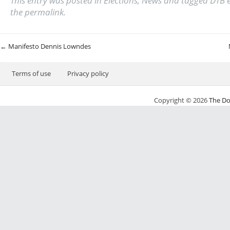
This entry was posted in
Elections
,
News
and tagged
DTB e
the
permalink
.
Post navigation
←
Manifesto Dennis Lowndes
Terms of use
Privacy policy
Copyright © 2026
The Do