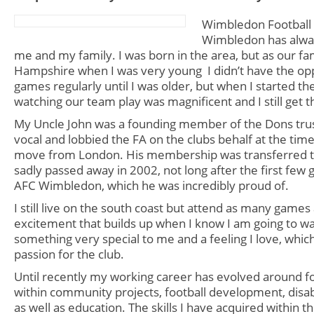
Wimbledon Football
Wimbledon has alway
me and my family. I was born in the area, but as our f
Hampshire
when I was very young I didn’t have the op
games regularly until I was older, but when I started the
watching our team play was magnificent and I still get t
My Uncle John was a founding member of the Dons tru
vocal and lobbied the FA on the clubs behalf at the tim
move from London. His membership was transferred 
sadly passed away in 2002, not long after the first few
AFC Wimbledon, which he was incredibly proud of.
I still live on the south coast but attend as many games 
excitement that builds up when I know I am going to wa
something very special to me and a feeling I love, whic
passion for the club.
Until recently my working career has evolved around foo
within community projects, football development, disa
as well as education. The skills I have acquired within t