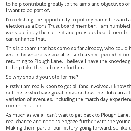
to help contribute greatly to the aims and objectives of 
I want to be part of.
I’m relishing the opportunity to put my name forward a
election as a Dons Trust board
member. I am humbled 
work put in by the current and previous board members
can enhance that.
This is a team that has come so far already, who could
would be where we are after such a short period of ti
returning to Plough Lane, I believe I have the knowled
to help take this club even further.
So why should you vote for me?
Firstly I am really keen to get all fans involved, I know 
out there who have great ideas on how the club can ach
variation of avenues, including the match day experien
communication.
As much as we all can’t wait to get back to Plough Lane, I
real chance and need to engage further with the young
Making them part of our history going forward, so lik