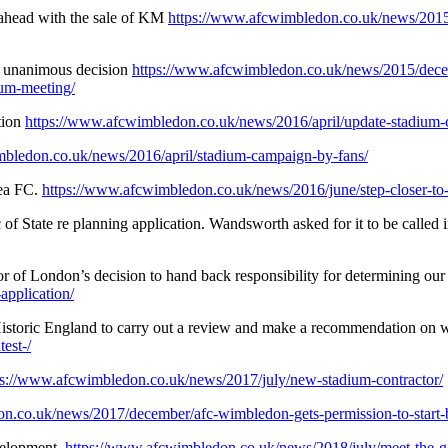
ahead with the sale of KM
https://www.afcwimbledon.co.uk/news/2015
– unanimous decision
https://www.afcwimbledon.co.uk/news/2015/decem
um-meeting/
tion
https://www.afcwimbledon.co.uk/news/2016/april/update-stadium-
mbledon.co.uk/news/2016/april/stadium-campaign-by-fans/
sea FC.
https://www.afcwimbledon.co.uk/news/2016/june/step-closer-to
of State re planning application. Wandsworth asked for it to be called 
of London’s decision to hand back responsibility for determining our 
pplication/
storic England to carry out a review and make a recommendation on whe
est-/
ps://www.afcwimbledon.co.uk/news/2017/july/new-stadium-contractor/
n.co.uk/news/2017/december/afc-wimbledon-gets-permission-to-start-
velopment.
https://www.afcwimbledon.co.uk/news/2018/july/meet-the-g