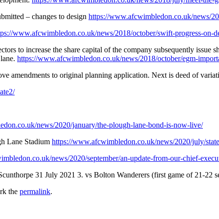
ubmitted – changes to design
https://www.afcwimbledon.co.uk/news/201
tps://www.afcwimbledon.co.uk/news/2018/october/swift-progress-on-d
rs to increase the share capital of the company subsequently issue sha
 lane.
https://www.afcwimbledon.co.uk/news/2018/october/egm-importa
ove amendments to original planning application. Next is deed of variat
ate2/
edon.co.uk/news/2020/january/the-plough-lane-bond-is-now-live/
ugh Lane Stadium
https://www.afcwimbledon.co.uk/news/2020/july/state
imbledon.co.uk/news/2020/september/an-update-from-our-chief-execu
Scunthorpe 31 July 2021 3. vs Bolton Wanderers (first game of 21-22 
rk the
permalink
.