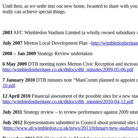
Until then, as we settle into our new home, Iwanted to share with yo
really can achieve special things.
2003
AFC Wimbledon Stadium Limited (a wholly owned subsidiary 
July 2007
Merton Local Development Plan –
http://wimbledonherita
2008 – Jan 2009
Strategy Review undertaken
6 May 2009
DTB meeting notes Merton Civic Reception and increasing
http://wimbledonheritage.co.uk/dtdocs/dtb_minutes/2009-05-06.pdf
7 January 2010
DTB minutes note “ManComm planned to appoint consu
10.pdf
12 April 2010
Financial assessment of the possible sites for a new st
http://wimbledonheritage.co.uk/dtdocs/dtb_minutes/2010-04-12.pdf
July 2011
Strategy review – to review performance against 2009 strate
July 2012
Representations submitted to Council about potential sites
\
https://www.afcwimbledon.co.uk/news/2013/february/new-stadium-p