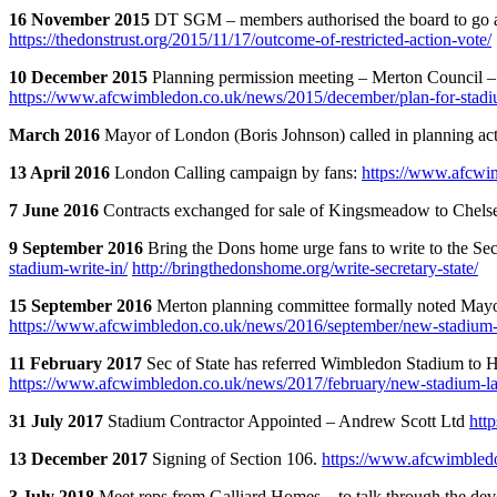
16 November 2015
DT SGM – members authorised the board to go 
https://thedonstrust.org/2015/11/17/outcome-of-restricted-action-vote/
10 December 2015
Planning permission meeting – Merton Council 
https://www.afcwimbledon.co.uk/news/2015/december/plan-for-stadi
March 2016
Mayor of London (Boris Johnson) called in planning ac
13 April 2016
London Calling campaign by fans:
https://www.afcwi
7 June 2016
Contracts exchanged for sale of Kingsmeadow to Chel
9 September 2016
Bring the Dons home urge fans to write to the Sec 
stadium-write-in/
http://bringthedonshome.org/write-secretary-state/
15 September 2016
Merton planning committee formally noted Mayor 
https://www.afcwimbledon.co.uk/news/2016/september/new-stadium-a
11 February 2017
Sec of State has referred Wimbledon Stadium to Hi
https://www.afcwimbledon.co.uk/news/2017/february/new-stadium-lat
31 July 2017
Stadium Contractor Appointed – Andrew Scott Ltd
htt
13 December 2017
Signing of Section 106.
https://www.afcwimbledo
3 July 2018
Meet reps from Galliard Homes – to talk through the de