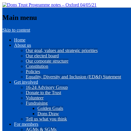
Main menu
Skip to content
Home
About us
Our goal, values and strategic priorities
Our elected board
Our corporate structure
Constitution
Policies
Equality, Diversity and Inclusion (ED&I) Statement
Get involved
16-24 Advisory Group
Donate to the Trust
Volunteer
Fundraising
Golden Goals
Dons Draw
Tell us what you think
For members
AGMs & SGMs