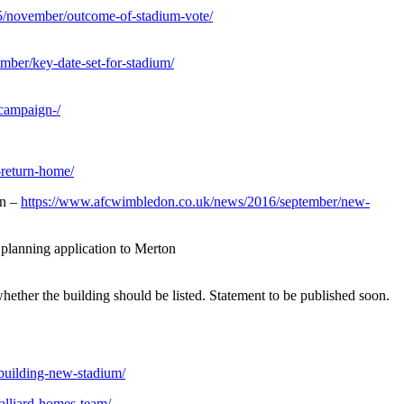
/november/outcome-of-stadium-vote/
ber/key-date-set-for-stadium/
campaign-/
-return-home/
in –
https://www.afcwimbledon.co.uk/news/2016/september/new-
planning application to Merton
ther the building should be listed. Statement to be published soon.
building-new-stadium/
alliard-homes-team/