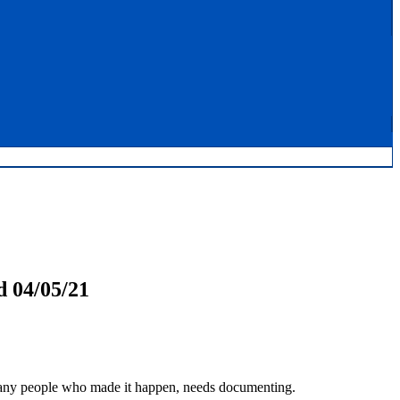
 04/05/21
many people who made it happen, needs documenting.