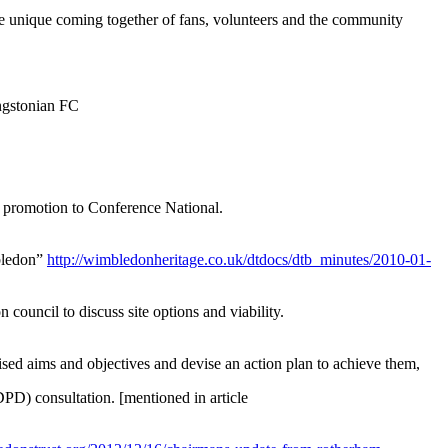
the unique coming together of fans, volunteers and the community
ngstonian FC
g promotion to Conference National.
mbledon”
http://wimbledonheritage.co.uk/dtdocs/dtb_minutes/2010-01-
ouncil to discuss site options and viability.
ised aims and objectives and devise an action plan to achieve them,
PD) consultation. [mentioned in article