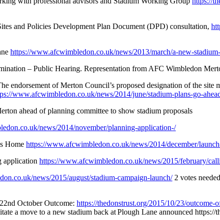
rking with professional advisors and Stadium Working Group
https://
Sites and Policies Development Plan Document (DPD) consultation,
ht
lane
https://www.afcwimbledon.co.uk/news/2013/march/a-new-stadium-
mination – Public Hearing. Representation from AFC Wimbledon Mert
 The endorsement of Merton Council’s proposed designation of the site
tps://www.afcwimbledon.co.uk/news/2014/june/stadium-plans-go-ahea
Merton ahead of planning committee to show stadium proposals
ledon.co.uk/news/2014/november/planning-application-/
ons Home
https://www.afcwimbledon.co.uk/news/2014/december/launch
 application
https://www.afcwimbledon.co.uk/news/2015/february/calli
don.co.uk/news/2015/august/stadium-campaign-launch/
2 votes needed 
on 22nd October Outcome:
https://thedonstrust.org/2015/10/23/outcome-of
cilitate a move to a new stadium back at Plough Lane announced https://th