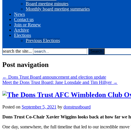
Board meeting minutes
Monthly board meeting summaries
News
Contact us
Join or Renew
Archive
Elections
Previous Elections
search the site...
Post navigation
←
Dons Trust Board announcement and election update
Meet the Dons Trust Board: Jane Lonsdale and Tim Hillyer
→
Posted on
September 5, 2021
by
donstrustboard
Dons Trust Co-Chair Xavier Wiggins looks back at how far we h
One day, somewhere, the full timeline that led to our incredible m