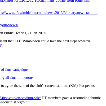
thedonstrust.org/2012/12/16/chairmans-update-from-rotherham-
tps://www.afcwimbledon.co.uk/news/2013/february/new-stadium-
your-views/
on Public Hearing 21 Jan 2014
 meant that AFC Wimbledon could take the next steps towards
d/
-of-fans-campaign/
ng-all-fans-in-merton/
to agree the sale of the club’s current stadium (KM) Prospectus.
-first-vote-on-stadium-sale/
DT members gave a resounding thumbs
edonstrust.org/bitt/