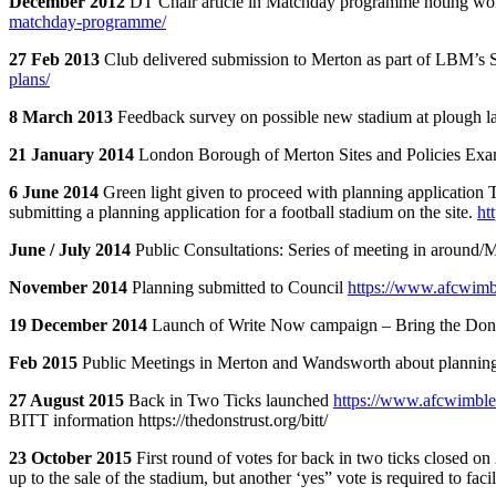
December 2012
DT Chair article in Matchday programme noting wo
matchday-programme/
27 Feb 2013
Club delivered submission to Merton as part of LBM’s 
plans/
8 March 2013
Feedback survey on possible new stadium at plough 
21 January 2014
London Borough of Merton Sites and Policies Exa
6 June 2014
Green light given to proceed with planning application
submitting a planning application for a football stadium on the site.
ht
June / July 2014
Public Consultations: Series of meeting in around/
November 2014
Planning submitted to Council
https://www.afcwimb
19 December 2014
Launch of Write Now campaign – Bring the D
Feb 2015
Public Meetings in Merton and Wandsworth about planning
27 August 2015
Back in Two Ticks launched
https://www.afcwimble
BITT information https://thedonstrust.org/bitt/
23 October 2015
First round of votes for back in two ticks closed 
up to the sale of the stadium, but another ‘yes” vote is required to fa