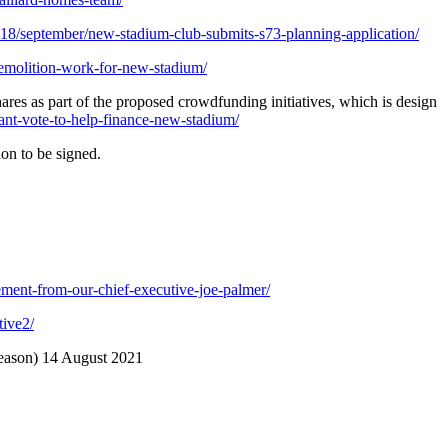
8/september/new-stadium-club-submits-s73-planning-application/
emolition-work-for-new-stadium/
res as part of the proposed crowdfunding initiatives, which is design
nt-vote-to-help-finance-new-stadium/
ion to be signed.
ment-from-our-chief-executive-joe-palmer/
tive2/
season) 14 August 2021