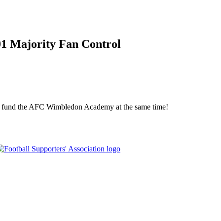
01 Majority Fan Control
elp fund the AFC Wimbledon Academy at the same time!