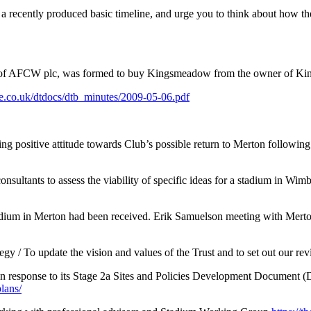
u a recently produced basic timeline, and urge you to think about how 
of AFCW plc, was formed to buy Kingsmeadow from the owner of Ki
ge.co.uk/dtdocs/dtb_minutes/2009-05-06.pdf
 positive attitude towards Club’s possible return to Merton followin
ltants to assess the viability of specific ideas for a stadium in Wi
adium in Merton had been received. Erik Samuelson meeting with Merton c
gy / To update the vision and values of the Trust and to set out our rev
 in response to its Stage 2a Sites and Policies Development Document (D
lans/