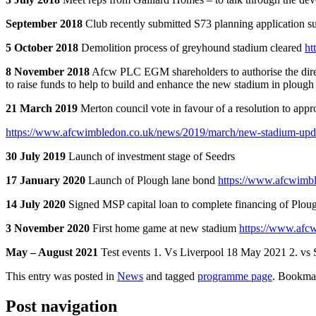
September 2018
Club recently submitted S73 planning application s
5 October 2018
Demolition process of greyhound stadium cleared
ht
8 November 2018
Afcw PLC EGM shareholders to authorise the directo
to raise funds to help to build and enhance the new stadium in plough
21 March 2019
Merton council vote in favour of a resolution to appr
https://www.afcwimbledon.co.uk/news/2019/march/new-stadium-upd
30 July 2019
Launch of investment stage of Seedrs
17 January 2020
Launch of Plough lane bond
https://www.afcwimbl
14 July 2020
Signed MSP capital loan to complete financing of Plo
3 November 2020
First home game at new stadium
https://www.afcw
May – August 2021
Test events 1. Vs Liverpool 18 May 2021 2. vs 
This entry was posted in
News
and tagged
programme page
. Bookma
Post navigation