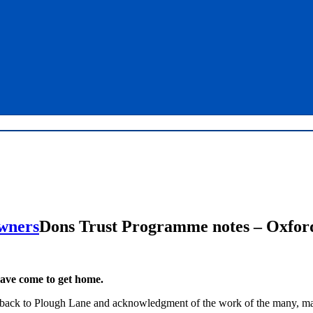
Dons Trust Programme notes – Oxford
ave come to get home.
ove back to Plough Lane and acknowledgment of the work of the many, 