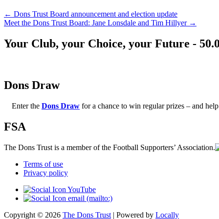
←
Dons Trust Board announcement and election update
Meet the Dons Trust Board: Jane Lonsdale and Tim Hillyer
→
Your Club, your Choice, your Future - 50.
Dons Draw
Enter the
Dons Draw
for a chance to win regular prizes – and h
FSA
The Dons Trust is a member of the Football Supporters’ Association.
Terms of use
Privacy policy
Copyright © 2026
The Dons Trust
| Powered by
Locally