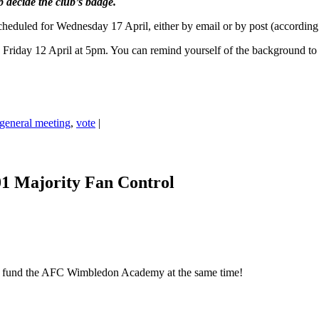
lp decide the club’s badge.
eduled for Wednesday 17 April, either by email or by post (accordin
 Friday 12 April at 5pm. You can remind yourself of the background to 
 general meeting
,
vote
|
01 Majority Fan Control
elp fund the AFC Wimbledon Academy at the same time!