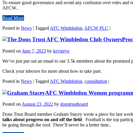
To ensure good governance and avoid any confusion over roles and re
AFCW..
Read More
Posted in
News
|
Tagged
AFC Wimbledon
,
AFCW PLC
|
Proc
Posted on
June 7, 2023
by
kevinrye
We’ve just put out an email to our 3.5k members about the promised 
Check your inboxes for more about how to take part.
Posted in
News
|
Tagged
AFC Wimbledon
,
consultation
|
AFC Wimbledon Women programme n
Posted on
August 23, 2022
by
donstrustboard
Dons Trust Board member Graham Stacey wrote a piece for last we
talks about progress on and off the field
Football is the top partic
be going through the roof. There’ll never be a better time..