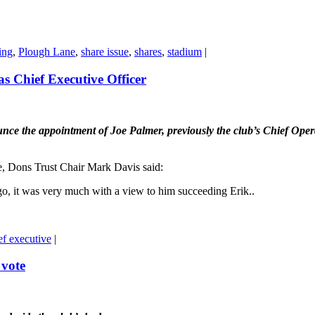
ing
,
Plough Lane
,
share issue
,
shares
,
stadium
|
as Chief Executive Officer
the appointment of Joe Palmer, previously the club’s Chief Operatin
e, Dons Trust Chair Mark Davis said:
go, it was very much with a view to him succeeding Erik..
ef executive
|
 vote