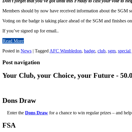
Don’t forget that you’ve got until this Friday to cast your vote to he
Members should by now have received information about the SGM sch
Voting on the badge is taking place ahead of the SGM and finishes on
If you’ve signed up for email..
Read More
Posted in
News
|
Tagged
AFC Wimbledon
,
badge
,
club
,
sgm
,
special
Post navigation
Your Club, your Choice, your Future - 50.
Dons Draw
Enter the
Dons Draw
for a chance to win regular prizes – and h
FSA