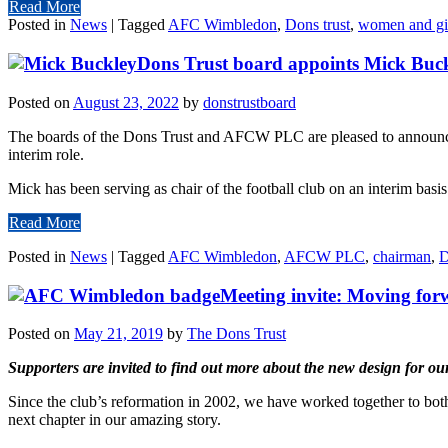
Read More
Posted in
News
|
Tagged
AFC Wimbledon
,
Dons trust
,
women and gi
Dons Trust board appoints Mick Bu
Posted on
August 23, 2022
by
donstrustboard
The boards of the Dons Trust and AFCW PLC are pleased to announce t
interim role.
Mick has been serving as chair of the football club on an interim bas
Read More
Posted in
News
|
Tagged
AFC Wimbledon
,
AFCW PLC
,
chairman
,
D
Meeting invite: Moving for
Posted on
May 21, 2019
by
The Dons Trust
Supporters are invited to find out more about the new design for o
Since the club’s reformation in 2002, we have worked together to both
next chapter in our amazing story.