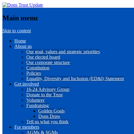
Main menu
Skip to content
Home
About us
Our goal, values and strategic priorities
Our elected board
Our corporate structure
Constitution
Policies
Equality, Diversity and Inclusion (ED&I) Statement
Get involved
16-24 Advisory Group
Donate to the Trust
Volunteer
Fundraising
Golden Goals
Dons Draw
Tell us what you think
For members
AGMs & SGMs