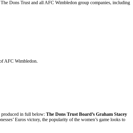
 of The Dons Trust and all AFC Wimbledon group companies, including
ip of AFC Wimbledon.
produced in full below:
The Dons Trust Board’s Graham Stacey
ionesses’ Euros victory, the popularity of the women’s game looks to