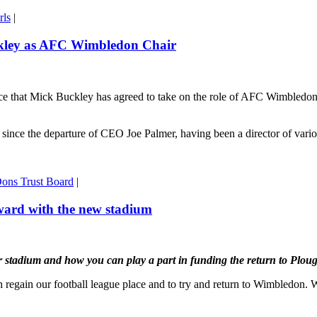
rls
|
ckley as AFC Wimbledon Chair
hat Mick Buckley has agreed to take on the role of AFC Wimbledon Chai
is since the departure of CEO Joe Palmer, having been a director of va
ons Trust Board
|
ward with the new stadium
ur stadium and how you can play a part in funding the return to Plou
 regain our football league place and to try and return to Wimbledon. We