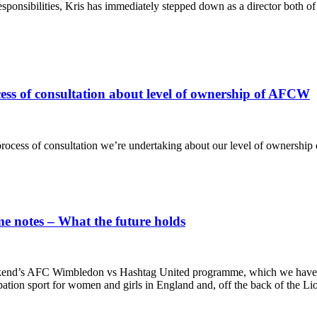
sponsibilities, Kris has immediately stepped down as a director both
ess of consultation about level of ownership of AFCW
process of consultation we’re undertaking about our level of ownersh
otes – What the future holds
ekend’s AFC Wimbledon vs Hashtag United programme, which we have 
ipation sport for women and girls in England and, off the back of the L