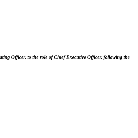
g Officer, to the role of Chief Executive Officer, following the