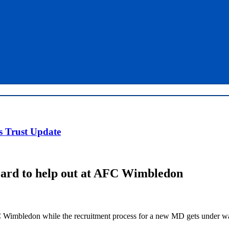
 Trust Update
oard to help out at AFC Wimbledon
 Wimbledon while the recruitment process for a new MD gets under w