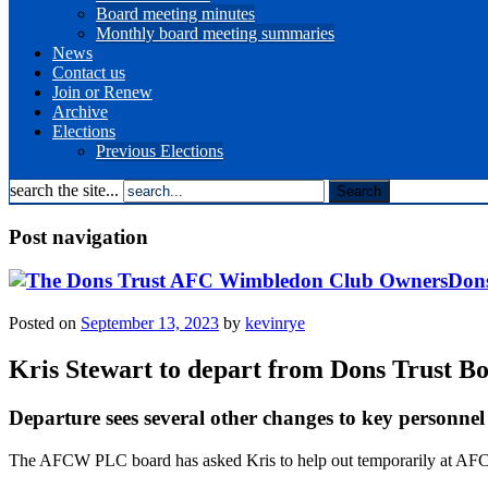
Board meeting minutes
Monthly board meeting summaries
News
Contact us
Join or Renew
Archive
Elections
Previous Elections
search the site...
Post navigation
Dons
Posted on
September 13, 2023
by
kevinrye
Kris Stewart to depart from Dons Trust B
Departure sees several other changes to key personnel
The AFCW PLC board has asked Kris to help out temporarily at AFC