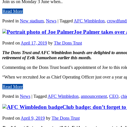
Join us on Monday 3 June when..
Read More
Posted in
New stadium
,
News
|
Tagged
AFC Wimbledon
,
crowdfund
Joe Palmer takes over 
Posted on
April 17, 2019
by
The Dons Trust
The Dons Trust and AFC Wimbledon boards are delighted to announce 
retirement of Erik Samuelson earlier this month.
Commenting on the Dons Trust board’s appointment of Joe to this rol
“When we recruited Joe as Chief Operating Officer just over a year a
Read More
Posted in
News
|
Tagged
AFC Wimbledon
,
announcement
,
CEO
,
chi
Club badge: don’t forget to
Posted on
April 9, 2019
by
The Dons Trust