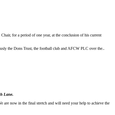
r, for a period of one year, at the conclusion of his current
riously the Dons Trust, the football club and AFCW PLC over the..
gh Lane.
 are now in the final stretch and will need your help to achieve the