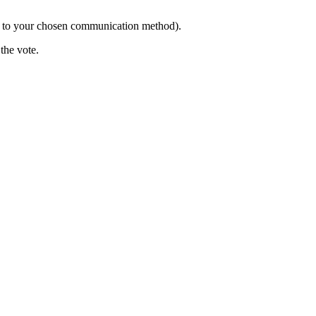
g to your chosen communication method).
the vote.