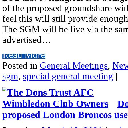
of the proposed groundshare wit
feel this will still provide enoug
The SGM will be live via the sa
advertised…
Read More
Posted in
General Meetings
,
Ne
sgm
,
special general meeting
|
Do
proposed London Broncos use