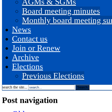
AGMs & SGMs
Board meeting minutes
Monthly board meeting s
News
Contact us
Join or Renew
Archive
Elections
Previous Elections
search the site...
Post navigation