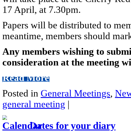
17 April, at 7.30pm.
Papers will be distributed to mem
meantime, members should mark th
Any members wishing to submit
consideration at the meeting wi
Read More
Posted in
General Meetings
,
Ne
general meeting
|
Dates for your diary