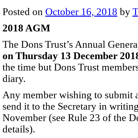
Posted on
October 16, 2018
by
T
2018 AGM
The Dons Trust’s Annual General
on Thursday 13 December 201
the time but Dons Trust members 
diary.
Any member wishing to submit a 
send it to the Secretary in writ
November (see Rule 23 of the Don
details).