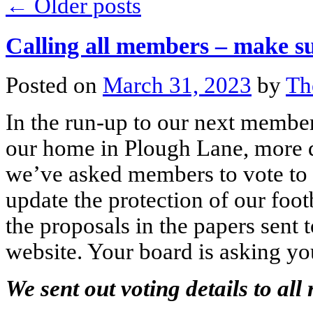
←
Older posts
Calling all members – make su
Posted on
March 31, 2023
by
Th
In the run-up to our next member
our home in Plough Lane, more d
we’ve asked members to vote to 
update the protection of our foot
the proposals in the papers sent
website. Your board is asking you
We sent out voting details to al