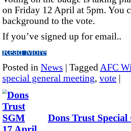
on Friday 12 April at 5pm. You c
background to the vote.
If you’ve signed up for email..
Read More
Posted in
News
|
Tagged
AFC Wi
special general meeting
,
vote
|
Dons Trust Special
17 April