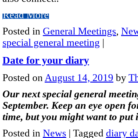
Read More
Posted in
General Meetings
,
Ne
special general meeting
|
Date for your diary
Posted on
August 14, 2019
by
Th
Our next special general meeti
September. Keep an eye open for 
time, but you might want to put 
Posted in
News
|
Tagged
diary d