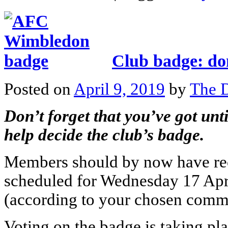
Club badge: don
Posted on
April 9, 2019
by
The D
Don’t forget that you’ve got unti
help decide the club’s badge.
Members should by now have re
scheduled for Wednesday 17 April
(according to your chosen comm
Voting on the badge is taking pl