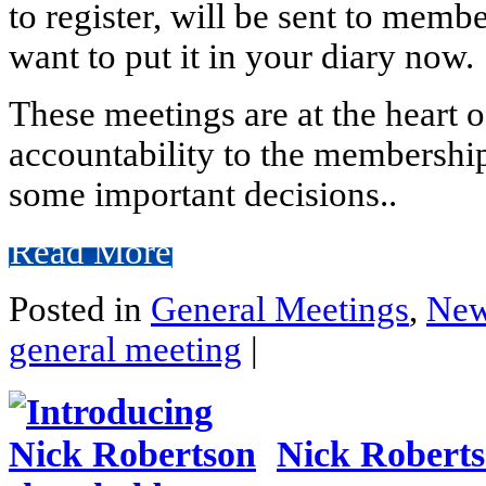
to register, will be sent to memb
want to put it in your diary now.
These meetings are at the heart 
accountability to the membershi
some important decisions..
Read More
Posted in
General Meetings
,
Ne
general meeting
|
Nick Roberts