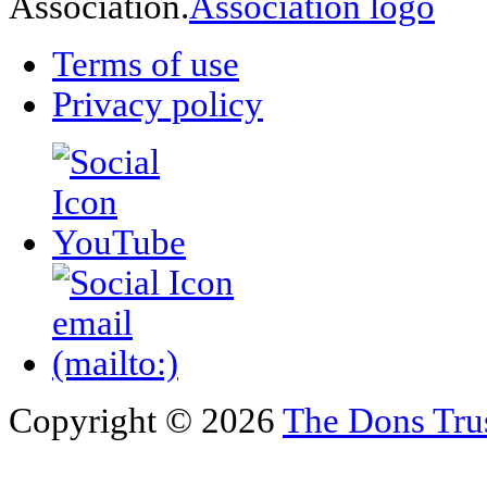
Association.
Terms of use
Privacy policy
Copyright © 2026
The Dons Tru