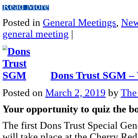
Read More
Posted in
General Meetings
,
Ne
general meeting
|
Dons Trust SGM – 
Posted on
March 2, 2019
by
The
Your opportunity to quiz the 
The first Dons Trust Special Ge
will take place at the Cherry R