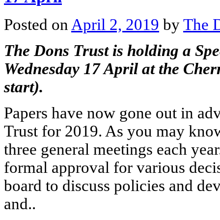
Posted on
April 2, 2019
by
The D
The Dons Trust is holding a Sp
Wednesday 17 April at the Cher
start).
Papers have now gone out in adv
Trust for 2019. As you may know,
three general meetings each year
formal approval for various dec
board to discuss policies and de
and..