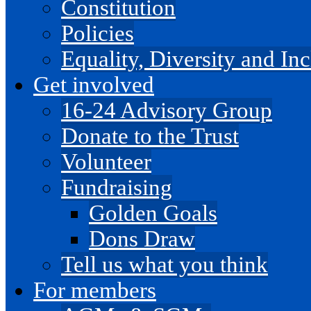
Constitution
Policies
Equality, Diversity and I
Get involved
16-24 Advisory Group
Donate to the Trust
Volunteer
Fundraising
Golden Goals
Dons Draw
Tell us what you think
For members