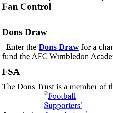
Fan Control
Dons Draw
Enter the
Dons Draw
for a chan
fund the AFC Wimbledon Academ
FSA
The Dons Trust is a member of t