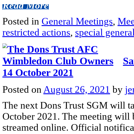
Read More
Posted in
General Meetings
,
Mee
restricted actions
,
special genera
Sa
14 October 2021
Posted on
August 26, 2021
by
je
The next Dons Trust SGM will ta
October 2021. The meeting will 
streamed online. Official notific