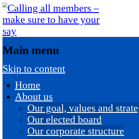
Main menu
Skip to content
Home
About us
Our goal, values and strateg
Our elected board
Our corporate structure