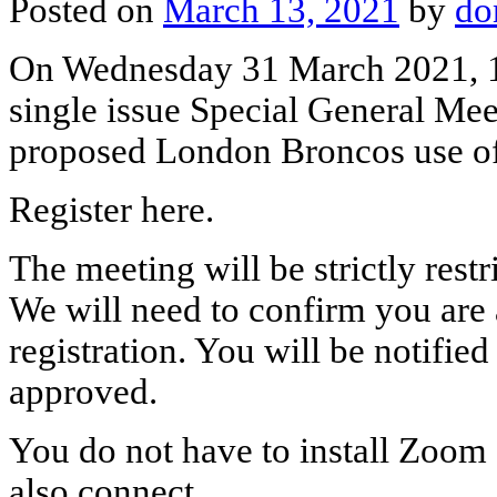
Posted on
March 13, 2021
by
do
On Wednesday 31 March 2021, 1
single issue Special General Me
proposed London Broncos use o
Register here.
The meeting will be strictly rest
We will need to confirm you are
registration. You will be notifie
approved.
You do not have to install Zoom 
also connect..