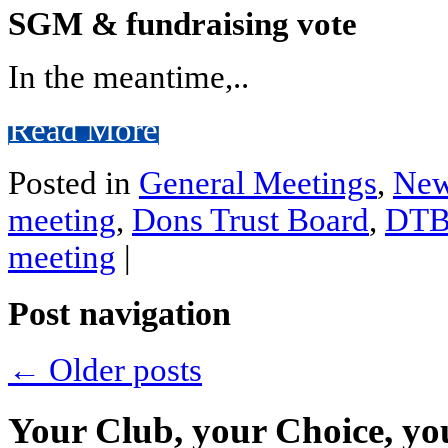
SGM & fundraising vote
In the meantime,..
Read More
Posted in
General Meetings
,
Ne
meeting
,
Dons Trust Board
,
DT
meeting
|
Post navigation
←
Older posts
Your Club, your Choice, yo