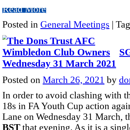
Read More
Posted in
General Meetings
|
Ta
SG
Wednesday 31 March 2021
Posted on
March 26, 2021
by
do
In order to avoid clashing with 
18s in FA Youth Cup action agai
Lane on Wednesday 31 March, 
BST
that evening. As it is a sin