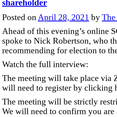
shareholder
Posted on
April 28, 2021
by
The
Ahead of this evening’s online 
spoke to Nick Robertson, who th
recommending for election to th
Watch the full interview:
The meeting will take place via Z
will need to register by clicking 
The meeting will be strictly rest
We will need to confirm you are