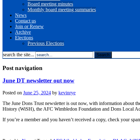
Board meeting minutes
Monthly board meeting summaries
News
Contact us
Join or Renew
Archive
Elections
Previous Elections
search the site...
Post navigation
June DT newsletter out now
Posted on
June 25, 2024
by
kevinrye
The June Dons Trust newsletter is out now, with information about th
History (WiSH), the AFC Wimbledon Foundation and Dons Local A
If you’re a member and you haven’t received a copy, check your spam/