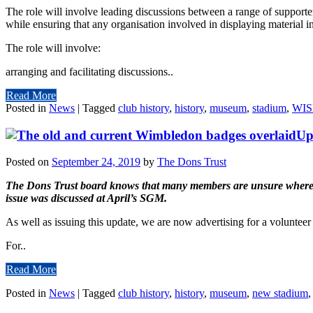
The role will involve leading discussions between a range of supporte
while ensuring that any organisation involved in displaying material i
The role will involve:
arranging and facilitating discussions..
Read More
Posted in
News
|
Tagged
club history
,
history
,
museum
,
stadium
,
WI
Up
Posted on
September 24, 2019
by
The Dons Trust
The Dons Trust board knows that many members are unsure where we c
issue was discussed at April’s SGM.
As well as issuing this update, we are now advertising for a volunteer
For..
Read More
Posted in
News
|
Tagged
club history
,
history
,
museum
,
new stadium