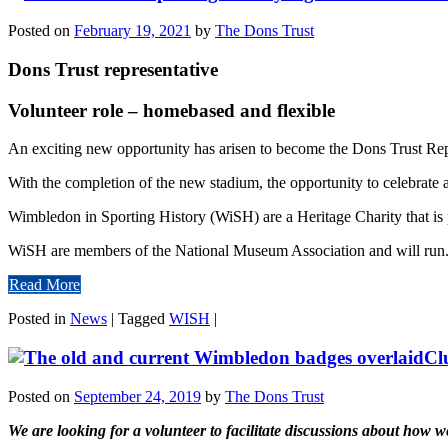
Posted on
February 19, 2021
by
The Dons Trust
Dons Trust representative
Volunteer role – homebased and flexible
An exciting new opportunity has arisen to become the Dons Trust Rep
With the completion of the new stadium, the opportunity to celebrate a
Wimbledon in Sporting History (WiSH) are a Heritage Charity that is p
WiSH are members of the National Museum Association and will run.
Read More
Posted in
News
|
Tagged
WISH
|
Cl
Posted on
September 24, 2019
by
The Dons Trust
We are looking for a volunteer to facilitate discussions about how w