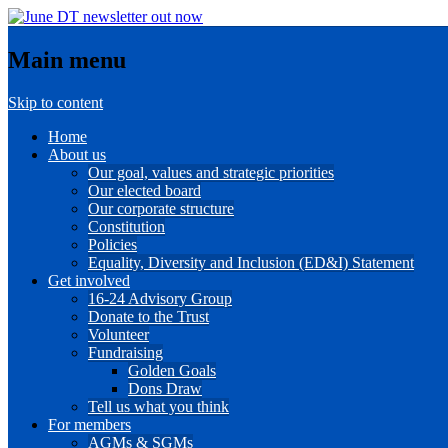
Main menu
Skip to content
Home
About us
Our goal, values and strategic priorities
Our elected board
Our corporate structure
Constitution
Policies
Equality, Diversity and Inclusion (ED&I) Statement
Get involved
16-24 Advisory Group
Donate to the Trust
Volunteer
Fundraising
Golden Goals
Dons Draw
Tell us what you think
For members
AGMs & SGMs