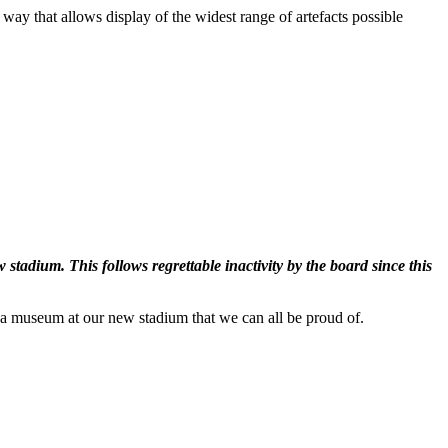
ay that allows display of the widest range of artefacts possible
adium. This follows regrettable inactivity by the board since this
th a museum at our new stadium that we can all be proud of.