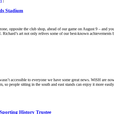
H
|
rds Stadium
 zone, opposite the club shop, ahead of our game on August 9 – and you
Richard’s art not only relives some of our best-known achievements bu
 wasn’t accessible to everyone we have some great news. WiSH are now
 so people sitting in the south and east stands can enjoy it more easily
porting History Trustee