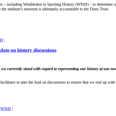
rs – including Wimbledon in Sporting History (WISH) – to determine a w
n the stadium’s museum is ultimately accountable to the Dons Trust.
SH
|
date on history discussions
urrently stand with regard to representing our history at our new st
 facilitator to take the lead on discussions to ensure that we end up wi
,
WISH
|