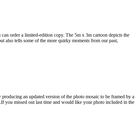
 can order a limited-edition copy. The 5m x 3m cartoon depicts the
t also tells some of the more quirky moments from our past,
 producing an updated version of the photo mosaic to be framed by a
.If you missed out last time and would like your photo included in the