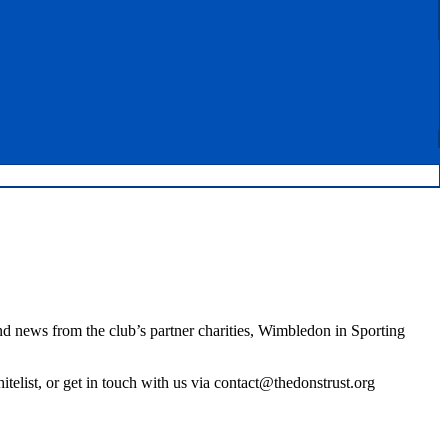
nd news from the club’s partner charities, Wimbledon in Sporting
elist, or get in touch with us via contact@thedonstrust.org