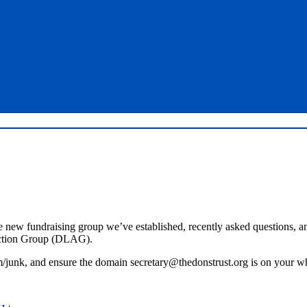
e new fundraising group we’ve established, recently asked questions, a
ction Group (DLAG).
junk, and ensure the domain secretary@thedonstrust.org is on your whit