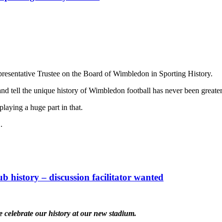
resentative Trustee on the Board of Wimbledon in Sporting History.
nd tell the unique history of Wimbledon football has never been greater
laying a huge part in that.
.
ub history – discussion facilitator wanted
e celebrate our history at our new stadium.