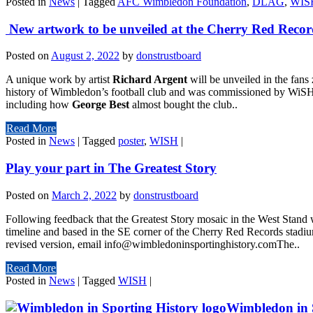
Posted in
News
|
Tagged
AFC Wimbledon Foundation
,
DLAG
,
WIS
New artwork to be unveiled at the Cherry Red Reco
Posted on
August 2, 2022
by
donstrustboard
A unique work by artist
Richard Argent
will be unveiled in the fans
history of Wimbledon’s football club and was commissioned by WiSH. 
including how
George Best
almost bought the club..
Read More
Posted in
News
|
Tagged
poster
,
WISH
|
Play your part in The Greatest Story
Posted on
March 2, 2022
by
donstrustboard
Following feedback that the Greatest Story mosaic in the West Stand
timeline and based in the SE corner of the Cherry Red Records stadium,
revised version, email info@wimbledoninsportinghistory.comThe..
Read More
Posted in
News
|
Tagged
WISH
|
Wimbledon in S