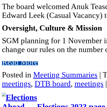
The board welcomed Anuk Teasd
Edward Leek (Casual Vacancy) t
Oversight, Culture & Mission
SGM planning for 1 November in
change our rules on the number o
Read More
Posted in
Meeting Summaries
|
T
meetings
,
DTB board
,
meetings
|
Elections 2023 page