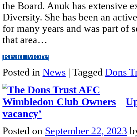
the Board. Anuk has extensive e
Diversity. She has been an acti
for many years and was part of se
that area…
Read More
Posted in
News
|
Tagged
Dons Tr
Up
vacancy’
Posted on
September 22, 2023
b