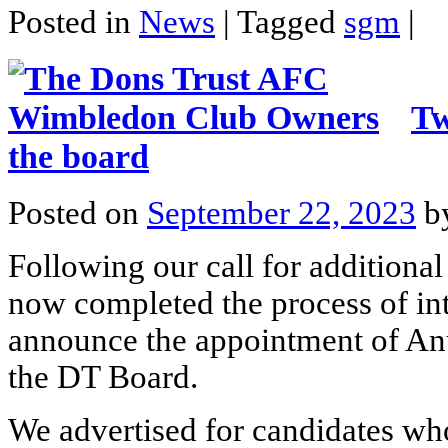
Posted in
News
|
Tagged
sgm
|
Tw
the board
Posted on
September 22, 2023
b
Following our call for additiona
now completed the process of int
announce the appointment of An
the DT Board.
We advertised for candidates who