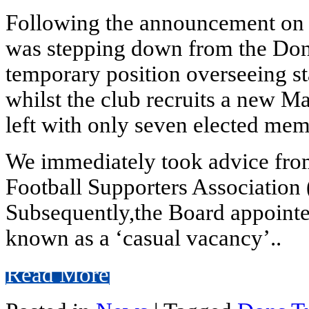
Following the announcement on 
was stepping down from the Dons
temporary position overseeing s
whilst the club recruits a new M
left with only seven elected me
We immediately took advice from
Football Supporters Association 
Subsequently,the Board appointe
known as a ‘casual vacancy’..
Read More