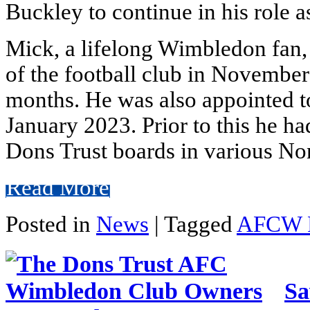
Buckley to continue in his role
Mick, a lifelong Wimbledon fan, 
of the football club in November
months. He was also appointed t
January 2023. Prior to this he ha
Dons Trust boards in various No
Read More
Posted in
News
|
Tagged
AFCW 
Sa