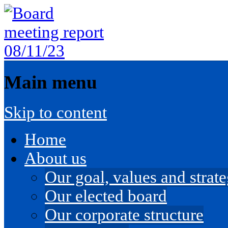
Main menu
Skip to content
Home
About us
Our goal, values and strateg
Our elected board
Our corporate structure