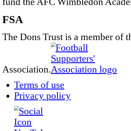
fund the AFC Wimbledon Academ
FSA
The Dons Trust is a member of t
Association.
Terms of use
Privacy policy