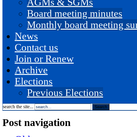
AGMs & SGMs
Board meeting minutes
Monthly board meeting s
News
Contact us
Join or Renew
Archive
Elections
Previous Elections
search the site...
Post navigation