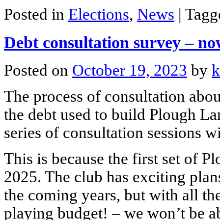
Posted in
Elections
,
News
|
Tag
Debt consultation survey – no
Posted on
October 19, 2023
by
k
The process of consultation abo
the debt used to build Plough L
series of consultation sessions
This is because the first set of
2025. The club has exciting plan
the coming years, but with all the
playing budget! – we won’t be ab