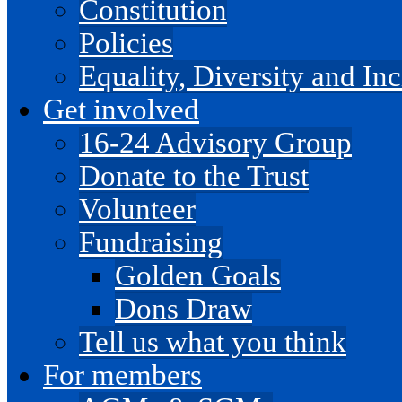
Constitution
Policies
Equality, Diversity and I
Get involved
16-24 Advisory Group
Donate to the Trust
Volunteer
Fundraising
Golden Goals
Dons Draw
Tell us what you think
For members