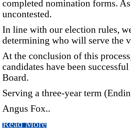
completed nomination forms. As a
uncontested.
In line with our election rules,
determining who will serve the v
At the conclusion of this proces
candidates have been successful i
Board.
Serving a three-year term (Endi
Angus Fox..
Read More