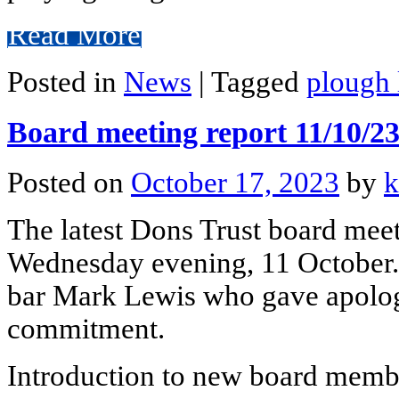
Read More
Posted in
News
|
Tagged
plough 
Board meeting report 11/10/2
Posted on
October 17, 2023
by
k
The latest Dons Trust board mee
Wednesday evening, 11 October.
bar Mark Lewis who gave apolog
commitment.
Introduction to new board mem