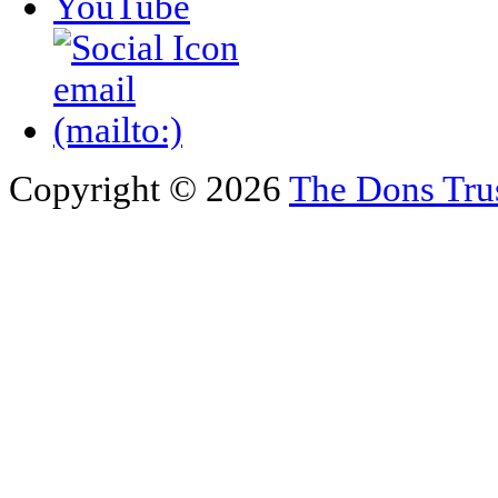
Copyright © 2026
The Dons Tru