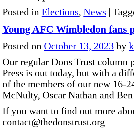
Posted in
Elections
,
News
|
Tag
Young AFC Wimbledon fans 
Posted on
October 13, 2023
by
k
Our regular Dons Trust column 
Press is out today, but with a di
of the members of our new 16-24
McNulty, Oscar Nathan and Ben 
If you want to find out more abou
contact@thedonstrust.org