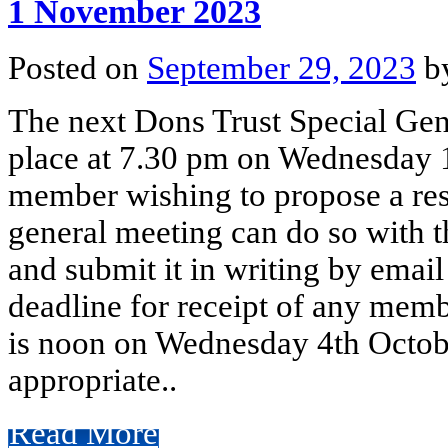
1 November 2023
Posted on
September 29, 2023
b
The next Dons Trust Special Gen
place at 7.30 pm on Wednesday 
member wishing to propose a reso
general meeting can do so with 
and submit it in writing by emai
deadline for receipt of any memb
is noon on Wednesday 4th Octobe
appropriate..
Read More