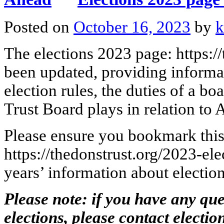
Posted on
October 16, 2023
by
k
The elections 2023 page: https:/
been updated, providing informa
election rules, the duties of a b
Trust Board plays in relation t
Please ensure you bookmark this
https://thedonstrust.org/2023-el
years’ information about election
Please note: if you have any que
elections, please contact
electio