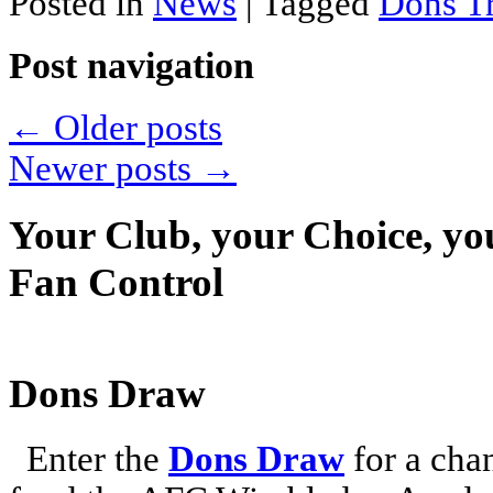
Posted in
News
|
Tagged
Dons Tr
Post navigation
←
Older posts
Newer posts
→
Your Club, your Choice, yo
Fan Control
Dons Draw
Enter the
Dons Draw
for a chan