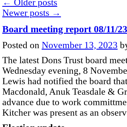
←
Older posts
Newer posts
→
Board meeting report 08/11/2
Posted on
November 13, 2023
b
The latest Dons Trust board mee
Wednesday evening, 8 November.
Lewis had notified the board tha
Macdonald, Anuk Teasdale & Gra
advance due to work committm
Kitcher was present as an observ