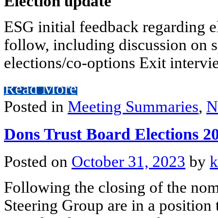
Election update
ESG initial feedback regarding el
follow, including discussion on 
elections/co-options Exit intervie
Read More
Posted in
Meeting Summaries
,
N
Dons Trust Board Elections 
Posted on
October 31, 2023
by
k
Following the closing of the nom
Steering Group are in a position 