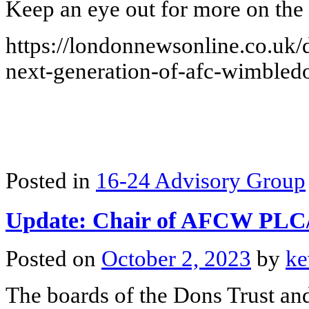
Keep an eye out for more on the 
https://londonnewsonline.co.uk/
next-generation-of-afc-wimbled
Posted in
16-24 Advisory Group
Update: Chair of AFCW PL
Posted on
October 2, 2023
by
ke
The boards of the Dons Trust 